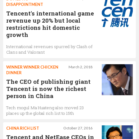
Senior Director of North America Marketing,
DISAPPOINTMENT
Tencent
Tencent's international game
revenue up 20% but local
restrictions hit domestic
Aras Senyuz
growth
C-Level Digital Marketing and Gaming Executive,
Tencent
International revenues spurred by Clash of
Clans and Valorant
James JinHo Yang
WINNER WINNER CHICKEN
March 2, 2018
DINNER
Director of PUBG MOBILE Global Esports,
Tencent
The CEO of publishing giant
Tencent is now the richest
person in China
James Yang
Tech mogul Ma Huateng also moved 23
PUBG Mobile Director,
Tencent
places up the global rich list to 15th
CHINA RICH LIST
October 27, 2016
Tencent and NetEase CEOs in