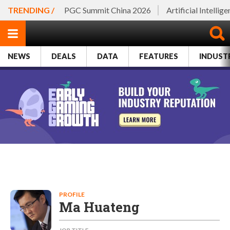
TRENDING /
PGC Summit China 2026
Artificial Intellig
NEWS
DEALS
DATA
FEATURES
INDUST
PROFILE
Ma Huateng