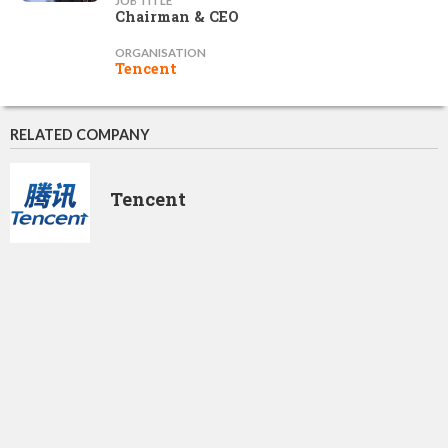
JOB TITLE
Chairman & CEO
ORGANISATION
Tencent
RELATED COMPANY
Tencent