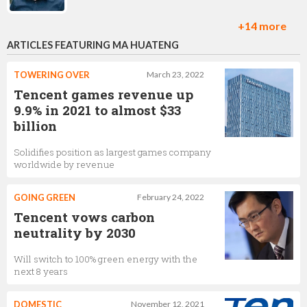
+14 more
ARTICLES FEATURING MA HUATENG
Rick Li
Producer,
Tencent
TOWERING OVER
March 23, 2022
Tencent games revenue up
9.9% in 2021 to almost $33
billion
Zoran Roso
Solidifies position as largest games company
Marketing Director of Global Publishing,
Tencent
worldwide by revenue
GOING GREEN
February 24, 2022
Ramon Hermann
Tencent vows carbon
neutrality by 2030
US director of esports,
Tencent
Will switch to 100% green energy with the
next 8 years
Anthony Crouts
DOMESTIC
November 12, 2021