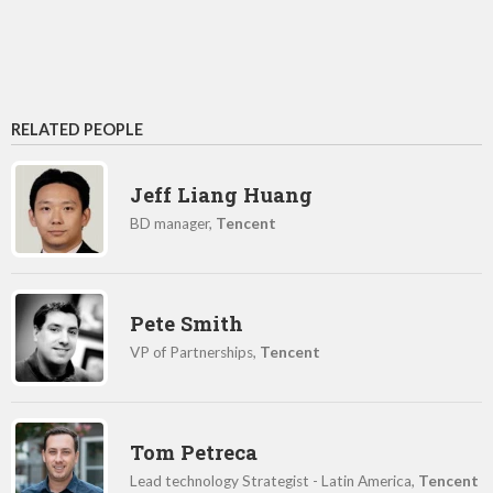
RELATED PEOPLE
Jeff Liang Huang
BD manager,
Tencent
Pete Smith
VP of Partnerships,
Tencent
Tom Petreca
Lead technology Strategist - Latin America,
Tencent