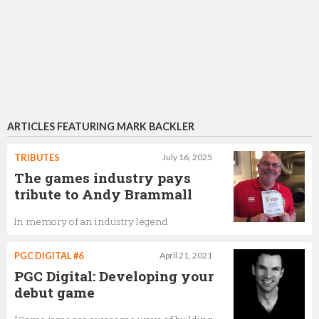
ARTICLES FEATURING MARK BACKLER
TRIBUTES
July 16, 2025
The games industry pays
tribute to Andy Brammall
In memory of an industry legend
PGC DIGITAL #6
April 21, 2021
PGC Digital: Developing your
debut game