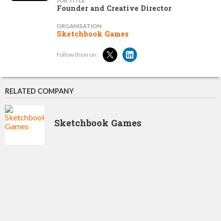
JOB TITLE
Founder and Creative Director
ORGANISATION
Sketchbook Games
Follow them on:
RELATED COMPANY
Sketchbook Games