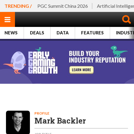
TRENDING /
PGC Summit China 2026
Artificial Intellig
NEWS
DEALS
DATA
FEATURES
INDUST
PROFILE
Mark Backler