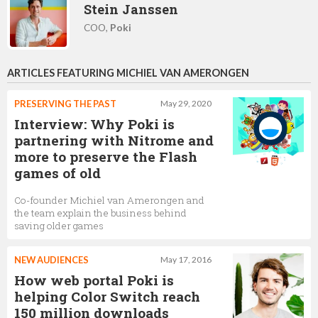
Stein Janssen
COO,
Poki
ARTICLES FEATURING MICHIEL VAN AMERONGEN
PRESERVING THE PAST
May 29, 2020
Interview: Why Poki is
partnering with Nitrome and
more to preserve the Flash
games of old
Co-founder Michiel van Amerongen and
the team explain the business behind
saving older games
NEW AUDIENCES
May 17, 2016
How web portal Poki is
helping Color Switch reach
150 million downloads