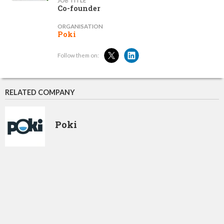
JOB TITLE
Co-founder
ORGANISATION
Poki
Follow them on:
RELATED COMPANY
Poki