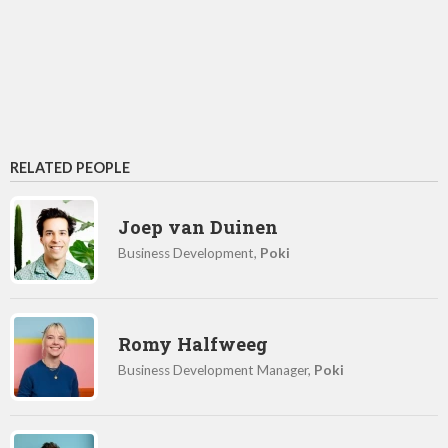
RELATED PEOPLE
Joep van Duinen
Business Development,
Poki
Romy Halfweeg
Business Development Manager,
Poki