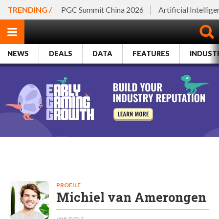
TRENDING /
PGC Summit China 2026
Artificial Intellig
NEWS
DEALS
DATA
FEATURES
INDUST
PROFILE
Michiel van Amerongen