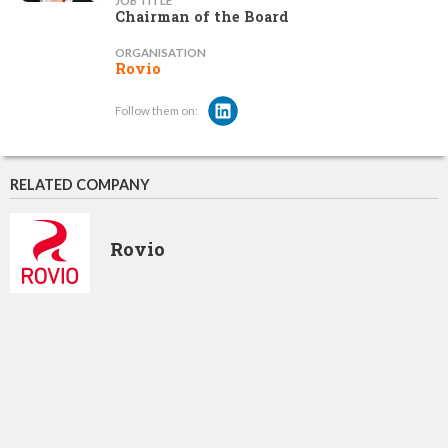
JOB TITLE
Chairman of the Board
ORGANISATION
Rovio
Follow them on:
RELATED COMPANY
Rovio