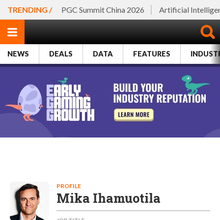
TRENDING /
PGC Summit China 2026
Artificial Intellig
NEWS
DEALS
DATA
FEATURES
INDUST
PROFILE
Mika Ihamuotila