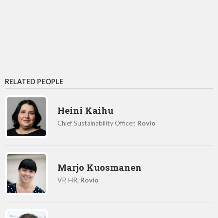
RELATED PEOPLE
Heini Kaihu
Chief Sustainability Officer,
Rovio
Marjo Kuosmanen
VP, HR,
Rovio