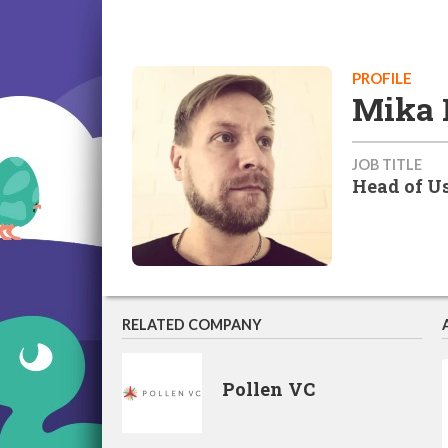
PROFILE
Mika 
JOB TITLE
Head of Us
RELATED COMPANY
Pollen VC