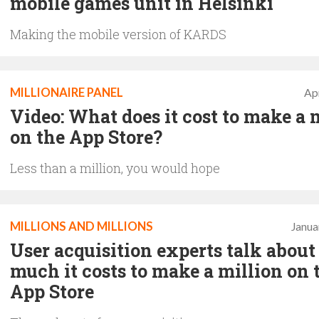
mobile games unit in Helsinki
Making the mobile version of KARDS
MILLIONAIRE PANEL
Apr
Video: What does it cost to make a 
on the App Store?
Less than a million, you would hope
MILLIONS AND MILLIONS
Janua
User acquisition experts talk abou
much it costs to make a million on 
App Store