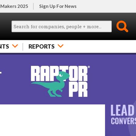
 Makers 2025
Sign Up For News
NTS
REPORTS