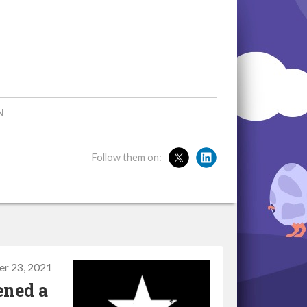
N
Follow them on:
r 23, 2021
ened a