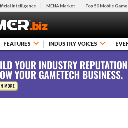
ificial Intelligence
MENA Market
Top 50 Mobile Game
FEATURES
INDUSTRY VOICES
EVE