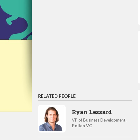
RELATED PEOPLE
Ryan Lessard
VP of Business Development,
Pollen VC