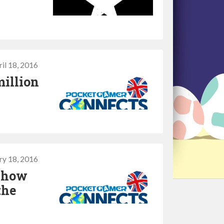
il 18, 2016
million
ry 18, 2016
t how
the