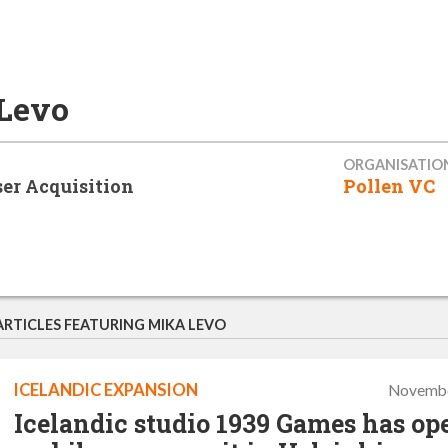
Levo
ORGANISATIO
er Acquisition
Pollen VC
ARTICLES FEATURING MIKA LEVO
ICELANDIC EXPANSION
Novembe
Icelandic studio 1939 Games has op