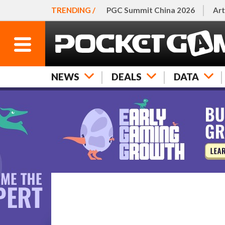
TRENDING /
PGC Summit China 2026
Art
NEWS
DEALS
DATA