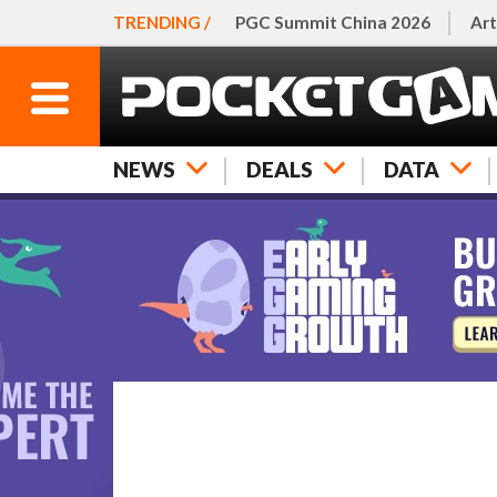
TRENDING /
PGC Summit China 2026
Art
NEWS
DEALS
DATA