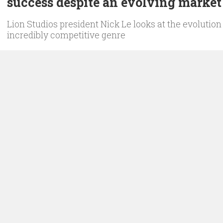
success despite an evolving market
Lion Studios president Nick Le looks at the evolution 
incredibly competitive genre