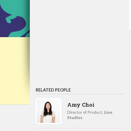
RELATED PEOPLE
Amy Choi
Director of Product,
Lion
Studios