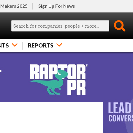
 Makers 2025
Sign Up For News
NTS
REPORTS