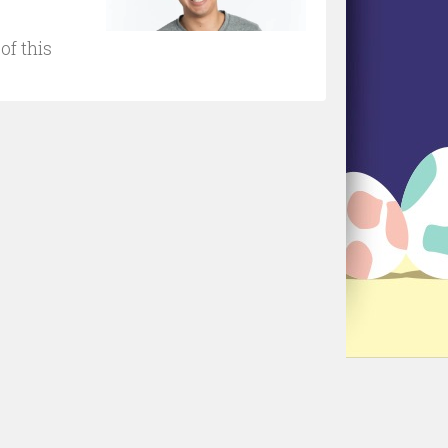
of this