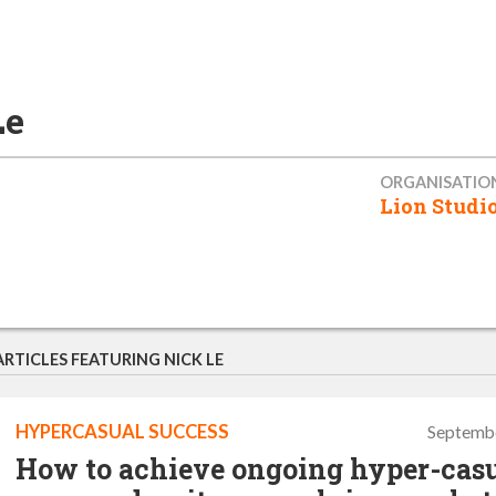
Le
ORGANISATIO
Lion Studi
ARTICLES FEATURING NICK LE
HYPERCASUAL SUCCESS
Septembe
How to achieve ongoing hyper-cas