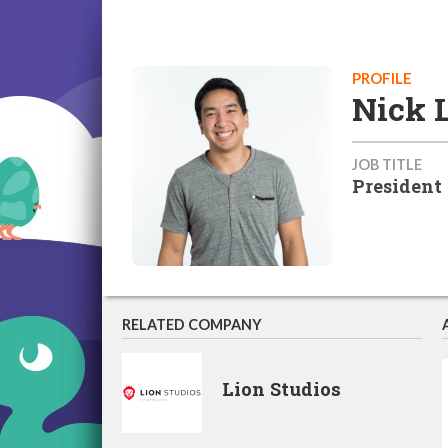
PROFILE
Nick 
JOB TITLE
President
RELATED COMPANY
Lion Studios