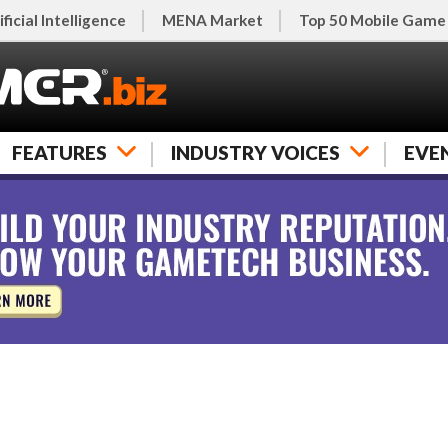
ificial Intelligence
MENA Market
Top 50 Mobile Game
FEATURES
INDUSTRY VOICES
EVE