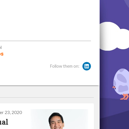
N
os
Follow them on:
r 23, 2020
ual