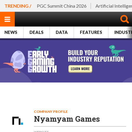
TRENDING /
PGC Summit China 2026
Artificial Intellig
NEWS
DEALS
DATA
FEATURES
INDUST
COMPANY PROFILE
Nyamyam Games