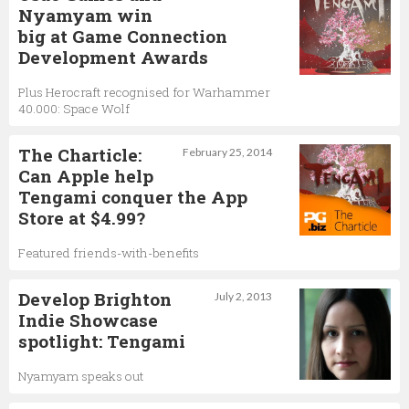
Nyamyam win
big at Game Connection
Development Awards
Plus Herocraft recognised for Warhammer
40.000: Space Wolf
The Charticle:
February 25, 2014
Can Apple help
Tengami conquer the App
Store at $4.99?
Featured friends-with-benefits
Develop Brighton
July 2, 2013
Indie Showcase
spotlight: Tengami
Nyamyam speaks out