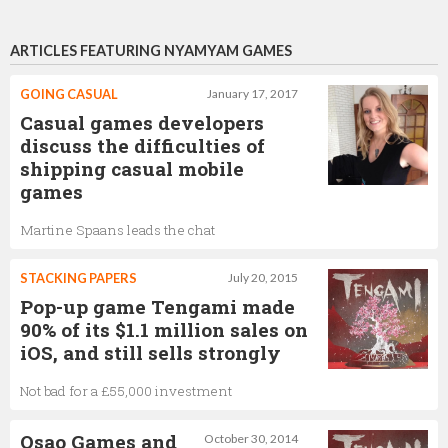
ARTICLES FEATURING NYAMYAM GAMES
GOING CASUAL
January 17, 2017
Casual games developers
discuss the difficulties of
shipping casual mobile
games
Martine Spaans leads the chat
STACKING PAPERS
July 20, 2015
Pop-up game Tengami made
90% of its $1.1 million sales on
iOS, and still sells strongly
Not bad for a £55,000 investment
Osao Games and
October 30, 2014