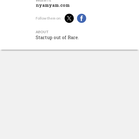
WEBSITE
nyamyam.com
Follow them on:
ABOUT
Startup out of Rare.