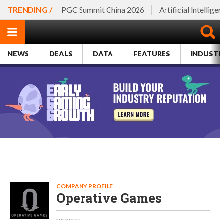
TRENDING /
PGC Summit China 2026
Artificial Intellig
NEWS
DEALS
DATA
FEATURES
INDUST
COMPANY PROFILE
Operative Games