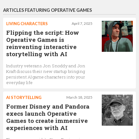
ARTICLES FEATURING OPERATIVE GAMES
LIVING CHARACTERS
April 7, 2025
Flipping the script: How
Operative Games is
reinventing interactive
storytelling with AI
Industry veterans Jon Snoddy and Jon
Kraft discuss their new startup bringing
persistent AI game characters into your
everyday life
AI STORYTELLING
March 18, 2025
Former Disney and Pandora
execs launch Operative
Games to create immersive
experiences with AI