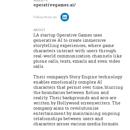
WEBSITE
operativegames.ai/
Follow them on:
ABOUT
LA startup Operative Games uses
generative AI to create immersive
storytelling experiences, where game
characters interact with users through
real-world communication channels like
phone calls, texts, emails and even video
calls.
Their company's Story Engine technology
enables emotionally complex AI
characters that persist over time, blurring
the boundaries between fiction and
reality. Their backgrounds and arcs are
written by Hollywood screenwriters. The
company aims to revolutionise
entertainment by maintaining ongoing
relationships between users and
characters across various media formats.