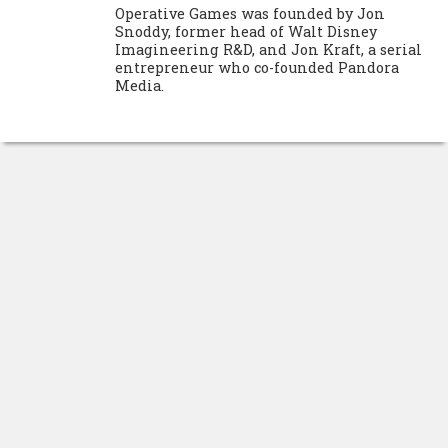
Operative Games was founded by Jon
Snoddy, former head of Walt Disney
Imagineering R&D, and Jon Kraft, a serial
entrepreneur who co-founded Pandora
Media.