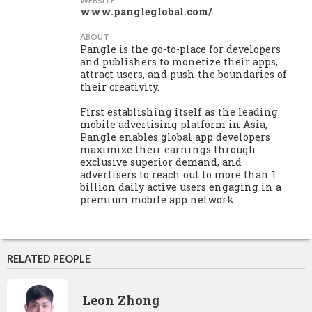
WEBSITE
www.pangleglobal.com/
ABOUT
Pangle is the go-to-place for developers
and publishers to monetize their apps,
attract users, and push the boundaries of
their creativity.
First establishing itself as the leading
mobile advertising platform in Asia,
Pangle enables global app developers
maximize their earnings through
exclusive superior demand, and
advertisers to reach out to more than 1
billion daily active users engaging in a
premium mobile app network.
RELATED PEOPLE
Leon Zhong