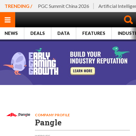
TRENDING /
PGC Summit China 2026
Artificial Intellig
NEWS
DEALS
DATA
FEATURES
INDUST
COMPANY PROFILE
Pangle