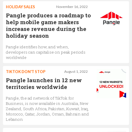
HOLIDAY SALES
November 16, 2022
Pangle produces a roadmap to
help mobile game makers
increase revenue during the
holiday season
Pangle identifies how, and when,
developers can capitalise on peak periods
worldwide
TIKTOK DON'T STOP
August 1, 2022
Pangle launches in 12 new
territories worldwide
Pangle, the ad network of TikTok for
Business, is now available in Australia, New
Zealand, South Africa, Pakistan, Kuwait, Iraq,
Morocco, Qatar, Jordan, Oman, Bahrain and
Lebanon