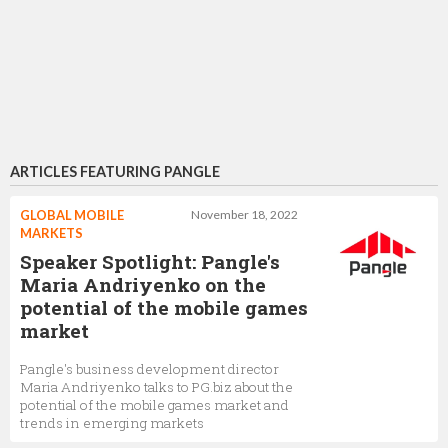
ARTICLES FEATURING PANGLE
GLOBAL MOBILE
November 18, 2022
MARKETS
Speaker Spotlight: Pangle's
Maria Andriyenko on the
potential of the mobile games
market
Pangle's business development director
Maria Andriyenko talks to PG.biz about the
potential of the mobile games market and
trends in emerging markets