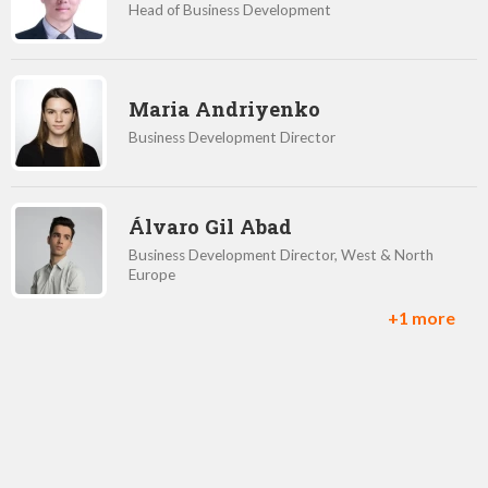
Head of Business Development
Maria Andriyenko
Business Development Director
Álvaro Gil Abad
Business Development Director, West & North
Europe
+1 more
Jason Parmar
Business Development Director