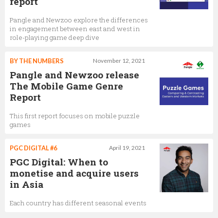
report
Pangle and Newzoo explore the differences
in engagement between east and west in
role-playing game deep dive
BY THE NUMBERS
November 12, 2021
Pangle and Newzoo release
The Mobile Game Genre
Report
This first report focuses on mobile puzzle
games
PGC DIGITAL #6
April 19, 2021
PGC Digital: When to
monetise and acquire users
in Asia
Each country has different seasonal events