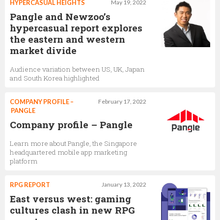
HYPERCASUAL HEIGHTS
May 19, 2022
Pangle and Newzoo’s
hypercasual report explores
the eastern and western
market divide
Audience variation between US, UK, Japan
and South Korea highlighted
COMPANY PROFILE –
February 17, 2022
PANGLE
Company profile – Pangle
Learn more about Pangle, the Singapore
headquartered mobile app marketing
platform
RPG REPORT
January 13, 2022
East versus west: gaming
cultures clash in new RPG