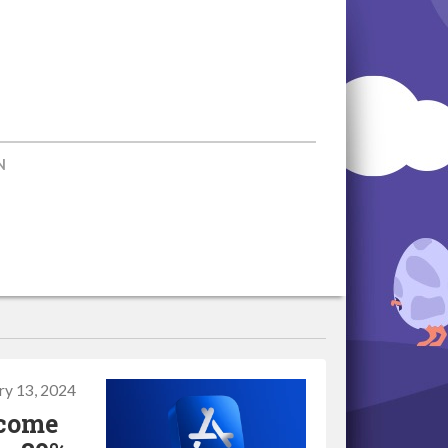
N
ry 13, 2024
ecome