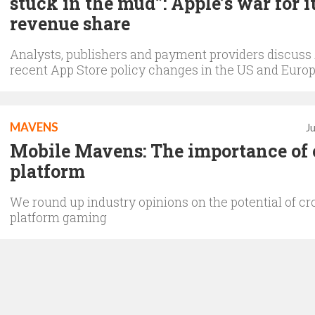
stuck in the mud”: Apple’s war for i
revenue share
Analysts, publishers and payment providers discuss 
recent App Store policy changes in the US and Euro
MAVENS
J
Mobile Mavens: The importance of 
platform
We round up industry opinions on the potential of cr
platform gaming