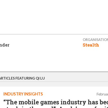
ORGANISATIO
nder
Stealth
ARTICLES FEATURING QI LU
INDUSTRY INSIGHTS
Februa
“The mobile games industry has b