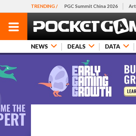
TRENDING /
PGC Summit China 2026
Art
NEWS
DEALS
DATA