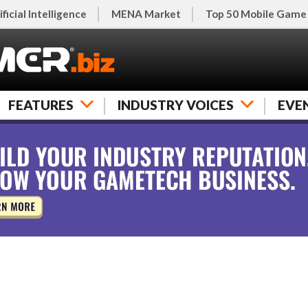
ificial Intelligence
MENA Market
Top 50 Mobile Game
FEATURES
INDUSTRY VOICES
EVE