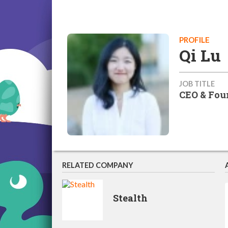
PROFILE
Qi Lu
JOB TITLE
CEO & Fou
RELATED COMPANY
Stealth