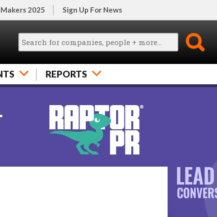
 Makers 2025
Sign Up For News
NTS
REPORTS