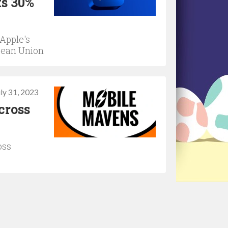
ts 30%
Apple's
pean Union
uly 31, 2023
cross
oss