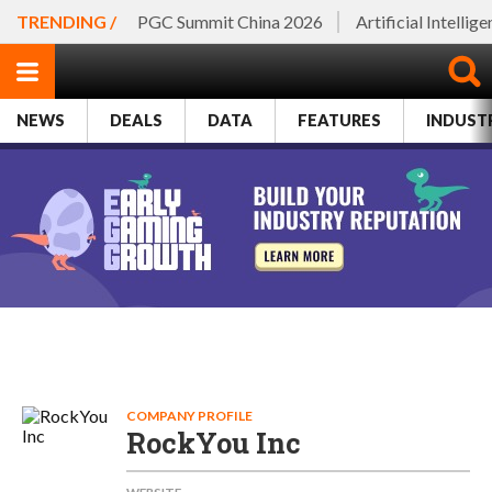
TRENDING /
PGC Summit China 2026
Artificial Intellig
NEWS
DEALS
DATA
FEATURES
INDUST
COMPANY PROFILE
RockYou Inc