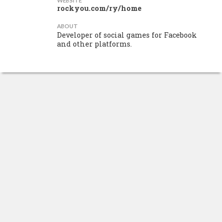
WEBSITE
rockyou.com/ry/home
ABOUT
Developer of social games for Facebook
and other platforms.