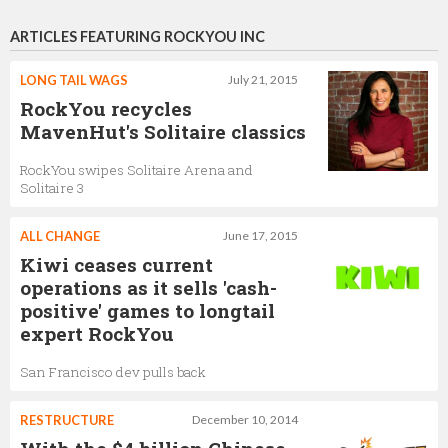
ARTICLES FEATURING ROCKYOU INC
LONG TAIL WAGS
July 21, 2015
RockYou recycles
MavenHut's Solitaire classics
RockYou swipes Solitaire Arena and
Solitaire 3
ALL CHANGE
June 17, 2015
Kiwi ceases current
operations as it sells 'cash-
positive' games to longtail
expert RockYou
San Francisco dev pulls back
RESTRUCTURE
December 10, 2014