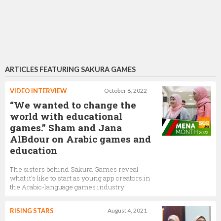
ARTICLES FEATURING SAKURA GAMES
VIDEO INTERVIEW
October 8, 2022
“We wanted to change the
world with educational
games.” Sham and Jana
AlBdour on Arabic games and
education
The sisters behind Sakura Games reveal
what it’s like to start as young app creators in
the Arabic-language games industry
RISING STARS
August 4, 2021