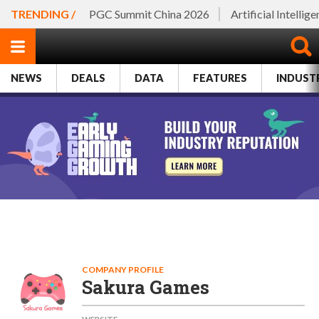
TRENDING /
PGC Summit China 2026
Artificial Intellig
NEWS
DEALS
DATA
FEATURES
INDUST
COMPANY PROFILE
Sakura Games