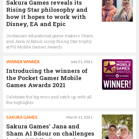
Sakura Games reveals its
Rising Star philosophy and
how it hopes to work with
Disney, EA and Epic
Jordanian educational game makers Sham
and Jana Al Bdour scoop Rising Star trophy
at PG Mobile Games Awards
WINNER WINNER
July 21, 2021
Introducing the winners of
the Pocket Gamer Mobile
Games Awards 2021
Celebrate the big wins and catch up with all
the highlights
SAKURA GAMES
March 11, 2021
Sakura Games' Jana and
Sham Al Bdour on challenges