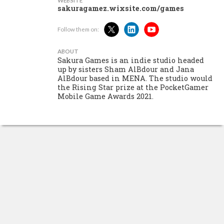
WEBSITE
sakuragamez.wixsite.com/games
Follow them on:
ABOUT
Sakura Games is an indie studio headed
up by sisters Sham AlBdour and Jana
AlBdour based in MENA. The studio would
the Rising Star prize at the PocketGamer
Mobile Game Awards 2021.