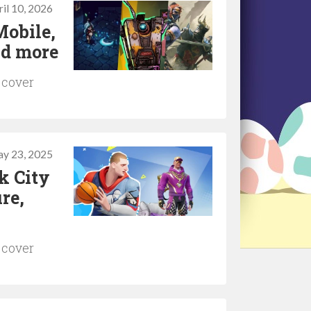
il 10, 2026
Mobile,
nd more
 cover
y 23, 2025
k City
re,
 cover