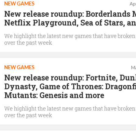
NEW GAMES
Apr
New release roundup: Borderlands 
Netflix Playground, Sea of Stars, a
We highlight the latest new games that have broken
over the past week
NEW GAMES
Ma
New release roundup: Fortnite, Dun
Dynasty, Game of Thrones: Dragonfi
Mutants: Genesis and more
We highlight the latest new games that have broken
over the past week