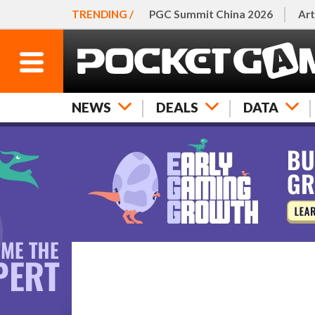
TRENDING /
PGC Summit China 2026
Art
NEWS
DEALS
DATA