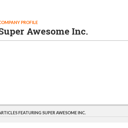
COMPANY PROFILE
Super Awesome Inc.
ARTICLES FEATURING SUPER AWESOME INC.