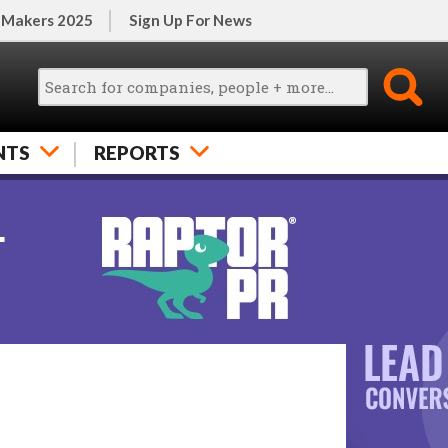
 Makers 2025
Sign Up For News
NTS
REPORTS