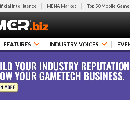
ificial Intelligence
MENA Market
Top 50 Mobile Game
FEATURES
INDUSTRY VOICES
EVE