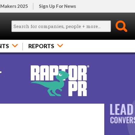
 Makers 2025
Sign Up For News
NTS
REPORTS