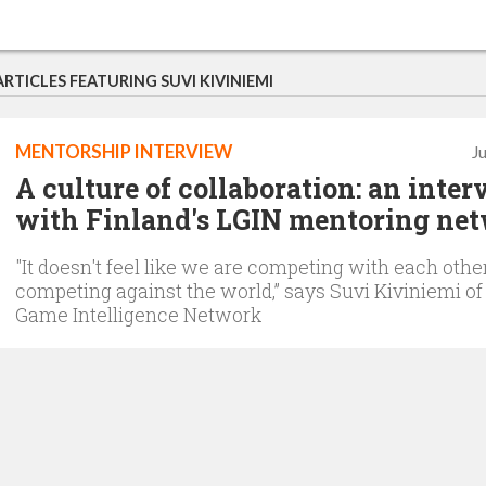
ARTICLES FEATURING SUVI KIVINIEMI
MENTORSHIP INTERVIEW
J
A culture of collaboration: an inte
with Finland's LGIN mentoring ne
"It doesn't feel like we are competing with each othe
competing against the world,” says Suvi Kiviniemi of
Game Intelligence Network