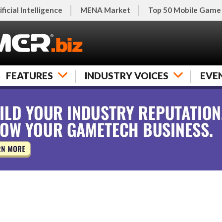
ificial Intelligence
MENA Market
Top 50 Mobile Game
FEATURES
INDUSTRY VOICES
EVE