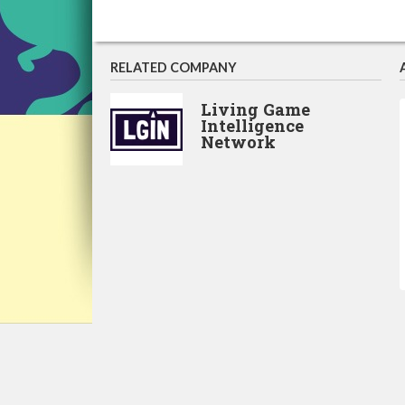
RELATED COMPANY
Living Game
Intelligence
Network