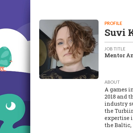
PROFILE
Suvi 
JOB TITLE
Mentor An
ABOUT
A games in
2018 and t
industry s
the Turbii
expertise 
the Baltic