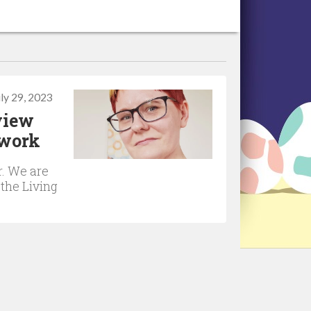
uly 29, 2023
rview
twork
r. We are
 the Living