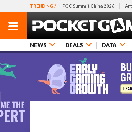
TRENDING /
PGC Summit China 2026
Art
NEWS
DEALS
DATA