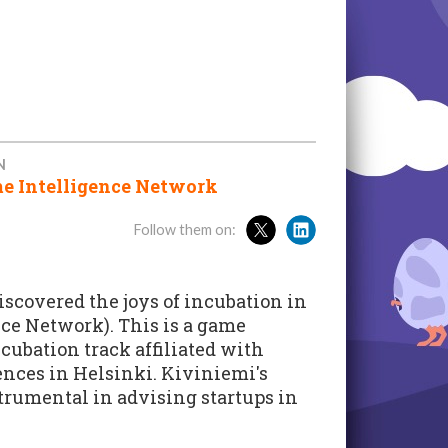
N
e Intelligence Network
Follow them on:
scovered the joys of incubation in
ce Network). This is a game
bation track affiliated with
ences in Helsinki. Kiviniemi's
trumental in advising startups in