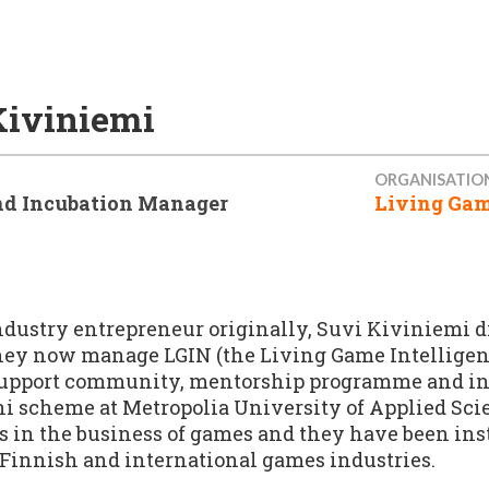
Kiviniemi
ORGANISATIO
d Incubation Manager
Living Gam
dustry entrepreneur originally, Suvi Kiviniemi di
hey now manage LGIN (the Living Game Intelligen
upport community, mentorship programme and incu
ni scheme at Metropolia University of Applied Sci
is in the business of games and they have been ins
, Finnish and international games industries.