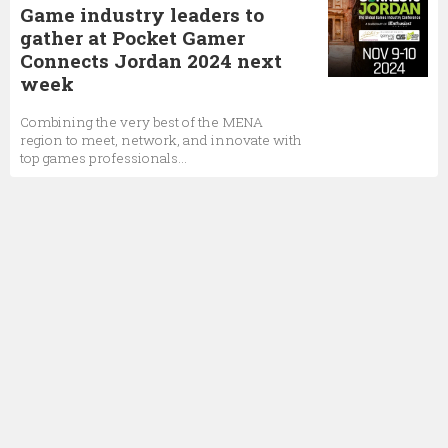
Game industry leaders to
gather at Pocket Gamer
Connects Jordan 2024 next
week
Combining the very best of the MENA
region to meet, network, and innovate with
top games professionals...