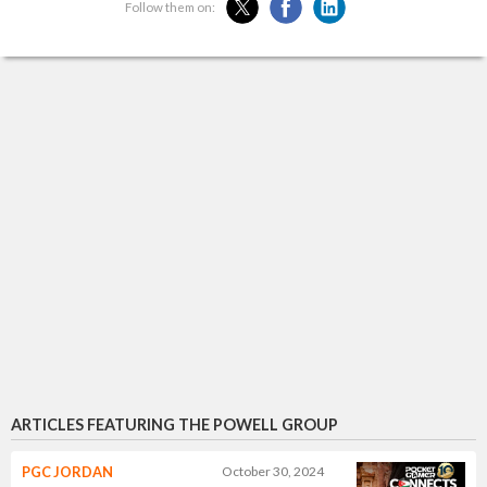
Follow them on:
ARTICLES FEATURING THE POWELL GROUP
PGC JORDAN
October 30, 2024