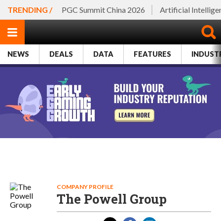
TRENDING /
PGC Summit China 2026
Artificial Intellig
NEWS
DEALS
DATA
FEATURES
INDUST
COMPANY PROFILE
The Powell Group