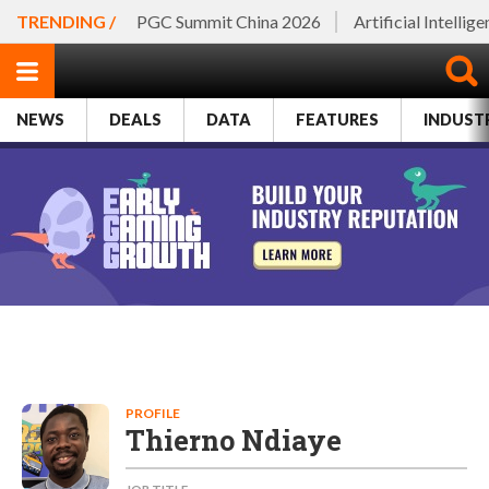
TRENDING /
PGC Summit China 2026
Artificial Intellig
NEWS
DEALS
DATA
FEATURES
INDUST
PROFILE
Thierno Ndiaye