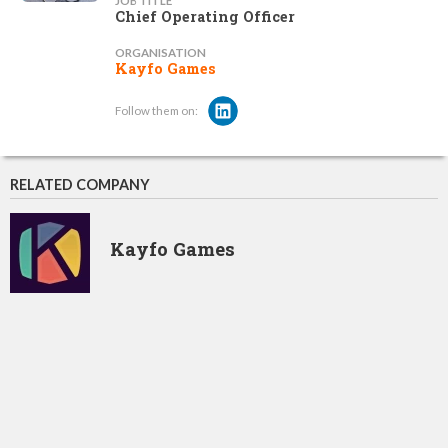
JOB TITLE
Chief Operating Officer
ORGANISATION
Kayfo Games
Follow them on:
RELATED COMPANY
Kayfo Games