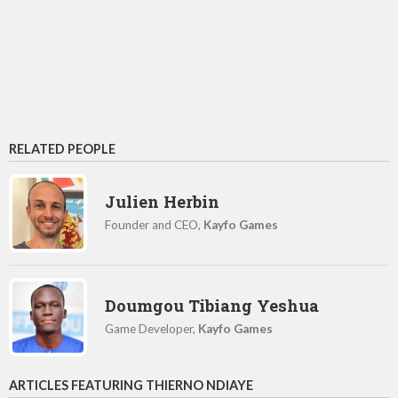
RELATED PEOPLE
Julien Herbin
Founder and CEO,
Kayfo Games
Doumgou Tibiang Yeshua
Game Developer,
Kayfo Games
ARTICLES FEATURING THIERNO NDIAYE