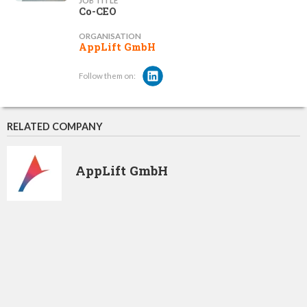
JOB TITLE
Co-CEO
ORGANISATION
AppLift GmbH
Follow them on:
RELATED COMPANY
AppLift GmbH