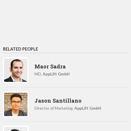
RELATED PEOPLE
Maor Sadra
MD,
AppLift GmbH
Jason Santillano
Director of Marketing,
AppLift GmbH