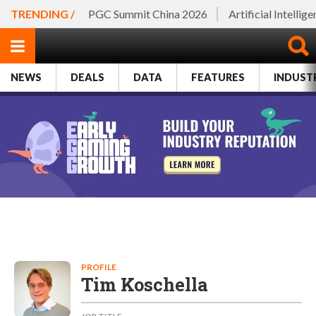
TRENDING /
PGC Summit China 2026
Artificial Intellig
NEWS
DEALS
DATA
FEATURES
INDUST
PROFILE
Tim Koschella