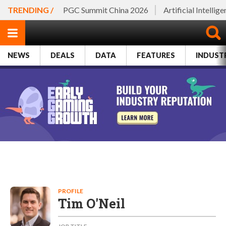
TRENDING /
PGC Summit China 2026
Artificial Intellig
NEWS
DEALS
DATA
FEATURES
INDUST
PROFILE
Tim O'Neil