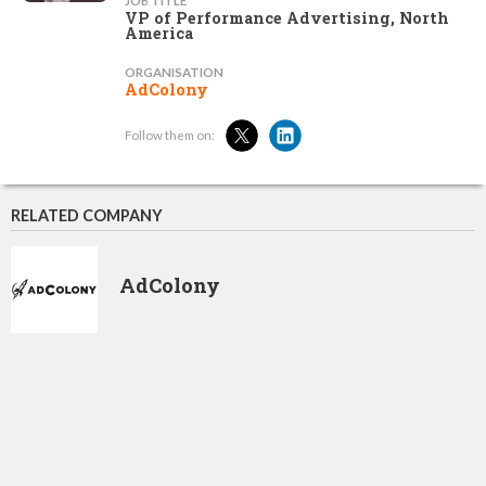
JOB TITLE
VP of Performance Advertising, North
America
ORGANISATION
AdColony
Follow them on:
RELATED COMPANY
AdColony