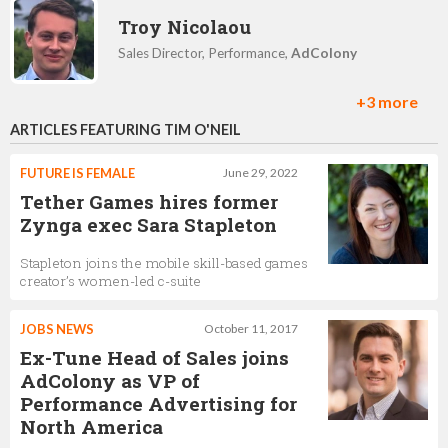
Troy Nicolaou
Sales Director, Performance,
AdColony
+3 more
ARTICLES FEATURING TIM O'NEIL
Liz Waldeck-Pinckert
Director of Client Partnerships, North America,
FUTURE IS FEMALE
June 29, 2022
AdColony
Tether Games hires former
Zynga exec Sara Stapleton
Ian Atkinson
Stapleton joins the mobile skill-based games
creator’s women-led c-suite
VP, Global Business Development,
AdColony
JOBS NEWS
October 11, 2017
Ex-Tune Head of Sales joins
Andrew French
AdColony as VP of
Performance Advertising for
GM, EMEA,
AdColony
North America