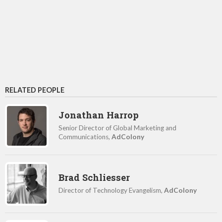
RELATED PEOPLE
Jonathan Harrop
Senior Director of Global Marketing and
Communications,
AdColony
Brad Schliesser
Director of Technology Evangelism,
AdColony