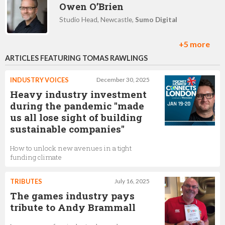
Owen O’Brien
Studio Head, Newcastle,
Sumo Digital
+5 more
ARTICLES FEATURING TOMAS RAWLINGS
Jenny Muhlwa
Learning & Development Partner Consultant,
Sumo
INDUSTRY VOICES
December 30, 2025
Digital
Heavy industry investment
during the pandemic "made
us all lose sight of building
Lucy Smith
sustainable companies"
Assistant Games Designer ,
Sumo Digital
How to unlock new avenues in a tight
funding climate
Chris Southall
TRIBUTES
July 16, 2025
The games industry pays
Head of Studio Leamington Spa,
Sumo Digital
tribute to Andy Brammall