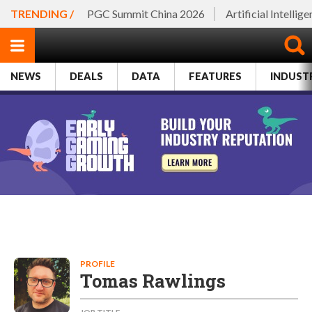
TRENDING /
PGC Summit China 2026
Artificial Intellig
NEWS
DEALS
DATA
FEATURES
INDUST
PROFILE
Tomas Rawlings