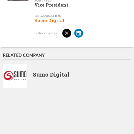
JOB TITLE
Vice President
ORGANISATION
Sumo Digital
Follow them on:
RELATED COMPANY
Sumo Digital