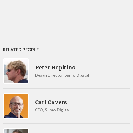
RELATED PEOPLE
Peter Hopkins
Design Director,
Sumo Digital
Carl Cavers
CEO,
Sumo Digital