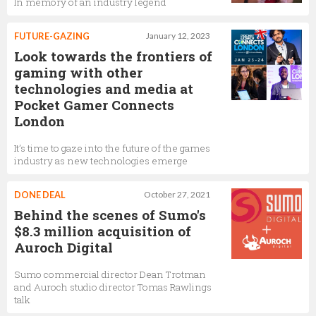
In memory of an industry legend
Ian Richardson
FUTURE-GAZING
January 12, 2023
Business Development Director,
Sumo Digital
Look towards the frontiers of
gaming with other
technologies and media at
Pocket Gamer Connects
Dean Trotman
London
Commercial Director,
Sumo Digital
It’s time to gaze into the future of the games
industry as new technologies emerge
DONE DEAL
October 27, 2021
Behind the scenes of Sumo's
$8.3 million acquisition of
Auroch Digital
Sumo commercial director Dean Trotman
and Auroch studio director Tomas Rawlings
talk