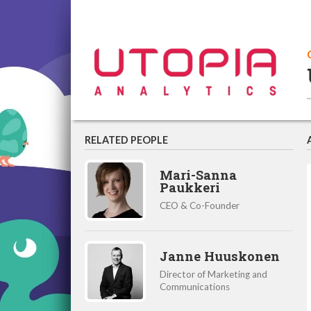
RELATED PEOPLE
Mari-Sanna
Paukkeri
CEO & Co-Founder
Janne Huuskonen
Director of Marketing and
Communications