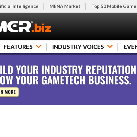
ificial Intelligence
MENA Market
Top 50 Mobile Game
FEATURES
INDUSTRY VOICES
EVE