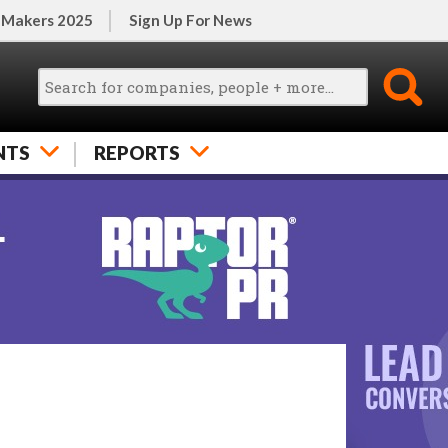
 Makers 2025
Sign Up For News
NTS
REPORTS