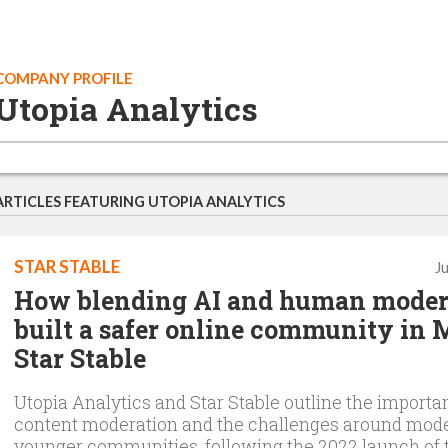
COMPANY PROFILE
Utopia Analytics
ARTICLES FEATURING UTOPIA ANALYTICS
STAR STABLE
J
How blending AI and human moder
built a safer online community i
Star Stable
Utopia Analytics and Star Stable outline the importa
content moderation and the challenges around mod
younger communities, following the 2022 launch of 