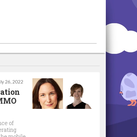
uly 26, 2022
ation
n MMO
nce of
erating
the mobile