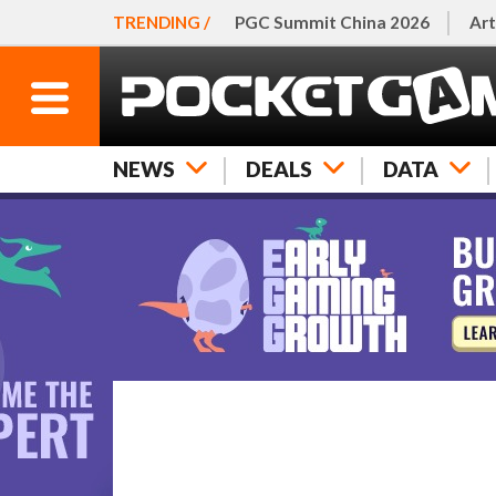
TRENDING /
PGC Summit China 2026
Art
NEWS
DEALS
DATA