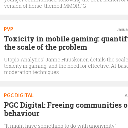
version of horse-themed MMORPG
PVP
Janua
Toxicity in mobile gaming: quanti
the scale of the problem
Utopia Analytics' Janne Huuskonen details the scale
toxicity in gaming, and the need for effective, AI-bas
moderation techniques
PGC DIGITAL
A
PGC Digital: Freeing communities o
behaviour
"It might have something to do with anonymity"