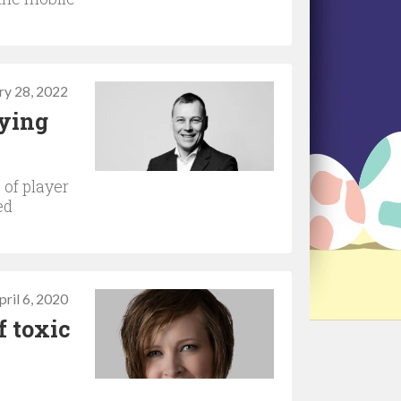
ry 28, 2022
fying
 of player
ed
pril 6, 2020
f toxic