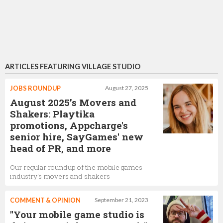
ARTICLES FEATURING VILLAGE STUDIO
JOBS ROUNDUP
August 27, 2025
August 2025’s Movers and
Shakers: Playtika
promotions, Appcharge's
senior hire, SayGames' new
head of PR, and more
Our regular roundup of the mobile games
industry's movers and shakers
COMMENT & OPINION
September 21, 2023
"Your mobile game studio is