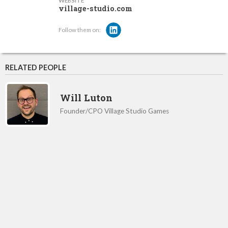
WEBSITE
village-studio.com
Follow them on:
RELATED PEOPLE
Will Luton
Founder/CPO Village Studio Games