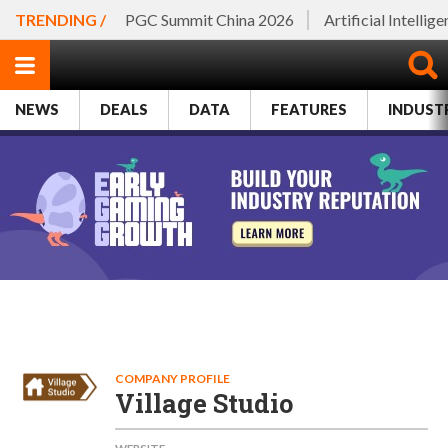
TRENDING /
PGC Summit China 2026
Artificial Intellig
NEWS
DEALS
DATA
FEATURES
INDUST
COMPANY PROFILE
Village Studio