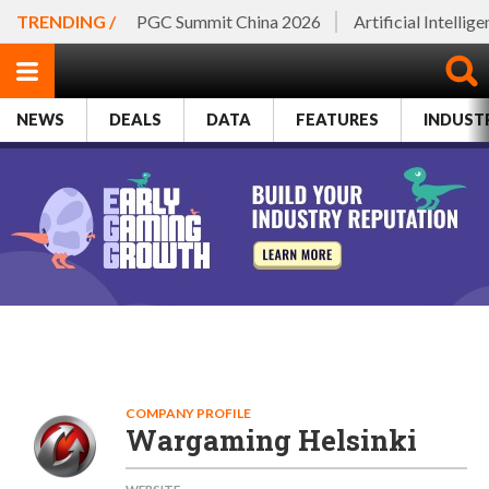
TRENDING /
PGC Summit China 2026
Artificial Intellig
NEWS
DEALS
DATA
FEATURES
INDUST
COMPANY PROFILE
Wargaming Helsinki