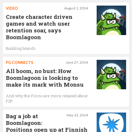
VIDEO
August 1, 2014
Create character driven
games and watch user
retention soar, says
Boomlagoon
Building brands
PG CONNECTS
June 27, 2014
All boom, no bust: How
Boomlagoon is looking to
make its mark with Monsu
And why the Finns are more relaxed about
F2P
Bag a job at
May 13, 2014
Boomlagoon:
Positions open up at Finnish