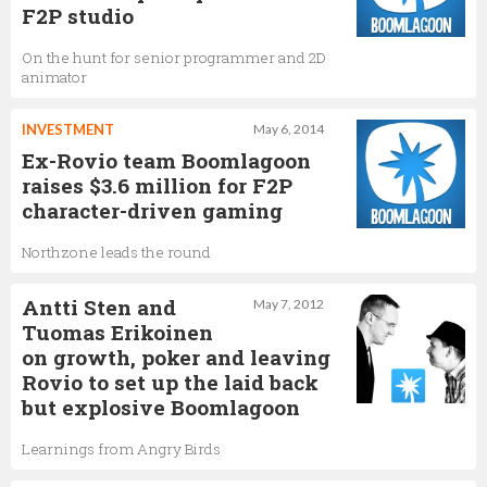
F2P studio
On the hunt for senior programmer and 2D
animator
INVESTMENT
May 6, 2014
Ex-Rovio team Boomlagoon
raises $3.6 million for F2P
character-driven gaming
Northzone leads the round
Antti Sten and
May 7, 2012
Tuomas Erikoinen
on growth, poker and leaving
Rovio to set up the laid back
but explosive Boomlagoon
Learnings from Angry Birds