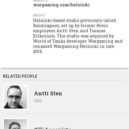
WEBSITE
wargaming.com/helsinki
ABOUT
Helsinki-based studio previously called
Boomlagoon, set up by former Rovio
employees Antti Sten and Tuomas
Erikoinen. The studio was acquired by
World of Tanks developer Wargaming and
renamed Wargaming Helsinki in late
2016.
RELATED PEOPLE
Antti Sten
CEO