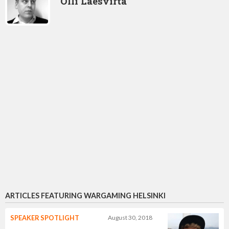
Olli Laesvirta
ARTICLES FEATURING WARGAMING HELSINKI
SPEAKER SPOTLIGHT
August 30, 2018