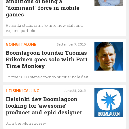
ambitions of being a
"dominant" force in mobile
games
Helsinki studio aims to hire new staff and
expand portfolio
GOING IT ALONE
September 7, 2015
Boomlagoon founder Tuomas
Erikoinen goes solo with Part
Time Monkey
Former CCO steps down to pursue indie dev
HELSINKI CALLING
June 25, 2015
Helsinki dev Boomlagoon
looking for 'awesome'
producer and 'epic' designer
Join the Monsu crew