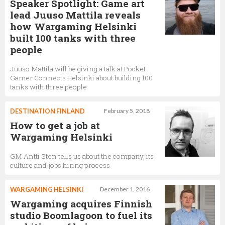
Speaker Spotlight: Game art
lead Juuso Mattila reveals
how Wargaming Helsinki
built 100 tanks with three
people
Juuso Mattila will be giving a talk at Pocket
Gamer Connects Helsinki about building 100
tanks with three people
DESTINATION FINLAND
February 5, 2018
How to get a job at
Wargaming Helsinki
GM Antti Sten tells us about the company, its
culture and jobs hiring process
WARGAMING HELSINKI
December 1, 2016
Wargaming acquires Finnish
studio Boomlagoon to fuel its