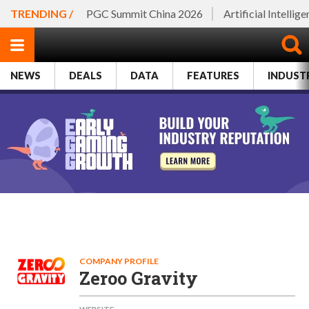
TRENDING /
PGC Summit China 2026
Artificial Intellig
NEWS
DEALS
DATA
FEATURES
INDUST
COMPANY PROFILE
Zeroo Gravity