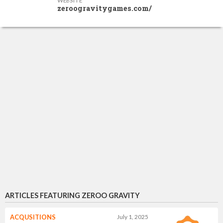
WEBSITE
zeroogravitygames.com/
ARTICLES FEATURING ZEROO GRAVITY
ACQUSITIONS
July 1, 2025