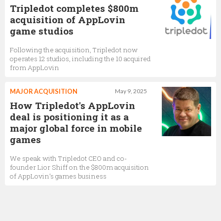
Tripledot completes $800m
acquisition of AppLovin
game studios
Following the acquisition, Tripledot now
operates 12 studios, including the 10 acquired
from AppLovin
MAJOR ACQUISITION
May 9, 2025
How Tripledot's AppLovin
deal is positioning it as a
major global force in mobile
games
We speak with Tripledot CEO and co-
founder Lior Shiff on the $800m acquisition
of AppLovin’s games business