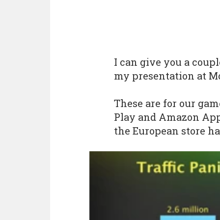
I can give you a coup
my presentation at M
These are for our gam
Play and Amazon App 
the European store ha