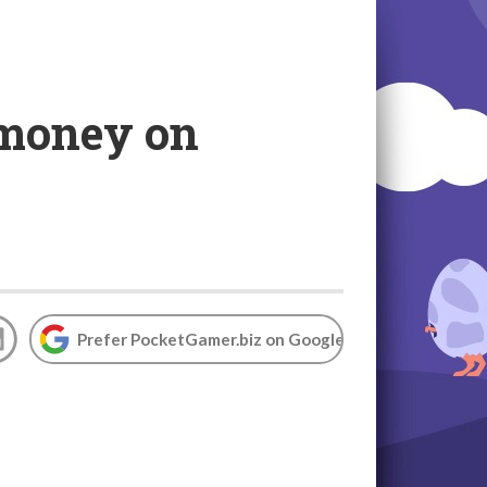
 money on
Prefer PocketGamer.biz on Google