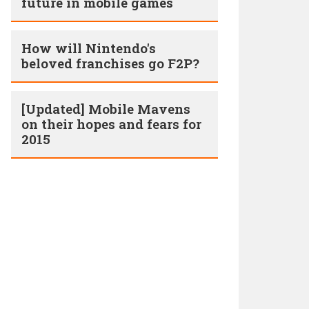
future in mobile games
How will Nintendo's
beloved franchises go F2P?
[Updated] Mobile Mavens
on their hopes and fears for
2015