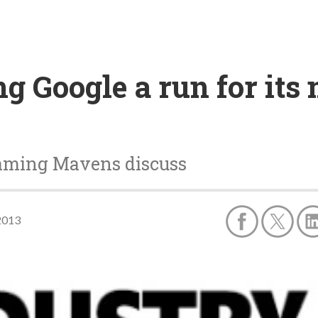
g Google a run for its
aming Mavens discuss
2013