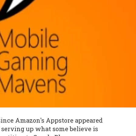
 since Amazon's Appstore appeared
 serving up what some believe is