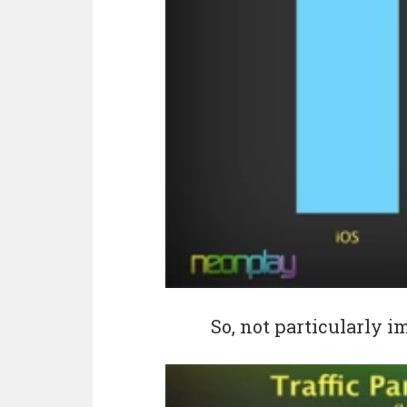
So, not particularly 