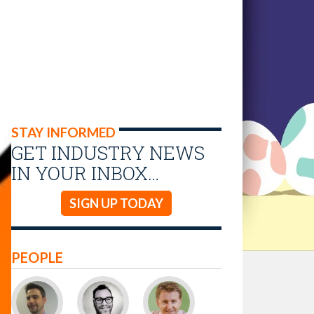
STAY INFORMED
GET INDUSTRY NEWS
IN YOUR INBOX…
SIGN UP TODAY
PEOPLE