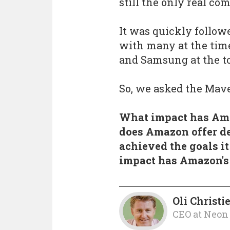
still the only real co
It was quickly followe
with many at the time
and Samsung at the to
So, we asked the Mav
What impact has Ama
does Amazon offer d
achieved the goals i
impact has Amazon's
Oli Christi
CEO
at
Neon