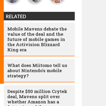
RELATED
Mobile Mavens debate the
value of the deal and the
future of mobile games in
the Activision Blizzard
King era
What does Miitomo tell us
about Nintendo's mobile
strategy?
Despite $50 million Crytek
deal, Mavens split over
whether Amazon has a