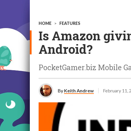
HOME
>
FEATURES
Is Amazon givin
Android?
PocketGamer.biz Mobile G
By
Keith Andrew
February 11, 