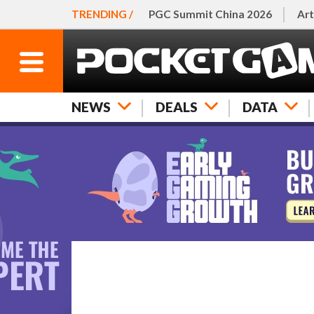
TRENDING /
PGC Summit China 2026
Art
NEWS
DEALS
DATA