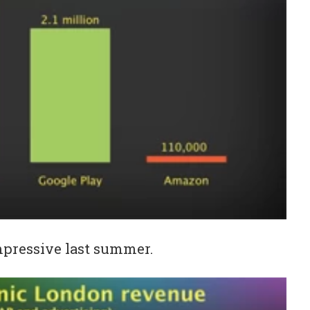
impressive last summer.