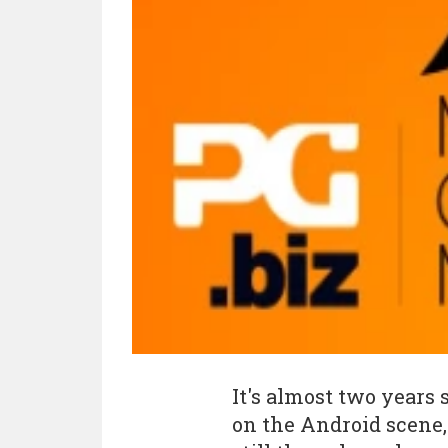
It's almost two years
on the Android scene,