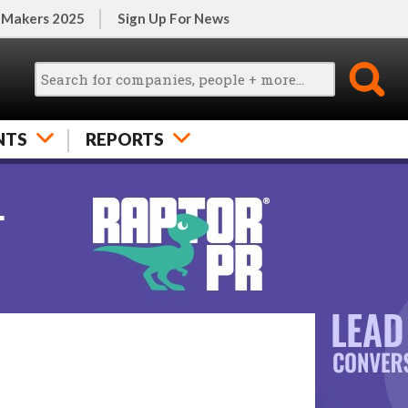
 Makers 2025
Sign Up For News
NTS
REPORTS