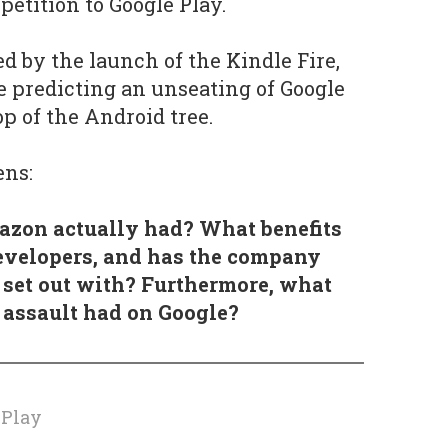
mpetition to Google Play.
d by the launch of the Kindle Fire,
 predicting an unseating of Google
p of the Android tree.
ens:
zon actually had? What benefits
evelopers, and has the company
t set out with? Furthermore, what
 assault had on Google?
e
 Play