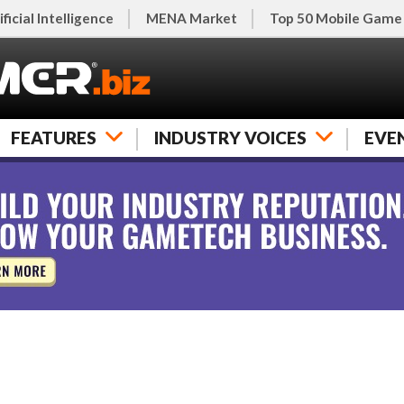
ificial Intelligence
MENA Market
Top 50 Mobile Game
FEATURES
INDUSTRY VOICES
EVE