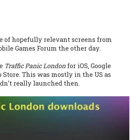
le of hopefully relevant screens from
obile Games Forum the other day.
e
Traffic Panic London
for iOS, Google
Store. This was mostly in the US as
dn't really launched then.