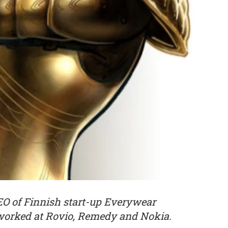
CEO of Finnish start-up Everywear
worked at Rovio, Remedy and Nokia.