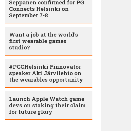
Seppanen confirmed for PG
Connects Helsinki on
September 7-8
Want a job at the world's
first wearable games
studio?
#PGCHelsinki Finnovator
speaker Aki Järvilehto on
the wearables opportunity
Launch Apple Watch game
devs on staking their claim
for future glory