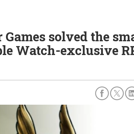
Games solved the sma
ple Watch-exclusive 