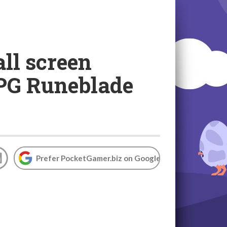
ll screen
RPG Runeblade
Prefer PocketGamer.biz on Google