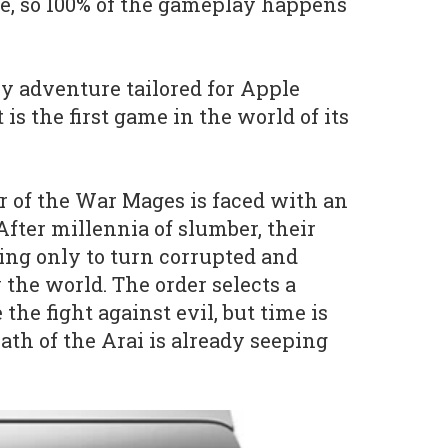
e, so 100% of the gameplay happens
asy adventure tailored for Apple
 is the first game in the world of its
er of the War Mages is faced with an
After millennia of slumber, their
ng only to turn corrupted and
 the world. The order selects a
he fight against evil, but time is
ath of the Arai is already seeping