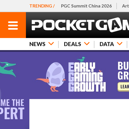
TRENDING /
PGC Summit China 2026
Art
NEWS
DEALS
DATA