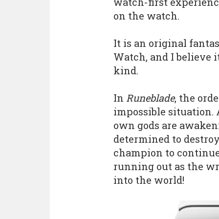
watch-first experienc
on the watch.
It is an original fant
Watch, and I believe it
kind.
In
Runeblade
, the ord
impossible situation. 
own gods are awakeni
determined to destroy
champion to continue t
running out as the wr
into the world!