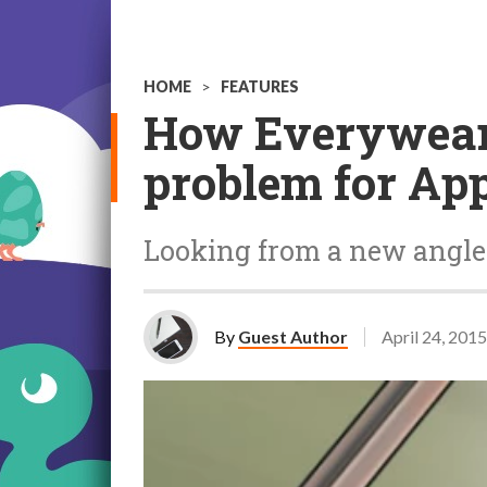
HOME
>
FEATURES
How Everywear 
problem for Ap
Looking from a new angle
By
Guest Author
April 24, 2015