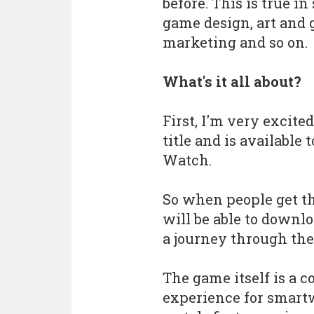
before. This is true in
game design, art and 
marketing and so on.
What's it all about?
First, I'm very excite
title and is available
Watch.
So when people get t
will be able to downl
a journey through th
The game itself is a 
experience for smart