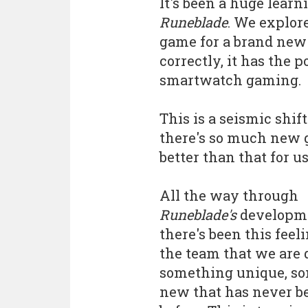
It's been a huge lear
Runeblade
. We explor
game for a brand new 
correctly, it has the
smartwatch gaming.
This is a seismic shi
there's so much new gr
better than that for u
All the way through
Runeblade's
developm
there's been this feel
the team that we are 
something unique, s
new that has never b