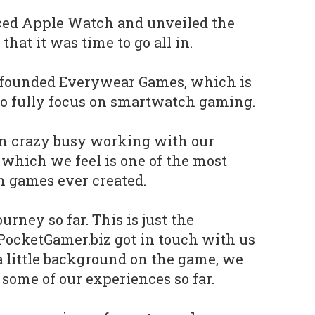
d Apple Watch and unveiled the
hat it was time to go all in.
 founded Everywear Games, which is
 to fully focus on smartwatch gaming.
en crazy busy working with our
, which we feel is one of the most
 games ever created.
ourney so far. This is just the
PocketGamer.biz got in touch with us
 little background on the game, we
 some of our experiences so far.