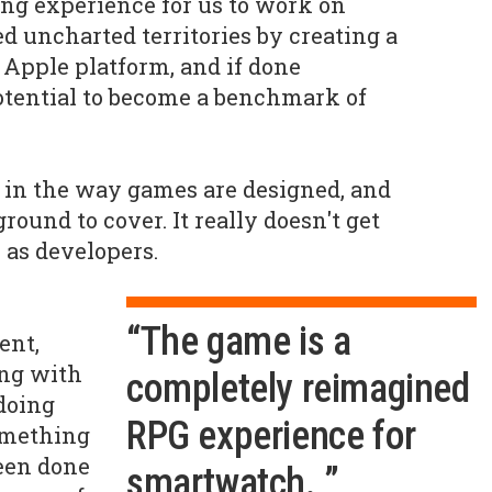
ning experience for us to work on
ed uncharted territories by creating a
Apple platform, and if done
 potential to become a benchmark of
ft in the way games are designed, and
ound to cover. It really doesn't get
s as developers.
“The game is a
ent,
ing with
completely reimagined
doing
RPG experience for
omething
een done
smartwatch. ”