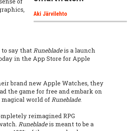
 sense of
graphics,
Aki Järvilehto
d to say that
Runeblade
is a launch
 today in the App Store for Apple
heir brand new Apple Watches, they
oad the game for free and embark on
e magical world of
Runeblade
.
completely reimagined RPG
watch.
Runeblade
is meant to be a