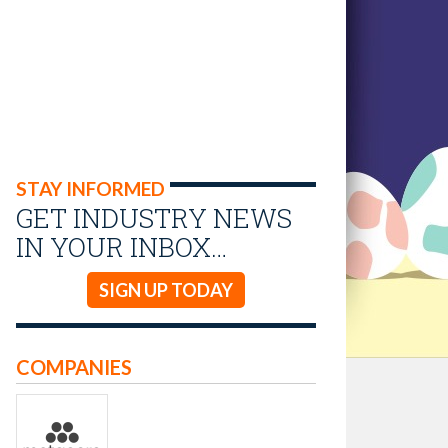
STAY INFORMED
GET INDUSTRY NEWS
IN YOUR INBOX…
SIGN UP TODAY
COMPANIES