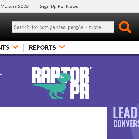
 Makers 2025
Sign Up For News
NTS
REPORTS