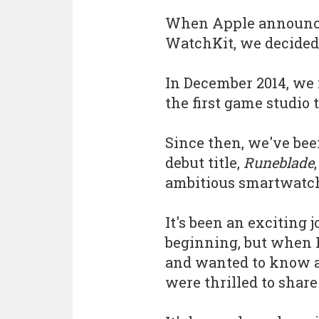
When Apple announce
WatchKit, we decided t
In December 2014, we
the first game studio
Since then, we've be
debut title,
Runeblade
ambitious smartwatch
It's been an exciting j
beginning, but when 
and wanted to know a
were thrilled to share