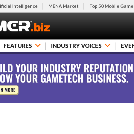
ificial Intelligence
MENA Market
Top 50 Mobile Game
FEATURES
INDUSTRY VOICES
EVE