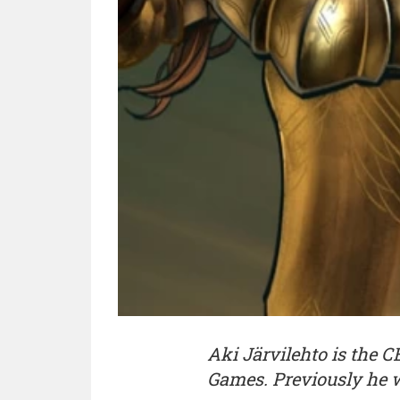
Aki Järvilehto is the 
Games. Previously he 