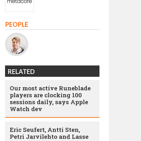
PEOPLE
RELATED
Our most active Runeblade
players are clocking 100
sessions daily, says Apple
Watch dev
Eric Seufert, Antti Sten,
Petri Jarvilehto and Lasse