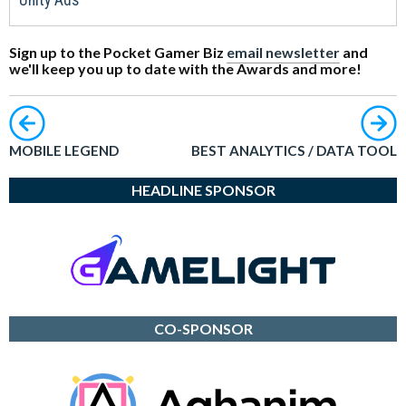
Unity Ads
Sign up to the Pocket Gamer Biz
email newsletter
and
we'll keep you up to date with the Awards and more!
MOBILE LEGEND
BEST ANALYTICS / DATA TOOL
HEADLINE SPONSOR
CO-SPONSOR