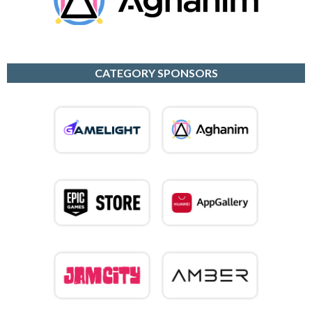
CATEGORY SPONSORS