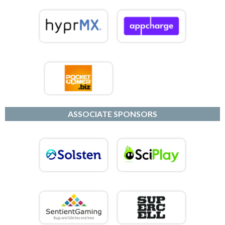
ASSOCIATE SPONSORS