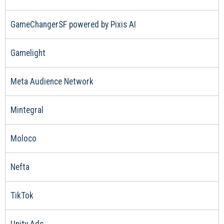
GameChangerSF powered by Pixis AI
Gamelight
Meta Audience Network
Mintegral
Moloco
Nefta
TikTok