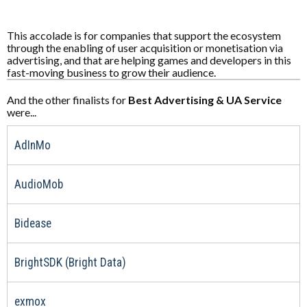
This accolade is for companies that support the ecosystem
through the enabling of user acquisition or monetisation via
advertising, and that are helping games and developers in this
fast-moving business to grow their audience.
And the other finalists for
Best Advertising & UA Service
were...
AdInMo
AudioMob
Bidease
BrightSDK (Bright Data)
exmox