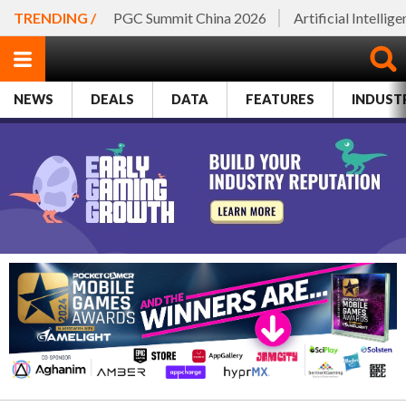
TRENDING /
PGC Summit China 2026
Artificial Intellig
NEWS
DEALS
DATA
FEATURES
INDUST