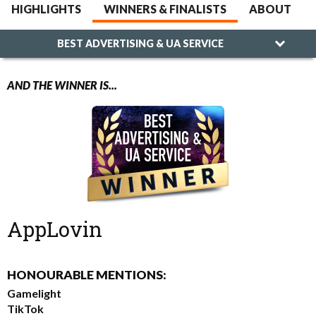
HIGHLIGHTS
WINNERS & FINALISTS
ABOUT
BEST ADVERTISING & UA SERVICE
AND THE WINNER IS...
AppLovin
HONOURABLE MENTIONS:
Gamelight
TikTok