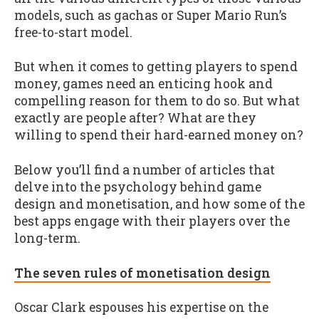
models, such as gachas or Super Mario Run’s
free-to-start model.
But when it comes to getting players to spend
money, games need an enticing hook and
compelling reason for them to do so. But what
exactly are people after? What are they
willing to spend their hard-earned money on?
Below you’ll find a number of articles that
delve into the psychology behind game
design and monetisation, and how some of the
best apps engage with their players over the
long-term.
The seven rules of monetisation design
Oscar Clark espouses his expertise on the