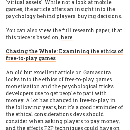
'virtual assets'. While not a look at mobile
games, the article offers an insight into the
psychology behind players' buying decisions.
You can also view the full research paper, that
this piece is based on,
here
.
Chasing the Whale: Examining the ethics of
free-to-play games
An old but excellent article on Gamasutra
looks into the ethics of free-to-play games
monetisation and the psychological tricks
developers use to get people to part with
money. A lot has changed in free-to-play in
the following years, but it's a good reminder of
the ethical considerations devs should
consider when asking players to pay money,
and the effects F2P techniques could have on