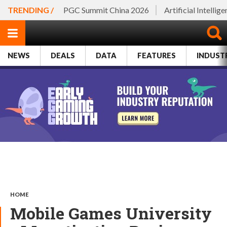
TRENDING /
PGC Summit China 2026
Artificial Intellig
NEWS
DEALS
DATA
FEATURES
INDUST
HOME
Mobile Games University