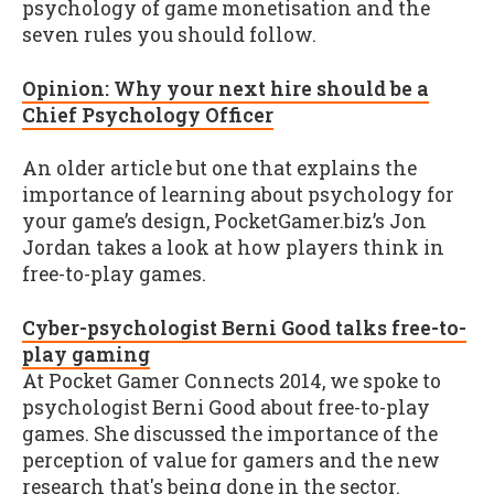
psychology of game monetisation and the
seven rules you should follow.
Opinion: Why your next hire should be a
Chief Psychology Officer
An older article but one that explains the
importance of learning about psychology for
your game’s design, PocketGamer.biz’s Jon
Jordan takes a look at how players think in
free-to-play games.
Cyber-psychologist Berni Good talks free-to-
play gaming
At Pocket Gamer Connects 2014, we spoke to
psychologist Berni Good about free-to-play
games. She discussed the importance of the
perception of value for gamers and the new
research that's being done in the sector.