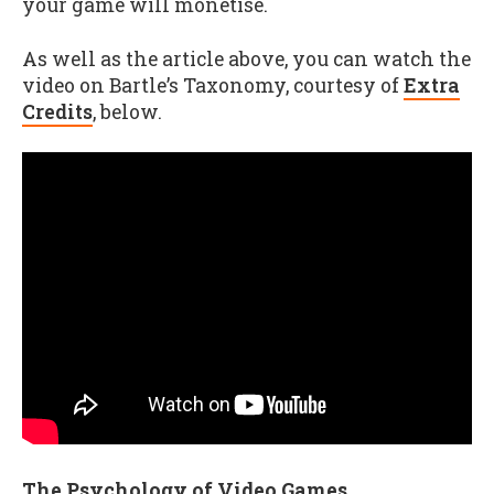
your game will monetise.
As well as the article above, you can watch the
video on Bartle’s Taxonomy, courtesy of
Extra
Credits
, below.
The Psychology of Video Games