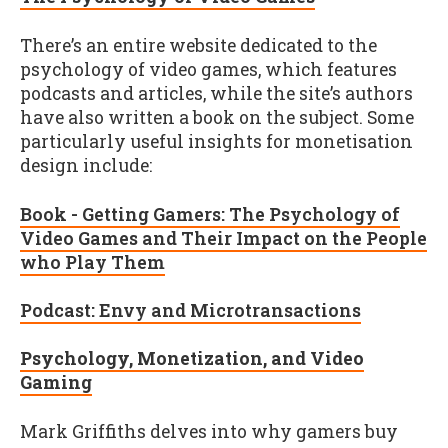
There’s an entire website dedicated to the
psychology of video games, which features
podcasts and articles, while the site’s authors
have also written a book on the subject. Some
particularly useful insights for monetisation
design include:
Book - Getting Gamers: The Psychology of
Video Games and Their Impact on the People
who Play Them
Podcast: Envy and Microtransactions
Psychology, Monetization, and Video
Gaming
Mark Griffiths delves into why gamers buy