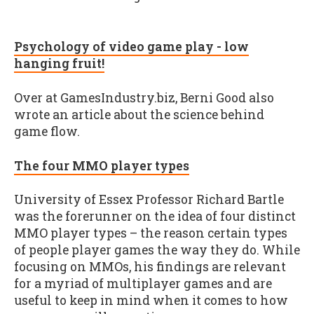
Psychology of video game play - low
hanging fruit!
Over at GamesIndustry.biz, Berni Good also
wrote an article about the science behind
game flow.
The four MMO player types
University of Essex Professor Richard Bartle
was the forerunner on the idea of four distinct
MMO player types – the reason certain types
of people player games the way they do. While
focusing on MMOs, his findings are relevant
for a myriad of multiplayer games and are
useful to keep in mind when it comes to how