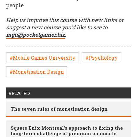
people.
Help us improve this course with new links or
suggest a new course you'd like to see to
mgu@pocketgamer.biz
.
#Mobile Games University
#Psychology
#Monetisation Design
RELATED
The seven rules of monetisation design
Square Enix Montreal’s approach to fixing the
long-term challenge of premium on mobile