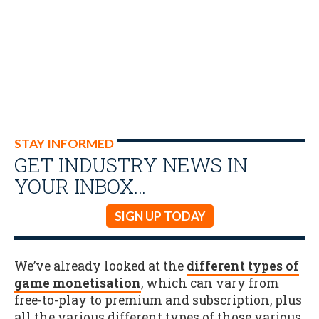
STAY INFORMED
GET INDUSTRY NEWS IN
YOUR INBOX…
SIGN UP TODAY
We’ve already looked at the
different types of
game monetisation
, which can vary from
free-to-play to premium and subscription, plus
all the various different types of those various