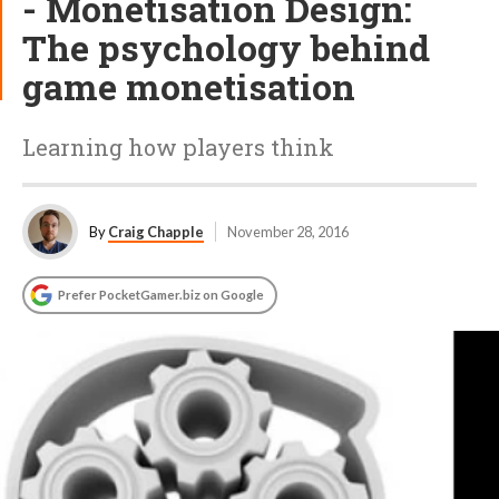
- Monetisation Design:
The psychology behind
game monetisation
Learning how players think
By
Craig Chapple
November 28, 2016
Prefer PocketGamer.biz on Google