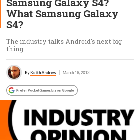
Samsung Galaxy S4?
What Samsung Galaxy
S4?
The industry talks Android's next big
thing
By
Keith Andrew
March 18, 2013
Prefer PocketGamer.biz on Google