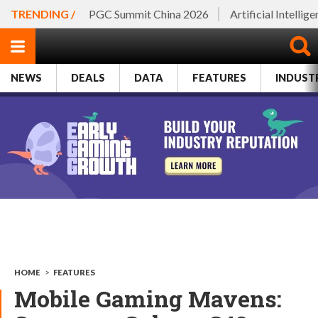
TRENDING /
PGC Summit China 2026
Artificial Intellig
NEWS
DEALS
DATA
FEATURES
INDUST
HOME
>
FEATURES
Mobile Gaming Mavens: