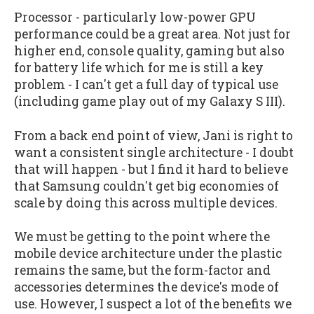
Processor - particularly low-power GPU
performance could be a great area. Not just for
higher end, console quality, gaming but also
for battery life which for me is still a key
problem - I can't get a full day of typical use
(including game play out of my Galaxy S III).
From a back end point of view, Jani is right to
want a consistent single architecture - I doubt
that will happen - but I find it hard to believe
that Samsung couldn't get big economies of
scale by doing this across multiple devices.
We must be getting to the point where the
mobile device architecture under the plastic
remains the same, but the form-factor and
accessories determines the device's mode of
use. However, I suspect a lot of the benefits we