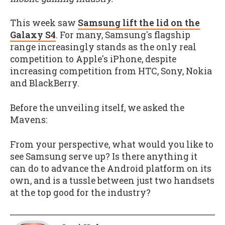
This week saw
Samsung lift the lid on the
Galaxy S4
. For many, Samsung's flagship
range increasingly stands as the only real
competition to Apple's iPhone, despite
increasing competition from HTC, Sony, Nokia
and BlackBerry.
Before the unveiling itself, we asked the
Mavens:
From your perspective, what would you like to
see Samsung serve up? Is there anything it
can do to advance the Android platform on its
own, and is a tussle between just two handsets
at the top good for the industry?