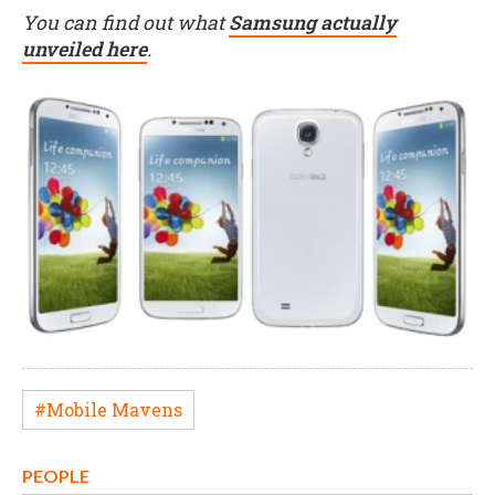
You can find out what
Samsung actually
unveiled here
.
#Mobile Mavens
PEOPLE