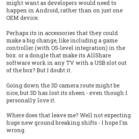
might want as developers would need to
happen in Android, rather than on just one
OEM device.
Perhaps its in accessories that they could
make a big change, like including a game
controller (with OS-level integration) in the
box. or a dongle that make its AllShare
software work in any TV with a USB slot out
of the box? But I doubt it.
Going down the 3D camera route might be
nice, but 3D has lost its sheen - even though I
personally love it.
Where does that leave me? Well not expecting
huge new ground breaking shifts - I hope I'm
wrong.