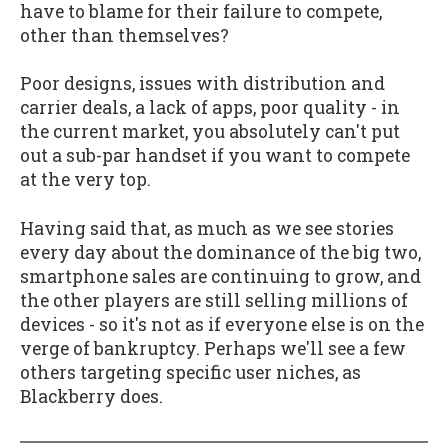
have to blame for their failure to compete,
other than themselves?
Poor designs, issues with distribution and
carrier deals, a lack of apps, poor quality - in
the current market, you absolutely can't put
out a sub-par handset if you want to compete
at the very top.
Having said that, as much as we see stories
every day about the dominance of the big two,
smartphone sales are continuing to grow, and
the other players are still selling millions of
devices - so it's not as if everyone else is on the
verge of bankruptcy. Perhaps we'll see a few
others targeting specific user niches, as
Blackberry does.