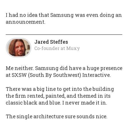
I had no idea that Samsung was even doing an
announcement.
Jared Steffes
Co-founder
at
Muxy
Me neither. Samsung did have a huge presence
at SXSW (South By Southwest) Interactive.
There was a big line to get into the building
the firm rented, painted, and themed in its
classic black and blue. I never made it in.
The single architecture sure sounds nice.