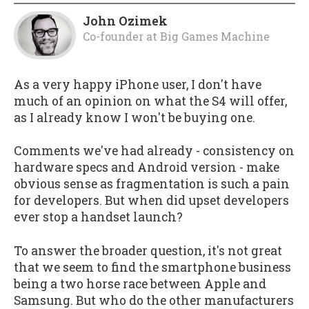
John Ozimek
Co-founder
at
Big Games Machine
As a very happy iPhone user, I don't have
much of an opinion on what the S4 will offer,
as I already know I won't be buying one.
Comments we've had already - consistency on
hardware specs and Android version - make
obvious sense as fragmentation is such a pain
for developers. But when did upset developers
ever stop a handset launch?
To answer the broader question, it's not great
that we seem to find the smartphone business
being a two horse race between Apple and
Samsung. But who do the other manufacturers