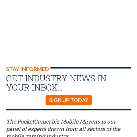
STAY INFORMED
GET INDUSTRY NEWS IN
YOUR INBOX…
SIGN UP TODAY
The PocketGamer.biz Mobile Mavens is our
panel of experts drawn from all sectors of the
mobile gaming industry.