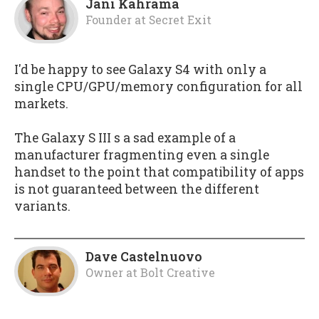
Jani Kahrama
Founder
at
Secret Exit
I'd be happy to see Galaxy S4 with only a
single CPU/GPU/memory configuration for all
markets.
The Galaxy S III s a sad example of a
manufacturer fragmenting even a single
handset to the point that compatibility of apps
is not guaranteed between the different
variants.
Dave Castelnuovo
Owner
at
Bolt Creative