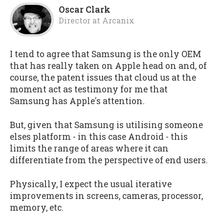
Oscar Clark
Director
at
Arcanix
I tend to agree that Samsung is the only OEM
that has really taken on Apple head on and, of
course, the patent issues that cloud us at the
moment act as testimony for me that
Samsung has Apple's attention.
But, given that Samsung is utilising someone
elses platform - in this case Android - this
limits the range of areas where it can
differentiate from the perspective of end users.
Physically, I expect the usual iterative
improvements in screens, cameras, processor,
memory, etc.