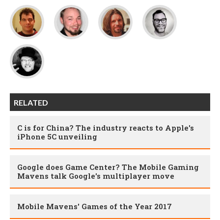
RELATED
C is for China? The industry reacts to Apple's
iPhone 5C unveiling
Google does Game Center? The Mobile Gaming
Mavens talk Google's multiplayer move
Mobile Mavens' Games of the Year 2017