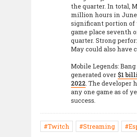
the quarter. In total,
million hours in Jun
significant portion o
game place seventh o
quarter. Strong perfo
May could also have c
Mobile Legends: Bang
generated over
$1 bil
2022
. The developer 
any one game as of yet
success.
#Twitch
#Streaming
#Es