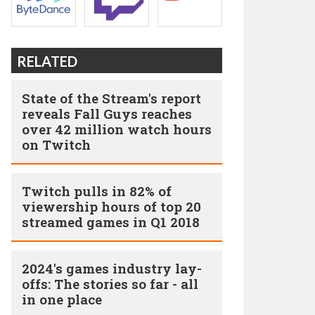
RELATED
State of the Stream's report
reveals Fall Guys reaches
over 42 million watch hours
on Twitch
Twitch pulls in 82% of
viewership hours of top 20
streamed games in Q1 2018
2024's games industry lay-
offs: The stories so far - all
in one place