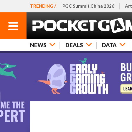
TRENDING /
PGC Summit China 2026
Art
NEWS
DEALS
DATA