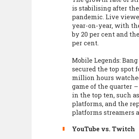
is stabilising after t
pandemic. Live viewer
year-on-year, with th
by 20 per cent and the
per cent.
Mobile Legends: Bang
secured the top spot 
million hours watche
game of the quarter – 
in the top ten, such a
platforms, and the re
platforms streamers a
YouTube vs. Twitch