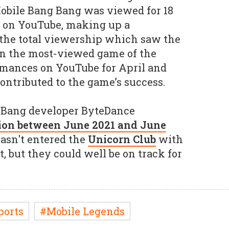
 Mobile Bang Bang was viewed for 18
e on YouTube, making up a
f the total viewership which saw the
n the most-viewed game of the
rmances on YouTube for April and
ontributed to the game’s success.
 Bang developer ByteDance
lion between June 2021 and June
hasn't entered the
Unicorn Club
with
, but they could well be on track for
ports
#Mobile Legends