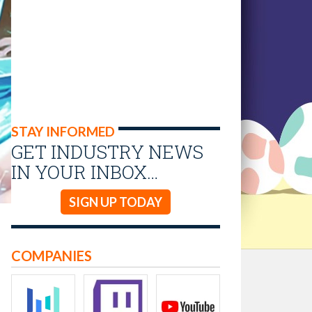
STAY INFORMED
GET INDUSTRY NEWS
IN YOUR INBOX…
SIGN UP TODAY
COMPANIES