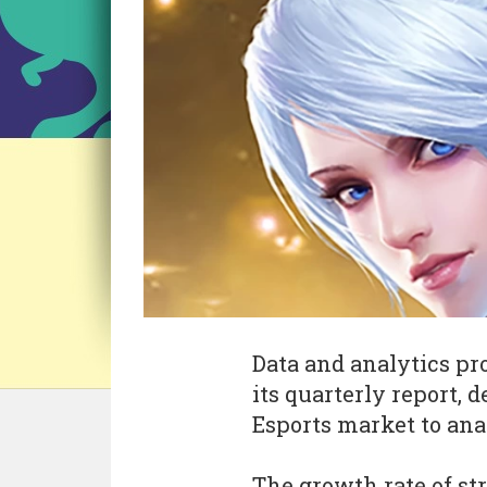
Data and analytics pr
its quarterly report, 
Esports market to ana
The growth rate of s