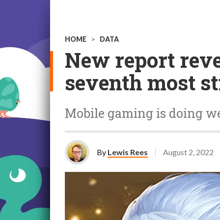
HOME
>
DATA
New report reve
seventh most s
Mobile gaming is doing w
By
Lewis Rees
August 2, 2022