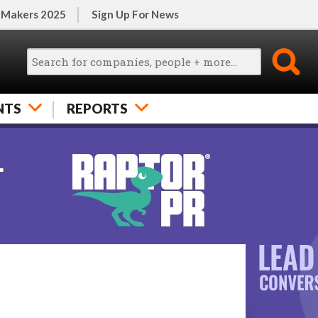
 Makers 2025
Sign Up For News
NTS
REPORTS