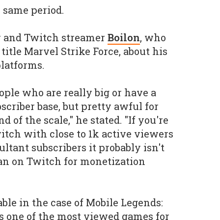
e same period.
r and Twitch streamer
Boilon
, who
title Marvel Strike Force, about his
latforms.
ople who are really big or have a
scriber base, but pretty awful for
 of the scale," he stated. "If you're
itch with close to 1k active viewers
ultant subscribers it probably isn't
an on Twitch for monetization
able in the case of Mobile Legends:
 one of the most viewed games for