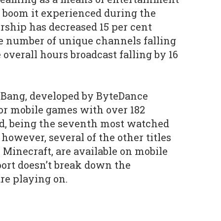
he boom it experienced during the
ship has decreased 15 per cent
e number of unique channels falling
 overall hours broadcast falling by 16
 Bang, developed by ByteDance
for mobile games with over 182
d, being the seventh most watched
however, several of the other titles
s Minecraft, are available on mobile
port doesn’t break down the
re playing on.