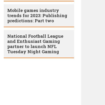
Mobile games industry
trends for 2023: Publishing
predictions: Part two
National Football League
and Enthusiast Gaming
partner to launch NFL
Tuesday Night Gaming