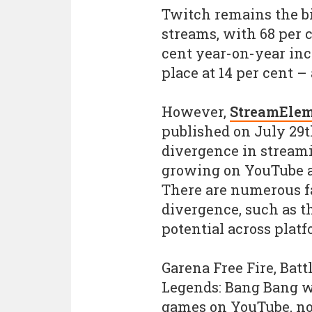
Twitch remains the bi
streams, with 68 per c
cent year-on-year inc
place at 14 per cent – 
However,
StreamElem
published on July 29t
divergence in stream
growing on YouTube at
There are numerous f
divergence, such as t
potential across platf
Garena Free Fire, Bat
Legends: Bang Bang we
games on YouTube, no