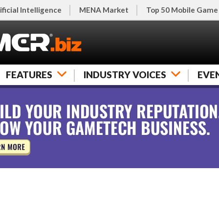
ificial Intelligence
MENA Market
Top 50 Mobile Game
FEATURES
INDUSTRY VOICES
EVE