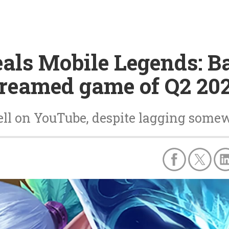
als Mobile Legends: B
treamed game of Q2 20
ell on YouTube, despite lagging some