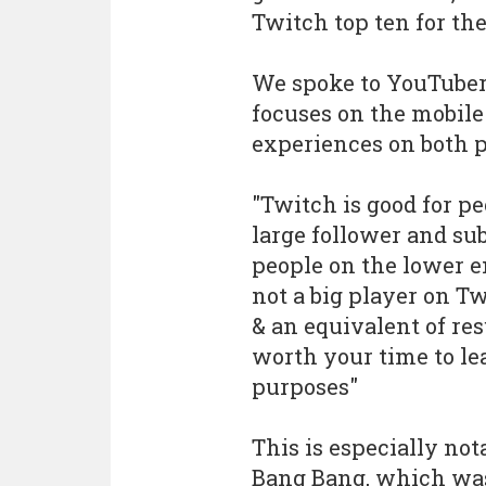
Twitch top ten for th
We spoke to YouTube
focuses on the mobile 
experiences on both p
"Twitch is good for pe
large follower and sub
people on the lower end
not a big player on Tw
& an equivalent of res
worth your time to le
purposes"
This is especially not
Bang Bang, which was