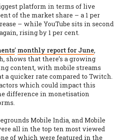
ggest platform in terms of live
ent of the market share – a 1 per
rease – while YouTube sits in second
again, rising by 1 per cent.
ents
’
monthly report for June
,
h, shows that there’s a growing
ing content, with mobile streams
 a quicker rate compared to Twitch.
actors which could impact this
he difference in monetisation
orms.
tlegrounds Mobile India, and Mobile
re all in the top ten most viewed
ne of which were featured in the