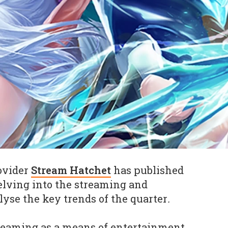
ovider
Stream Hatchet
has published
delving into the streaming and
lyse the key trends of the quarter
.
treaming as a means of entertainment