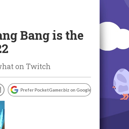
ang Bang is the
22
what on Twitch
Prefer PocketGamer.biz on Google