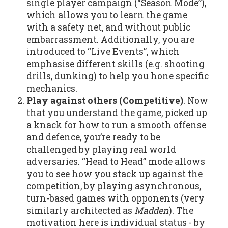
single player campaign (“Season Mode”),
which allows you to learn the game
with a safety net, and without public
embarrassment. Additionally, you are
introduced to “Live Events”, which
emphasise different skills (e.g. shooting
drills, dunking) to help you hone specific
mechanics.
Play against others (Competitive)
. Now
that you understand the game, picked up
a knack for how to run a smooth offense
and defence, you’re ready to be
challenged by playing real world
adversaries. “Head to Head” mode allows
you to see how you stack up against the
competition, by playing asynchronous,
turn-based games with opponents (very
similarly architected as
Madden
). The
motivation here is individual status - by