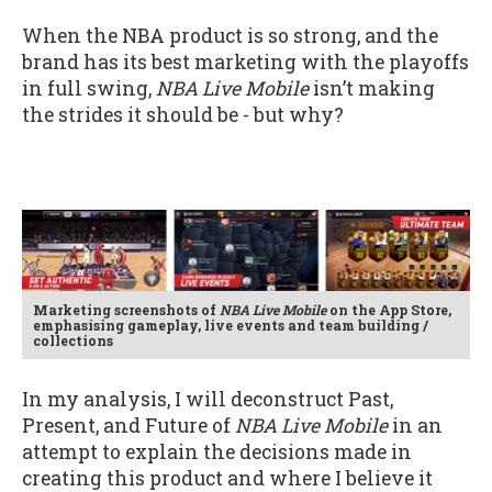
When the NBA product is so strong, and the
brand has its best marketing with the playoffs
in full swing,
NBA Live Mobile
isn’t making
the strides it should be - but why?
Marketing screenshots of
NBA Live Mobile
on the App Store,
emphasising gameplay, live events and team building /
collections
In my analysis, I will deconstruct Past,
Present, and Future of
NBA Live Mobile
in an
attempt to explain the decisions made in
creating this product and where I believe it