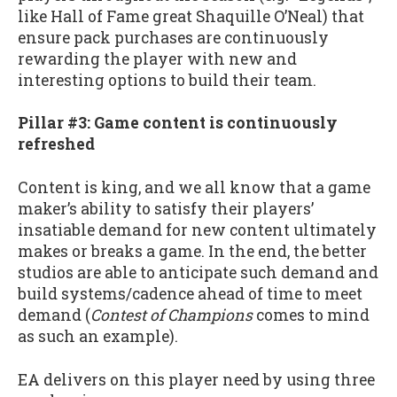
like Hall of Fame great Shaquille O’Neal) that
ensure pack purchases are continuously
rewarding the player with new and
interesting options to build their team.
Pillar #3: Game content is continuously
refreshed
Content is king, and we all know that a game
maker’s ability to satisfy their players’
insatiable demand for new content ultimately
makes or breaks a game. In the end, the better
studios are able to anticipate such demand and
build systems/cadence ahead of time to meet
demand (
Contest of Champions
comes to mind
as such an example).
EA delivers on this player need by using three