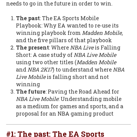
needs to go in the future in order to win.
The past
: The EA Sports Mobile
Playbook: Why EA wanted to re-use its
winning playbook from
Madden Mobile
,
and the five pillars of that playbook
The present
: Where
NBA Live
is Falling
Short: A case study of
NBA Live Mobile
using two other titles (
Madden Mobile
and
NBA 2K17
) to understand where
NBA
Live Mobile
is falling short and not
winning
The future
: Paving the Road Ahead for
NBA Live Mobile
: Understanding mobile
as a medium for games and sports, and a
proposal for an NBA gaming product
#1: The past: The EA Sports