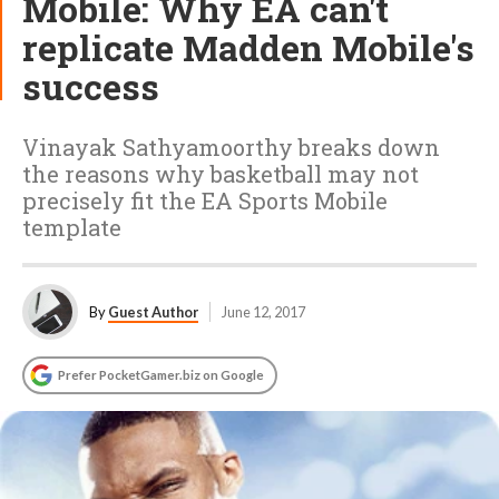
Mobile: Why EA can't
replicate Madden Mobile's
success
Vinayak Sathyamoorthy breaks down
the reasons why basketball may not
precisely fit the EA Sports Mobile
template
By
Guest Author
June 12, 2017
Prefer PocketGamer.biz on Google