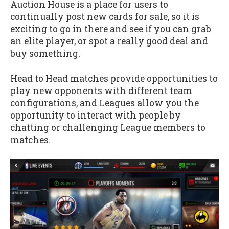
Auction House is a place for users to
continually post new cards for sale, so it is
exciting to go in there and see if you can grab
an elite player, or spot a really good deal and
buy something.
Head to Head matches provide opportunities to
play new opponents with different team
configurations, and Leagues allow you the
opportunity to interact with people by
chatting or challenging League members to
matches.