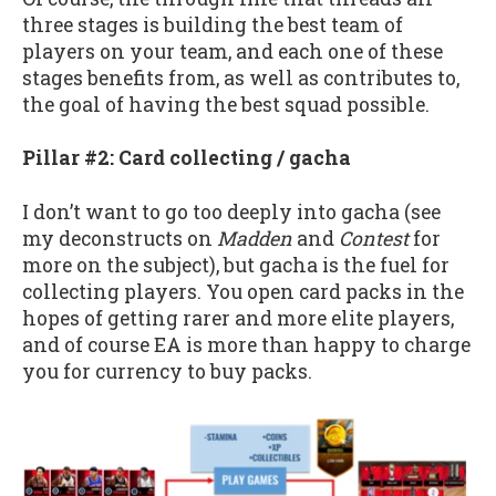
three stages is building the best team of
players on your team, and each one of these
stages benefits from, as well as contributes to,
the goal of having the best squad possible.
Pillar #2: Card collecting / gacha
I don’t want to go too deeply into gacha (see
my deconstructs on
Madden
and
Contest
for
more on the subject), but gacha is the fuel for
collecting players. You open card packs in the
hopes of getting rarer and more elite players,
and of course EA is more than happy to charge
you for currency to buy packs.