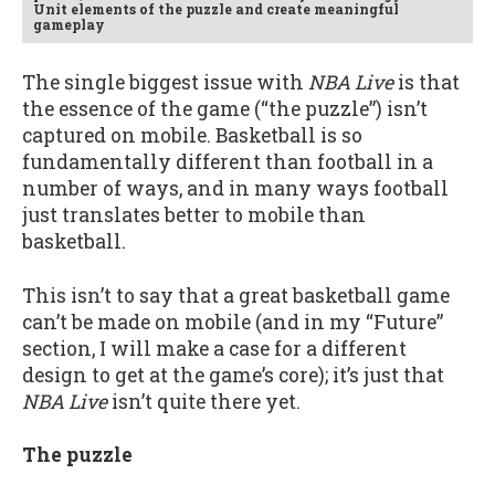
Unit elements of the puzzle and create meaningful
gameplay
The single biggest issue with
NBA Live
is that
the essence of the game (“the puzzle”) isn’t
captured on mobile. Basketball is so
fundamentally different than football in a
number of ways, and in many ways football
just translates better to mobile than
basketball.
This isn’t to say that a great basketball game
can’t be made on mobile (and in my “Future”
section, I will make a case for a different
design to get at the game’s core); it’s just that
NBA Live
isn’t quite there yet.
The puzzle