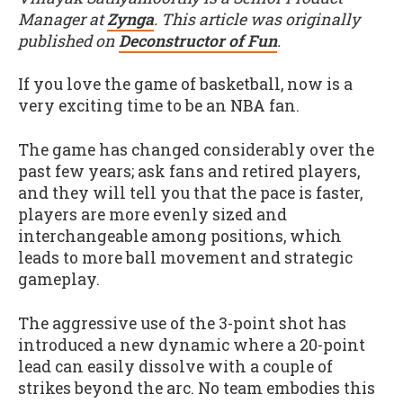
Manager at
Zynga
. This article was originally
published on
Deconstructor of Fun
.
If you love the game of basketball, now is a
very exciting time to be an NBA fan.
The game has changed considerably over the
past few years; ask fans and retired players,
and they will tell you that the pace is faster,
players are more evenly sized and
interchangeable among positions, which
leads to more ball movement and strategic
gameplay.
The aggressive use of the 3-point shot has
introduced a new dynamic where a 20-point
lead can easily dissolve with a couple of
strikes beyond the arc. No team embodies this