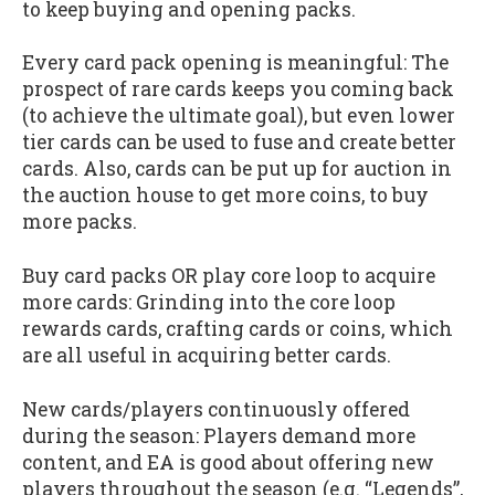
to keep buying and opening packs.
Every card pack opening is meaningful: The
prospect of rare cards keeps you coming back
(to achieve the ultimate goal), but even lower
tier cards can be used to fuse and create better
cards. Also, cards can be put up for auction in
the auction house to get more coins, to buy
more packs.
Buy card packs OR play core loop to acquire
more cards: Grinding into the core loop
rewards cards, crafting cards or coins, which
are all useful in acquiring better cards.
New cards/players continuously offered
during the season: Players demand more
content, and EA is good about offering new
players throughout the season (e.g. “Legends”,