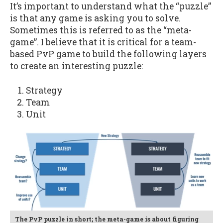
It’s important to understand what the “puzzle”
is that any game is asking you to solve.
Sometimes this is referred to as the “meta-
game”. I believe that it is critical for a team-
based PvP game to build the following layers
to create an interesting puzzle:
Strategy
Team
Unit
The PvP puzzle in short; the meta-game is about figuring