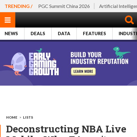
TRENDING /
PGC Summit China 2026
Artificial Intellig
NEWS
DEALS
DATA
FEATURES
INDUST
HOME
>
LISTS
Deconstructing NBA Live