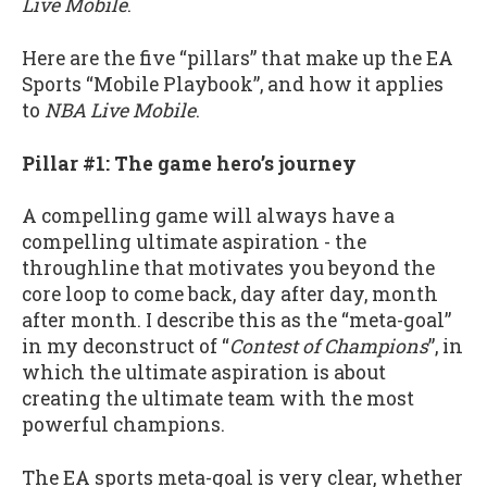
Live Mobile
.
Here are the five “pillars” that make up the EA
Sports “Mobile Playbook”, and how it applies
to
NBA Live Mobile
.
Pillar #1: The game hero’s journey
A compelling game will always have a
compelling ultimate aspiration - the
throughline that motivates you beyond the
core loop to come back, day after day, month
after month. I describe this as the “meta-goal”
in my deconstruct of “
Contest of Champions
”, in
which the ultimate aspiration is about
creating the ultimate team with the most
powerful champions.
The EA sports meta-goal is very clear, whether