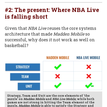
#2: The present: Where NBA Live
is falling short
Given that
NBA Live
reuses the core systems
architecture that made
Madden Mobile
so
successful, why does it not work as well on
basketball?
Strategy, Team and Unit are the core elements of 'the
puzzle' on
Madden Mobile
and
NBA Live Mobile
; while both
games are not strong in hitting the Team element of the
puzzle,
Madden Mobile
is able to satisfy the Strategy and