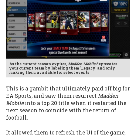
As the current season expires,
Madden Mobile
deprecates
your current team by labeling them 'Legacy' and only
making them available for select events
This is a gambit that ultimately paid off big for
EA Sports, and saw them resurrect
Madden
Mobile
into a top 20 title when it restarted the
next season to coincide with the return of
football.
It allowed them to refresh the UI of the game,