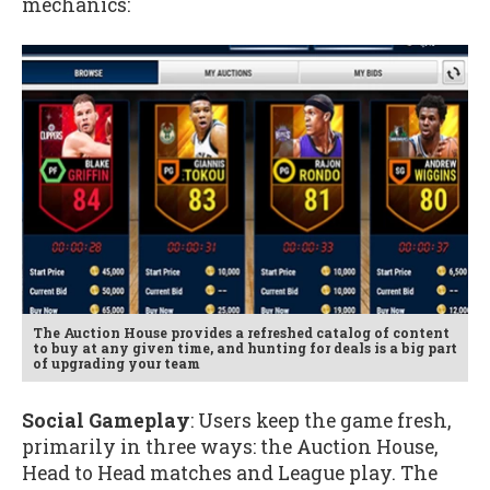
mechanics:
The Auction House provides a refreshed catalog of content
to buy at any given time, and hunting for deals is a big part
of upgrading your team
Social Gameplay
: Users keep the game fresh,
primarily in three ways: the Auction House,
Head to Head matches and League play. The