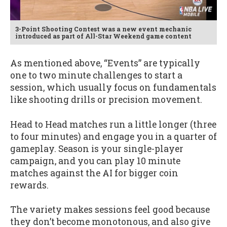
3-Point Shooting Contest was a new event mechanic
introduced as part of All-Star Weekend game content
As mentioned above, “Events” are typically
one to two minute challenges to start a
session, which usually focus on fundamentals
like shooting drills or precision movement.
Head to Head matches run a little longer (three
to four minutes) and engage you in a quarter of
gameplay. Season is your single-player
campaign, and you can play 10 minute
matches against the AI for bigger coin
rewards.
The variety makes sessions feel good because
they don’t become monotonous, and also give