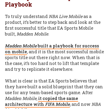
Playbook
To truly understand
NBA Live Mobile
as a
product, it’s better to step back and look at the
first successful title that EA Sports Mobile
built,
Madden Mobile
.
Madden Mobile
built a playbook for success
on mobile
, and it is the most successful mobile
sports title out there right now. When that is
the case, it’s too hard not to lift that template
and try to replicate it elsewhere.
What is clear is that EA Sports believes that
they have built a solid blueprint that they can
use for any team-based sports game. After
Madden Mobile
,
it copied the same
architecture with
FIFA Mobile
, and now
NBA