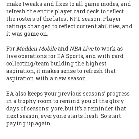
make tweaks and fixes to all game modes, and
refresh the entire player card deck to reflect
the rosters of the latest NFL season. Player
ratings changed to reflect current abilities, and
it was game on.
For
Madden Mobile
and
NBA Live
to work as
live operations for EA Sports, and with card
collecting/team building the highest
aspiration, it makes sense to refresh that
aspiration with a new season.
EA also keeps your previous seasons’ progress
in a trophy room to remind you of the glory
days of seasons’ yore, but it’s a reminder that
next season, everyone starts fresh. So start
paying up again.