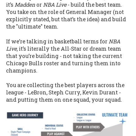
it’s
Madden
or
NBA Live
- build the best team.
You take on the role of General Manager (not
explicitly stated, but that’s the idea) and build
the "ultimate" team.
If we’re talking in basketball terms for
NBA
Live
, it’s literally the All-Star or dream team
that you’re building - not taking the current
Chicago Bulls roster and turning them into
champions.
You are collecting the best players across the
league - LeBron, Steph Curry, Kevin Durant -
and putting them on one squad, your squad.