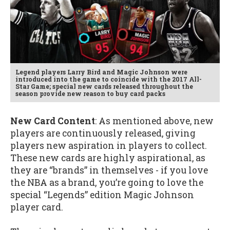
Legend players Larry Bird and Magic Johnson were
introduced into the game to coincide with the 2017 All-
Star Game; special new cards released throughout the
season provide new reason to buy card packs
New Card Content
: As mentioned above, new
players are continuously released, giving
players new aspiration in players to collect.
These new cards are highly aspirational, as
they are “brands” in themselves - if you love
the NBA as a brand, you’re going to love the
special “Legends” edition Magic Johnson
player card.