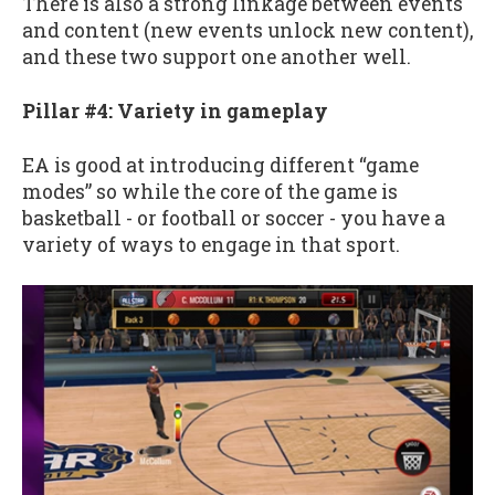
There is also a strong linkage between events
and content (new events unlock new content),
and these two support one another well.
Pillar #4: Variety in gameplay
EA is good at introducing different “game
modes” so while the core of the game is
basketball - or football or soccer - you have a
variety of ways to engage in that sport.