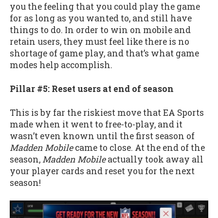
you the feeling that you could play the game
for as long as you wanted to, and still have
things to do. In order to win on mobile and
retain users, they must feel like there is no
shortage of game play, and that’s what game
modes help accomplish.
Pillar #5: Reset users at end of season
This is by far the riskiest move that EA Sports
made when it went to free-to-play, and it
wasn’t even known until the first season of
Madden Mobile
came to close. At the end of the
season,
Madden Mobile
actually took away all
your player cards and reset you for the next
season!