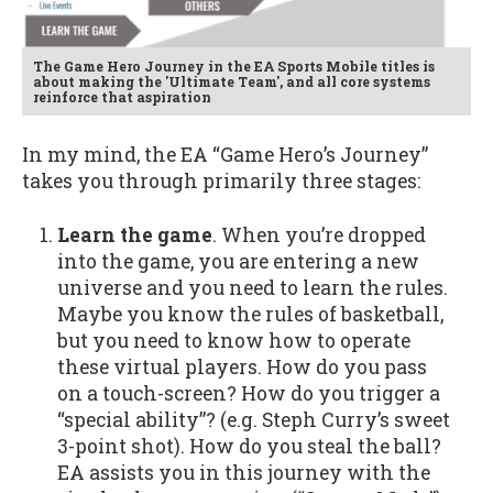
The Game Hero Journey in the EA Sports Mobile titles is
about making the 'Ultimate Team', and all core systems
reinforce that aspiration
In my mind, the EA “Game Hero’s Journey”
takes you through primarily three stages:
Learn the game
. When you’re dropped
into the game, you are entering a new
universe and you need to learn the rules.
Maybe you know the rules of basketball,
but you need to know how to operate
these virtual players. How do you pass
on a touch-screen? How do you trigger a
“special ability”? (e.g. Steph Curry’s sweet
3-point shot). How do you steal the ball?
EA assists you in this journey with the