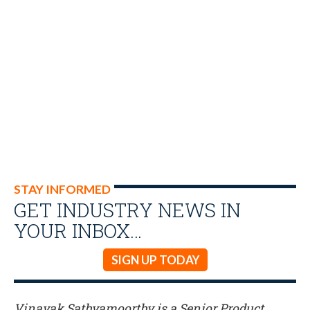
STAY INFORMED
GET INDUSTRY NEWS IN
YOUR INBOX…
SIGN UP TODAY
Vinayak Sathyamoorthy is a Senior Product