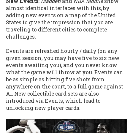
New Events
:
Madden
and
NBA Mobile
show
almost identical interfaces with this, by
adding new events on a map of the United
States to give the impression that you are
traveling to different cities to complete
challenges.
Events are refreshed hourly / daily (on any
given session, you may have five to six new
events awaiting you), and you never know
what the game will throw at you. Events can
be as simple as hitting five shots from
anywhere on the court, to a full game against
AI. New collectible card sets are also
introduced via Events, which lead to
unlocking new player cards.