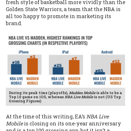
fresh style of basketball more vividly than the
Golden State Warriors, a team that the NBA is
all too happy to promote in marketing its
brand.
During its peak time (playoffs),
Madden Mobile
is able to be a
Top 10 game on iOS, whereas
NBA Live Mobile
is not (US Top
Grossing Figures)
At the time of this writing, EA’s
NBA Live
Mobile
is closing on its one-year anniversary
and is a top 100 grossing app, but it isn’t a