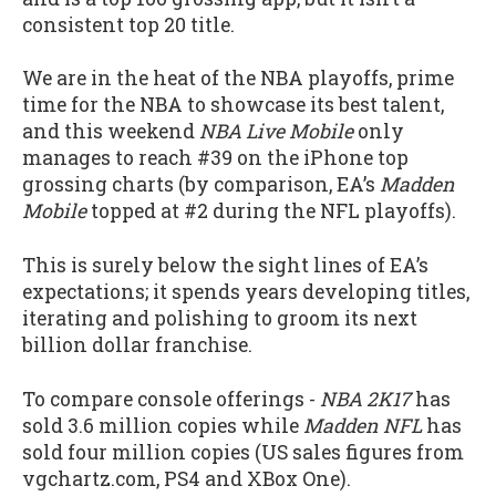
consistent top 20 title.
We are in the heat of the NBA playoffs, prime
time for the NBA to showcase its best talent,
and this weekend
NBA Live Mobile
only
manages to reach #39 on the iPhone top
grossing charts (by comparison, EA’s
Madden
Mobile
topped at #2 during the NFL playoffs).
This is surely below the sight lines of EA’s
expectations; it spends years developing titles,
iterating and polishing to groom its next
billion dollar franchise.
To compare console offerings -
NBA 2K17
has
sold 3.6 million copies while
Madden NFL
has
sold four million copies (US sales figures from
vgchartz.com, PS4 and XBox One).