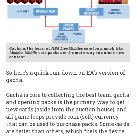
Gacha is the heart of
NBA Live Mobile
's core loop, much like
Madden Mobile
; card packs are the main way to unlock new
content
So here’s a quick run-down on EA’s version of
gacha:
Gacha is core to collecting the best team: gacha
and opening packs is the primary way to get
new cards (aside from the auction house), and
all game loops provide coin (soft) currency
that can be used to purchase packs. Some cards
are better than others, which fuels the desire