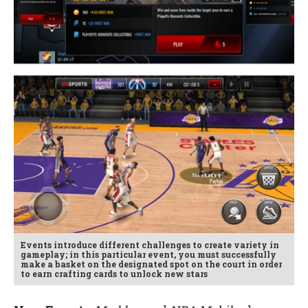
Events introduce different challenges to create variety in
gameplay; in this particular event, you must successfully
make a basket on the designated spot on the court in order
to earn crafting cards to unlock new stars