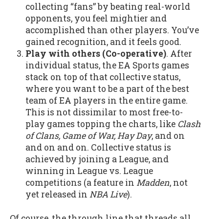
collecting “fans” by beating real-world
opponents, you feel mightier and
accomplished than other players. You’ve
gained recognition, and it feels good.
Play with others (Co-operative)
. After
individual status, the EA Sports games
stack on top of that collective status,
where you want to be a part of the best
team of EA players in the entire game.
This is not dissimilar to most free-to-
play games topping the charts, like
Clash
of Clans, Game of War, Hay Day
, and on
and on and on. Collective status is
achieved by joining a League, and
winning in League vs. League
competitions (a feature in
Madden
, not
yet released in
NBA Live
).
Of course, the through line that threads all