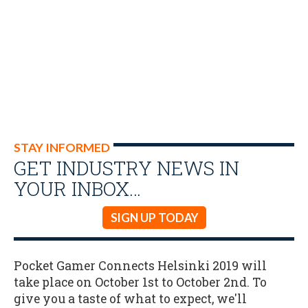
STAY INFORMED
GET INDUSTRY NEWS IN
YOUR INBOX…
SIGN UP TODAY
Pocket Gamer Connects Helsinki 2019 will
take place on October 1st to October 2nd. To
give you a taste of what to expect, we'll