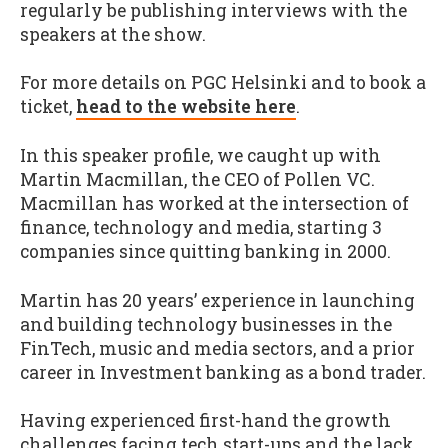
regularly be publishing interviews with the
speakers at the show.
For more details on PGC Helsinki and to book a
ticket,
head to the website here
.
In this speaker profile, we caught up with
Martin Macmillan, the CEO of Pollen VC.
Macmillan has worked at the intersection of
finance, technology and media, starting 3
companies since quitting banking in 2000.
Martin has 20 years’ experience in launching
and building technology businesses in the
FinTech, music and media sectors, and a prior
career in Investment banking as a bond trader.
Having experienced first-hand the growth
challenges facing tech start-ups and the lack