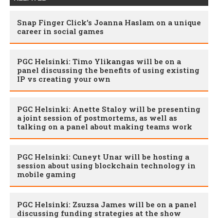
Snap Finger Click's Joanna Haslam on a unique
career in social games
PGC Helsinki: Timo Ylikangas will be on a
panel discussing the benefits of using existing
IP vs creating your own
PGC Helsinki: Anette Staloy will be presenting
a joint session of postmortems, as well as
talking on a panel about making teams work
PGC Helsinki: Cuneyt Unar will be hosting a
session about using blockchain technology in
mobile gaming
PGC Helsinki: Zsuzsa James will be on a panel
discussing funding strategies at the show