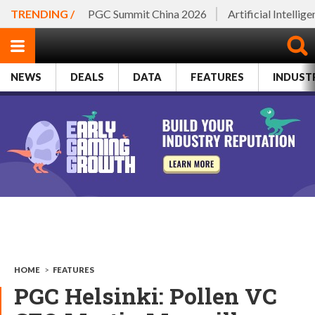
TRENDING /
PGC Summit China 2026
Artificial Intellig
NEWS
DEALS
DATA
FEATURES
INDUST
HOME
>
FEATURES
PGC Helsinki: Pollen VC