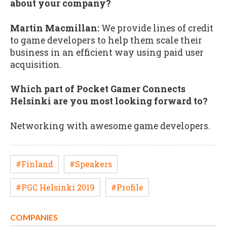
about your company?
Martin Macmillan:
We provide lines of credit
to game developers to help them scale their
business in an efficient way using paid user
acquisition.
Which part of Pocket Gamer Connects
Helsinki are you most looking forward to?
Networking with awesome game developers.
#Finland
#Speakers
#PGC Helsinki 2019
#Profile
COMPANIES