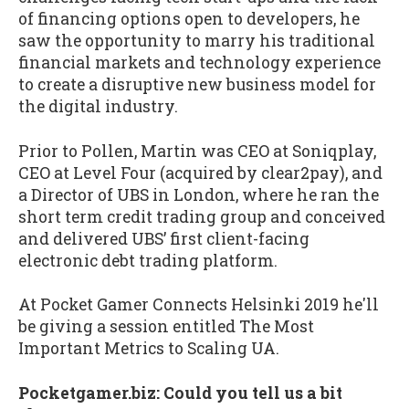
of financing options open to developers, he
saw the opportunity to marry his traditional
financial markets and technology experience
to create a disruptive new business model for
the digital industry.
Prior to Pollen, Martin was CEO at Soniqplay,
CEO at Level Four (acquired by clear2pay), and
a Director of UBS in London, where he ran the
short term credit trading group and conceived
and delivered UBS’ first client-facing
electronic debt trading platform.
At Pocket Gamer Connects Helsinki 2019 he'll
be giving a session entitled The Most
Important Metrics to Scaling UA.
Pocketgamer.biz: Could you tell us a bit