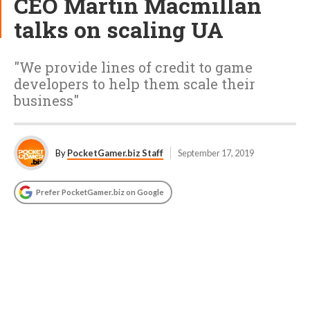
CEO Martin Macmillan
talks on scaling UA
"We provide lines of credit to game
developers to help them scale their
business"
By
PocketGamer.biz Staff
September 17, 2019
Prefer PocketGamer.biz on Google