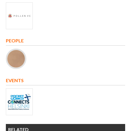
PEOPLE
EVENTS
RELATED