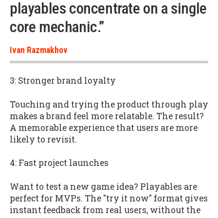
playables concentrate on a single
core mechanic.”
Ivan Razmakhov
3: Stronger brand loyalty
Touching and trying the product through play
makes a brand feel more relatable. The result?
A memorable experience that users are more
likely to revisit.
4: Fast project launches
Want to test a new game idea? Playables are
perfect for MVPs. The "try it now" format gives
instant feedback from real users, without the