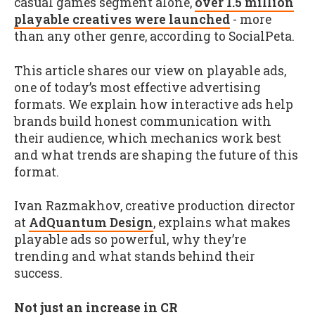
casual games segment alone,
over 1.5 million
playable creatives were launched
- more
than any other genre, according to SocialPeta.
This article shares our view on playable ads,
one of today’s most effective advertising
formats. We explain how interactive ads help
brands build honest communication with
their audience, which mechanics work best
and what trends are shaping the future of this
format.
Ivan Razmakhov, creative production director
at
AdQuantum Design
, explains what makes
playable ads so powerful, why they’re
trending and what stands behind their
success.
Not just an increase in CR