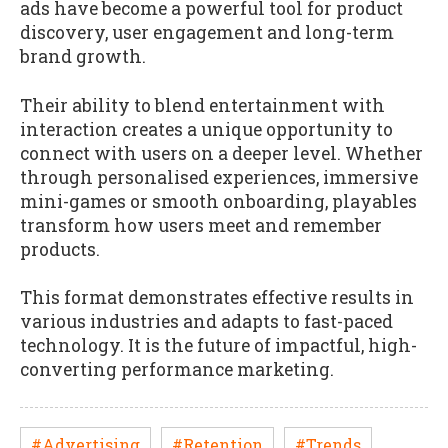
ads have become a powerful tool for product
discovery, user engagement and long-term
brand growth.
Their ability to blend entertainment with
interaction creates a unique opportunity to
connect with users on a deeper level. Whether
through personalised experiences, immersive
mini-games or smooth onboarding, playables
transform how users meet and remember
products.
This format demonstrates effective results in
various industries and adapts to fast-paced
technology. It is the future of impactful, high-
converting performance marketing.
#Advertising
#Retention
#Trends