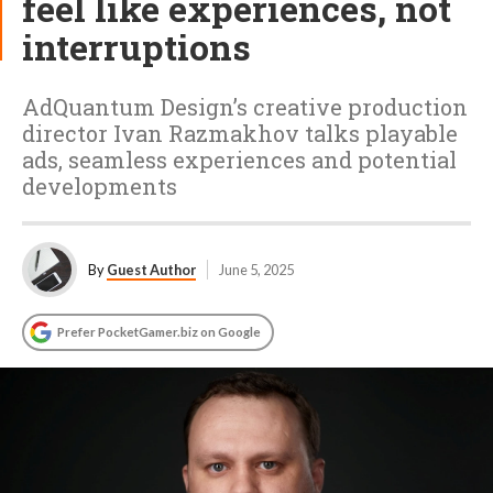
feel like experiences, not
interruptions
AdQuantum Design’s creative production
director Ivan Razmakhov talks playable
ads, seamless experiences and potential
developments
By
Guest Author
June 5, 2025
Prefer PocketGamer.biz on Google