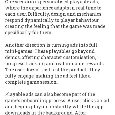
One scenario is personalised playable ads,
where the experience adapts in real time to
each user. Difficulty, design and mechanics
respond dynamically to player behaviour,
creating the feeling that the game was made
specifically for them.
Another direction is turning ads into full
mini-games. These playables go beyond
demos, offering character customisation,
progress tracking and real in-game rewards.
The user doesn’t just test the product - they
fully engage, making the ad feel like a
complete game session.
Playable ads can also become part of the
game’s onboarding process. A user clicks an ad
and begins playing instantly while the app
downloads in the background. After