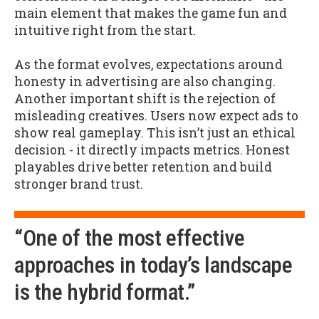
main element that makes the game fun and
intuitive right from the start.
As the format evolves, expectations around
honesty in advertising are also changing.
Another important shift is the rejection of
misleading creatives. Users now expect ads to
show real gameplay. This isn’t just an ethical
decision - it directly impacts metrics. Honest
playables drive better retention and build
stronger brand trust.
“One of the most effective
approaches in today’s landscape
is the hybrid format.”