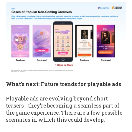
What’s next: Future trends for playable ads
Playable ads are evolving beyond short
teasers - they’re becoming a seamless part of
the game experience. There are a few possible
scenarios in which this could develop.