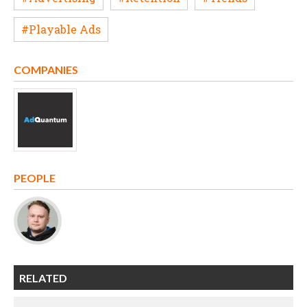
#Playable Ads
COMPANIES
PEOPLE
RELATED