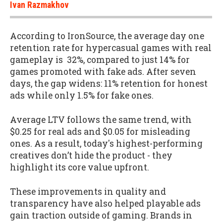
Ivan Razmakhov
According to IronSource, the average day one
retention rate for hypercasual games with real
gameplay is 32%, compared to just 14% for
games promoted with fake ads. After seven
days, the gap widens: 11% retention for honest
ads while only 1.5% for fake ones.
Average LTV follows the same trend, with
$0.25 for real ads and $0.05 for misleading
ones. As a result, today's highest-performing
creatives don’t hide the product - they
highlight its core value upfront.
These improvements in quality and
transparency have also helped playable ads
gain traction outside of gaming. Brands in