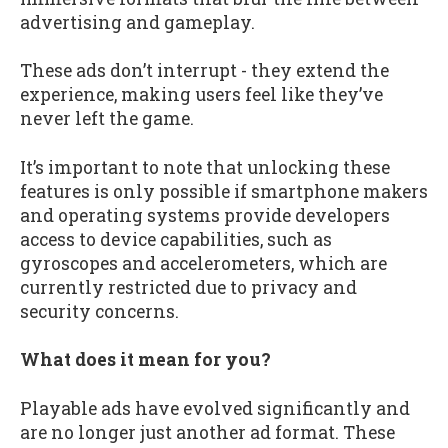
advertising and gameplay.
These ads don’t interrupt - they extend the
experience, making users feel like they’ve
never left the game.
It’s important to note that unlocking these
features is only possible if smartphone makers
and operating systems provide developers
access to device capabilities, such as
gyroscopes and accelerometers, which are
currently restricted due to privacy and
security concerns.
What does it mean for you?
Playable ads have evolved significantly and
are no longer just another ad format. These