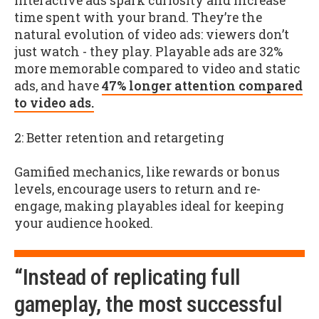
Interactive ads spark curiosity and increase
time spent with your brand. They’re the
natural evolution of video ads: viewers don’t
just watch - they play. Playable ads are 32%
more memorable compared to video and static
ads, and have
47% longer attention compared
to video ads.
2: Better retention and retargeting
Gamified mechanics, like rewards or bonus
levels, encourage users to return and re-
engage, making playables ideal for keeping
your audience hooked.
“Instead of replicating full
gameplay, the most successful