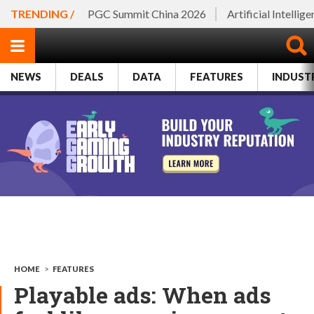
TRENDING /
PGC Summit China 2026
Artificial Intellig
NEWS
DEALS
DATA
FEATURES
INDUST
HOME
>
FEATURES
Playable ads: When ads