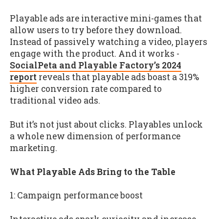
Playable ads are interactive mini-games that
allow users to try before they download.
Instead of passively watching a video, players
engage with the product. And it works -
SocialPeta and Playable Factory’s 2024
report
reveals that playable ads boast a 319%
higher conversion rate compared to
traditional video ads.
But it’s not just about clicks. Playables unlock
a whole new dimension of performance
marketing.
What Playable Ads Bring to the Table
1: Campaign performance boost