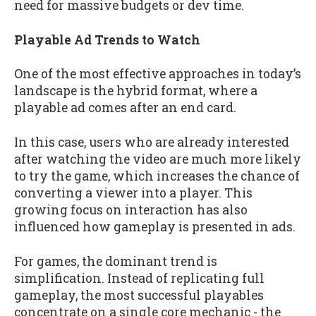
need for massive budgets or dev time.
Playable Ad Trends to Watch
One of the most effective approaches in today’s
landscape is the hybrid format, where a
playable ad comes after an end card.
In this case, users who are already interested
after watching the video are much more likely
to try the game, which increases the chance of
converting a viewer into a player. This
growing focus on interaction has also
influenced how gameplay is presented in ads.
For games, the dominant trend is
simplification. Instead of replicating full
gameplay, the most successful playables
concentrate on a single core mechanic - the