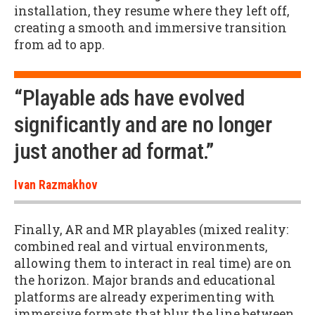
installation, they resume where they left off,
creating a smooth and immersive transition
from ad to app.
“Playable ads have evolved
significantly and are no longer
just another ad format.”
Ivan Razmakhov
Finally, AR and MR playables (mixed reality:
combined real and virtual environments,
allowing them to interact in real time) are on
the horizon. Major brands and educational
platforms are already experimenting with
immersive formats that blur the line between