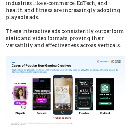
industries like e-commerce, EdTech, and
health and fitness are increasingly adopting
playable ads.
These interactive ads consistently outperform
static and video formats, proving their
versatility and effectiveness across verticals.