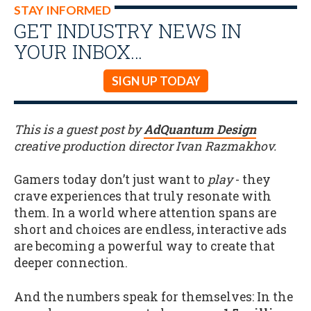
STAY INFORMED
GET INDUSTRY NEWS IN
YOUR INBOX…
SIGN UP TODAY
This is a guest post by
Ad
Quantum Design
creative production director Ivan Razmakhov.
Gamers today don’t just want to
play
- they
crave experiences that truly resonate with
them. In a world where attention spans are
short and choices are endless, interactive ads
are becoming a powerful way to create that
deeper connection.
And the numbers speak for themselves: In the