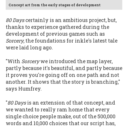
Concept art from the early stages of development
80 Days
certainly is an ambitious project, but,
thanks to experience gathered during the
development of previous games such as
Sorcery
, the foundations for inkle's latest tale
were laid long ago.
"With
Sorcery
we introduced the map layer,
partly because it's beautiful, and partly because
it proves you're going off on one path and not
another. It shows that the story is branching,"
says Humfrey.
"
80 Days
is an extension of that concept, and
we wanted to really ram home that every
single choice people make, out of the 500,000
words and 10,000 choices that our script has,