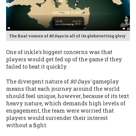
The final version of
80 Days
in all of its globetrotting glory
One of inkle's biggest concerns was that
players would get fed up of the game if they
failed to beat it quickly.
The divergent nature of
80 Days'
gameplay
means that each journey around the world
should feel unique, however, because of its text
heavy nature, which demands high levels of
engagement, the team were worried that
players would surrender their interest
without a fight.