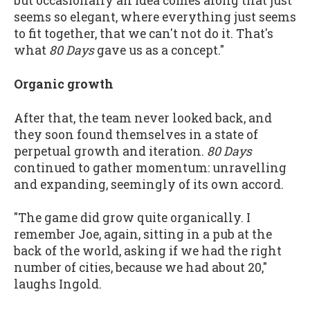
but occasionally an idea comes along that just
seems so elegant, where everything just seems
to fit together, that we can't not do it. That's
what
80 Days
gave us as a concept."
Organic growth
After that, the team never looked back, and
they soon found themselves in a state of
perpetual growth and iteration.
80 Days
continued to gather momentum: unravelling
and expanding, seemingly of its own accord.
"The game did grow quite organically. I
remember Joe, again, sitting in a pub at the
back of the world, asking if we had the right
number of cities, because we had about 20,"
laughs Ingold.