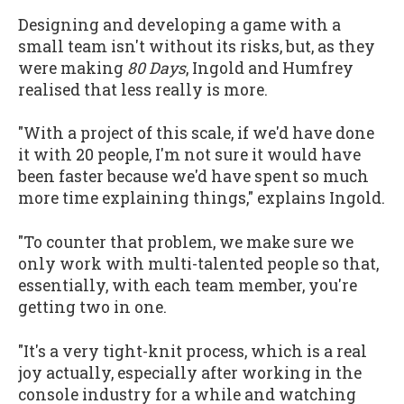
Designing and developing a game with a
small team isn't without its risks, but, as they
were making
80 Days
, Ingold and Humfrey
realised that less really is more.
"With a project of this scale, if we'd have done
it with 20 people, I'm not sure it would have
been faster because we'd have spent so much
more time explaining things," explains Ingold.
"To counter that problem, we make sure we
only work with multi-talented people so that,
essentially, with each team member, you're
getting two in one.
"It's a very tight-knit process, which is a real
joy actually, especially after working in the
console industry for a while and watching