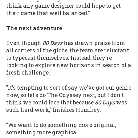
think any game designer could hope to get
their game that well balanced."
The next adventure
Even though
80 Days
has drawn praise from
all corners of the globe, the team are reluctant
to typecast themselves. Instead, they're
looking to explore new horizons in search of a
fresh challenge.
"It's tempting to sort of say we've got our genre
now, so let's do The Odyssey next, but I don't
think we could face that because
80 Days
was
such hard work," finishes Humfrey.
"We want to do something more original,
something more graphical.