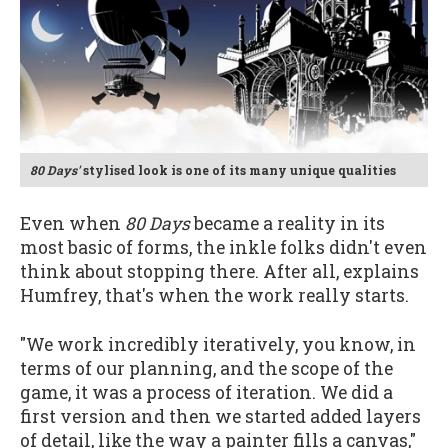
80 Days'
stylised look is one of its many unique qualities
Even when
80 Days
became a reality in its
most basic of forms, the inkle folks didn't even
think about stopping there. After all, explains
Humfrey, that's when the work really starts.
"We work incredibly iteratively, you know, in
terms of our planning, and the scope of the
game, it was a process of iteration. We did a
first version and then we started added layers
of detail, like the way a painter fills a canvas,"