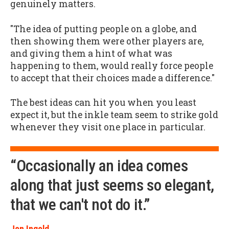
genuinely matters.
"The idea of putting people on a globe, and
then showing them were other players are,
and giving them a hint of what was
happening to them, would really force people
to accept that their choices made a difference."
The best ideas can hit you when you least
expect it, but the inkle team seem to strike gold
whenever they visit one place in particular.
“Occasionally an idea comes
along that just seems so elegant,
that we can't not do it.”
Jon Ingold