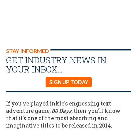
STAY INFORMED
GET INDUSTRY NEWS IN
YOUR INBOX…
SIGN UP TODAY
If you've played inkle's engrossing text
adventure game,
80 Days
, then you'll know
that it's one of the most absorbing and
imaginative titles to be released in 2014.