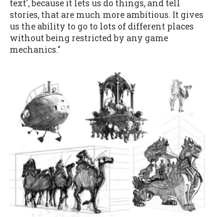
text', because it lets us do things, and tell
stories, that are much more ambitious. It gives
us the ability to go to lots of different places
without being restricted by any game
mechanics."