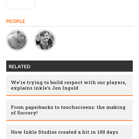
PEOPLE
RELATED
We're trying to build respect with our players,
explains inkle's Jon Ingold
From paperbacks to touchscreens: the making
of Sorcery!
How Inkle Studios created a hit in 100 days