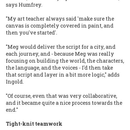
says Humfrey.
"My art teacher always said 'make sure the
canvas is completely covered in paint, and
then you've started'.
"Meg would deliver the script for a city, and
each journey, and - because Meg was really
focusing on building the world, the characters,
the language, and the voices - I'd then take
that script and layer in a bit more logic," adds
Ingold.
"Of course, even that was very collaborative,
and it became quite a nice process towards the
end."
Tight-knit teamwork