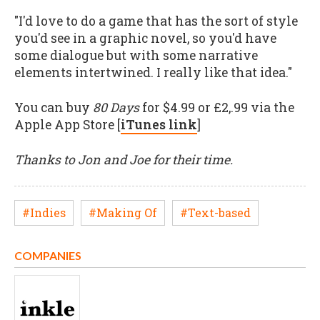
"I'd love to do a game that has the sort of style
you'd see in a graphic novel, so you'd have
some dialogue but with some narrative
elements intertwined. I really like that idea."
You can buy
80 Days
for $4.99 or £2,.99 via the
Apple App Store [
iTunes link
]
Thanks to Jon and Joe for their time.
#Indies
#Making Of
#Text-based
COMPANIES