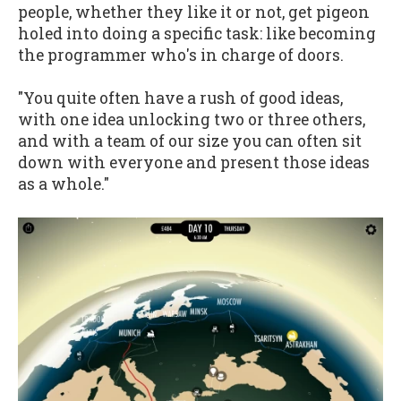
people, whether they like it or not, get pigeon
holed into doing a specific task: like becoming
the programmer who's in charge of doors.
"You quite often have a rush of good ideas,
with one idea unlocking two or three others,
and with a team of our size you can often sit
down with everyone and present those ideas
as a whole."