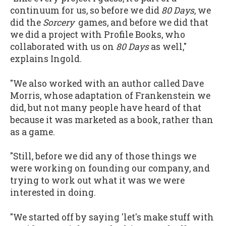
continuum for us, so before we did
80 Days
, we
did the
Sorcery
games, and before we did that
we did a project with Profile Books, who
collaborated with us on
80 Days
as well,"
explains Ingold.
"We also worked with an author called Dave
Morris, whose adaptation of Frankenstein we
did, but not many people have heard of that
because it was marketed as a book, rather than
as a game.
"Still, before we did any of those things we
were working on founding our company, and
trying to work out what it was we were
interested in doing.
"We started off by saying 'let's make stuff with