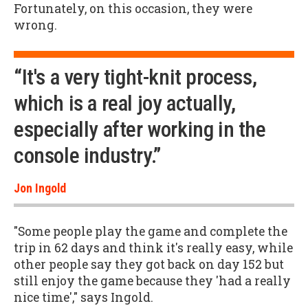
Fortunately, on this occasion, they were
wrong.
“It's a very tight-knit process,
which is a real joy actually,
especially after working in the
console industry.”
Jon Ingold
"Some people play the game and complete the
trip in 62 days and think it's really easy, while
other people say they got back on day 152 but
still enjoy the game because they 'had a really
nice time'," says Ingold.