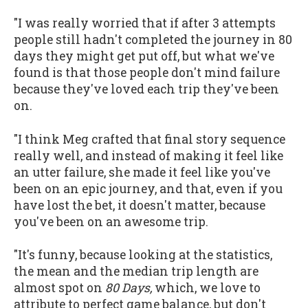
"I was really worried that if after 3 attempts
people still hadn't completed the journey in 80
days they might get put off, but what we've
found is that those people don't mind failure
because they've loved each trip they've been
on.
"I think Meg crafted that final story sequence
really well, and instead of making it feel like
an utter failure, she made it feel like you've
been on an epic journey, and that, even if you
have lost the bet, it doesn't matter, because
you've been on an awesome trip.
"It's funny, because looking at the statistics,
the mean and the median trip length are
almost spot on
80 Days,
which, we love to
attribute to perfect game balance, but don't