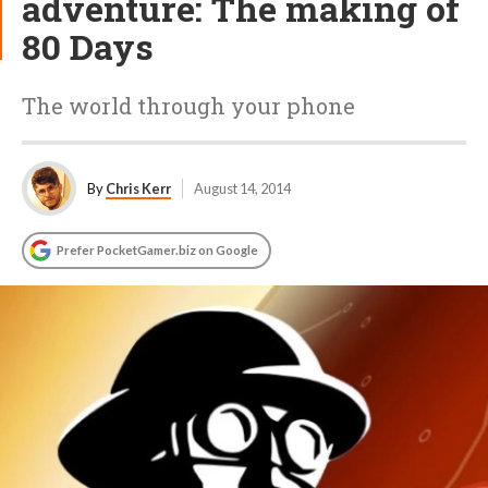
adventure: The making of
80 Days
The world through your phone
By
Chris Kerr
August 14, 2014
Prefer PocketGamer.biz on Google