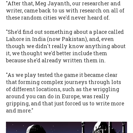
"After that, Meg Jayanth, our researcher and
writer, came back to us with research on all of
these random cities we'd never heard of.
"She'd find out something about a place called
Lahore in India (now Pakistan), and, even
though we didn't really know anything about
it, we thought we'd better include them
because she'd already written them in.
"As we play tested the game it became clear
that forming complex journeys through lots
of different locations, such as the wriggling
around you can do in Europe, was really
gripping, and that just forced us to write more
and more."