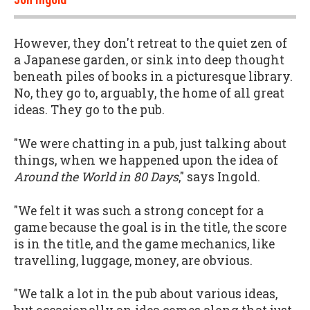
However, they don't retreat to the quiet zen of
a Japanese garden, or sink into deep thought
beneath piles of books in a picturesque library.
No, they go to, arguably, the home of all great
ideas. They go to the pub.
"We were chatting in a pub, just talking about
things, when we happened upon the idea of
Around the World in 80 Days
," says Ingold.
"We felt it was such a strong concept for a
game because the goal is in the title, the score
is in the title, and the game mechanics, like
travelling, luggage, money, are obvious.
"We talk a lot in the pub about various ideas,