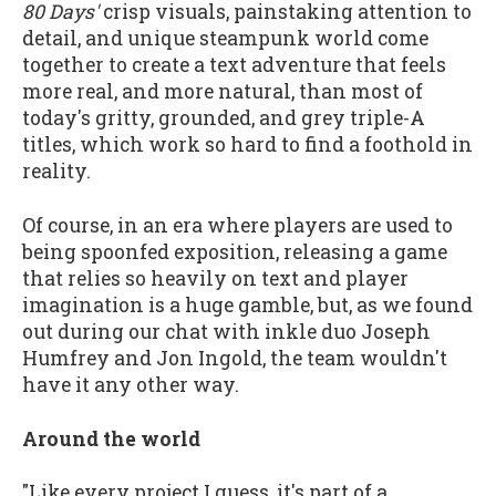
80 Days'
crisp visuals, painstaking attention to
detail, and unique steampunk world come
together to create a text adventure that feels
more real, and more natural, than most of
today's gritty, grounded, and grey triple-A
titles, which work so hard to find a foothold in
reality.
Of course, in an era where players are used to
being spoonfed exposition, releasing a game
that relies so heavily on text and player
imagination is a huge gamble, but, as we found
out during our chat with inkle duo Joseph
Humfrey and Jon Ingold, the team wouldn't
have it any other way.
Around the world
"Like every project I guess, it's part of a