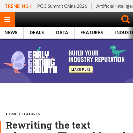
TRENDING /
PGC Summit China 2026
Artificial Intellig
NEWS
DEALS
DATA
FEATURES
INDUST
HOME
>
FEATURES
Rewriting the text