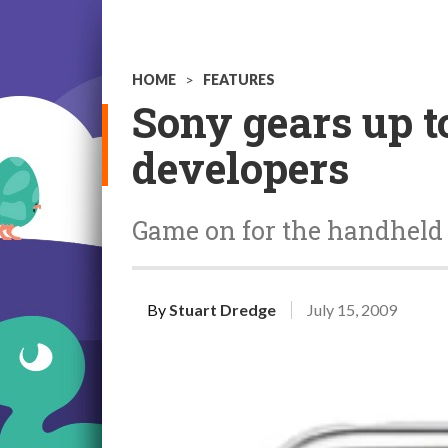
HOME
>
FEATURES
Sony gears up t
developers
Game on for the handheld 
By
Stuart Dredge
July 15, 2009