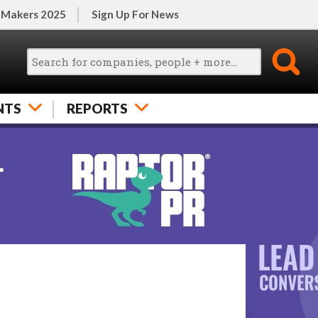
 Makers 2025
Sign Up For News
NTS
REPORTS