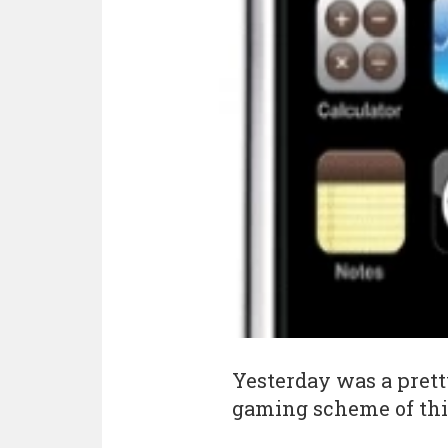
Yesterday was a pret
gaming scheme of thi