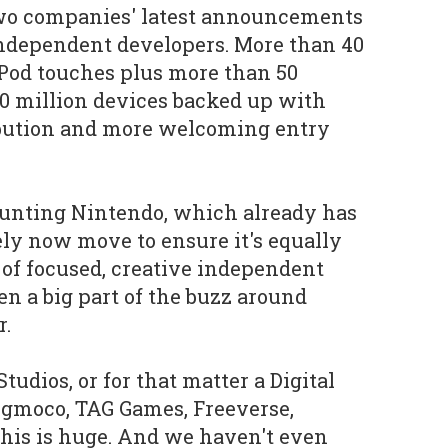
two companies' latest announcements
independent developers. More than 40
Pod touches plus more than 50
 90 million devices backed up with
ribution and more welcoming entry
ounting Nintendo, which already has
ely now move to ensure it's equally
 of focused, creative independent
n a big part of the buzz around
r.
tudios, or for that matter a Digital
ngmoco, TAG Games, Freeverse,
this is huge. And we haven't even