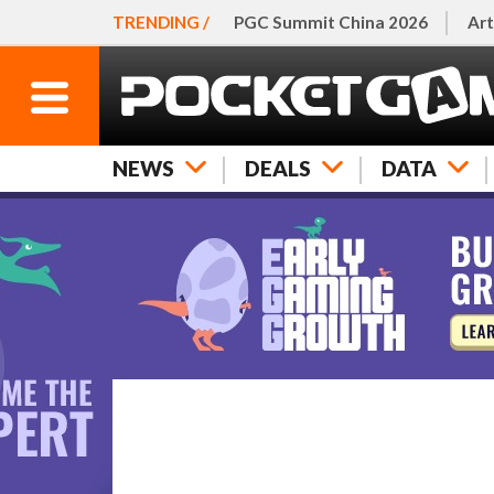
TRENDING /
PGC Summit China 2026
Art
NEWS
DEALS
DATA