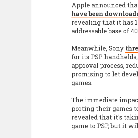
Apple announced tha
have been downloaded
revealing that it has 
addressable base of 4
Meanwhile, Sony
thr
for its PSP handhelds
approval process, redu
promising to let devel
games.
The immediate impact:
porting their games t
revealed that it's tak
game to PSP, but it wil