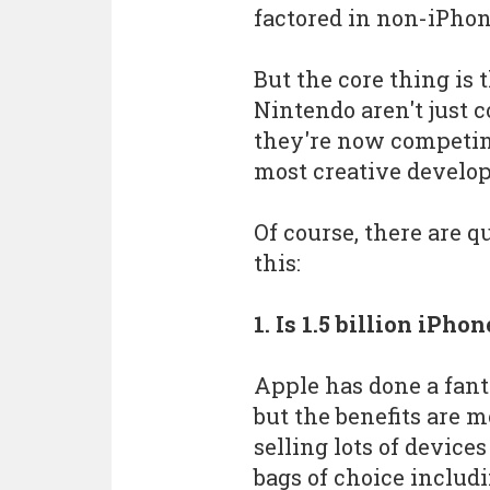
factored in non-iPho
But the core thing is 
Nintendo aren't just 
they're now competin
most creative develop
Of course, there are 
this:
1. Is 1.5 billion iPh
Apple has done a fanta
but the benefits are m
selling lots of device
bags of choice includ