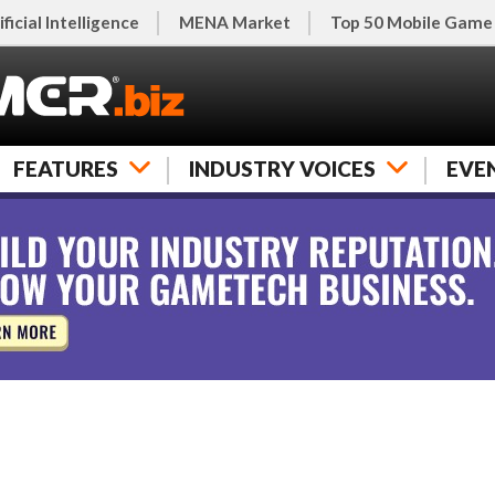
ificial Intelligence
MENA Market
Top 50 Mobile Game
FEATURES
INDUSTRY VOICES
EVE