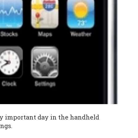
ty important day in the handheld
ngs.