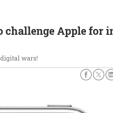
o challenge Apple for 
digital wars!