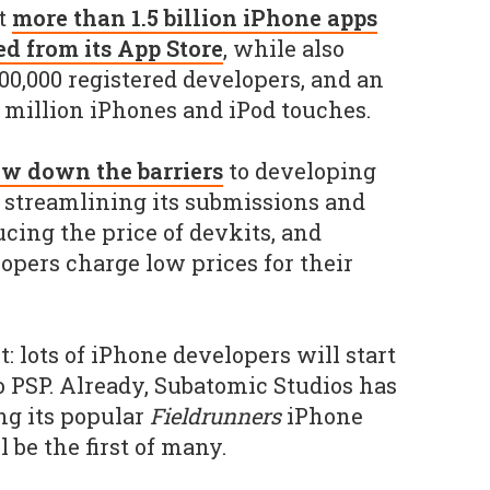
t
more than 1.5 billion iPhone apps
 from its App Store
, while also
100,000 registered developers, and an
0 million iPhones and iPod touches.
ew down the barriers
to developing
, streamlining its submissions and
cing the price of devkits, and
opers charge low prices for their
 lots of iPhone developers will start
o PSP. Already, Subatomic Studios has
ing its popular
Fieldrunners
iPhone
l be the first of many.