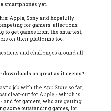
ne smartphones yet.
this: Apple, Sony and hopefully
competing for gamers' affections:
g to get games from the smartest,
ers on their platforms too.
questions and challenges around all
one downloads as great as it seems?
stic job with the App Store so far,
ost clear-cut for Apple - which is
s - and for gamers, who are getting
ing some outstanding games, for