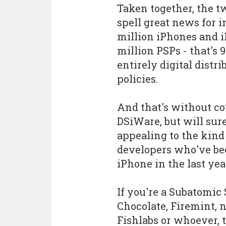
Taken together, the 
spell great news for 
million iPhones and i
million PSPs - that's
entirely digital dist
policies.
And that's without c
DSiWare, but will sur
appealing to the kind
developers who've bee
iPhone in the last yea
If you're a Subatomic S
Chocolate, Firemint, 
Fishlabs or whoever, 