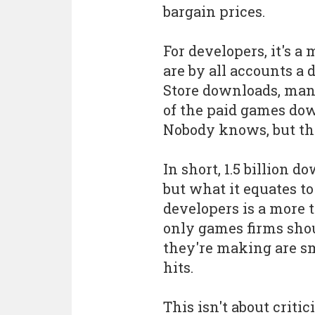
bargain prices.
For developers, it's 
are by all accounts a 
Store downloads, many
of the paid games dow
Nobody knows, but the 
In short, 1.5 billion 
but what it equates t
developers is a more t
only games firms sh
they're making are s
hits.
This isn't about criti