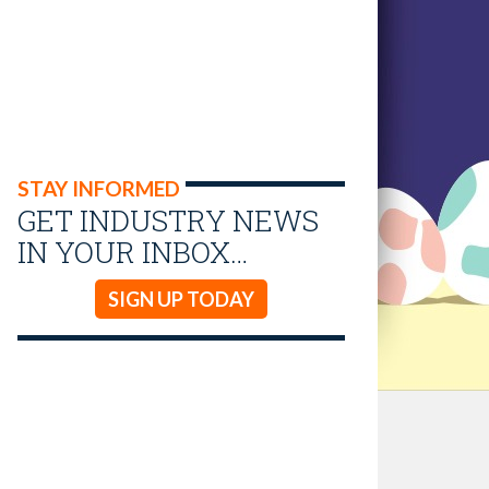
STAY INFORMED
GET INDUSTRY NEWS
IN YOUR INBOX…
SIGN UP TODAY