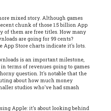
a more mixed story. Although games
decent chunk of those 1.5 billion App
 of them are free titles. How many
nloads are going for 99 cents?
App Store charts indicate it's lots.
downloads is an important milestone,
o in terms of revenues going to games
horny question. It's notable that the
outing about how much money
maller studios who've had smash
cising Apple: it's about looking behind