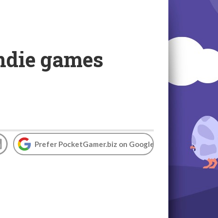
indie games
Prefer PocketGamer.biz on Google