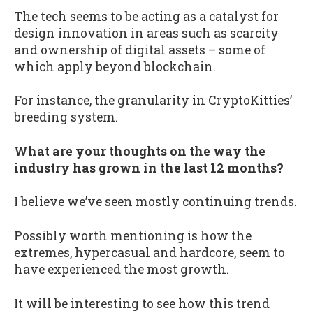
The tech seems to be acting as a catalyst for
design innovation in areas such as scarcity
and ownership of digital assets – some of
which apply beyond blockchain.
For instance, the granularity in CryptoKitties’
breeding system.
What are your thoughts on the way the
industry has grown in the last 12 months?
I believe we’ve seen mostly continuing trends.
Possibly worth mentioning is how the
extremes, hypercasual and hardcore, seem to
have experienced the most growth.
It will be interesting to see how this trend