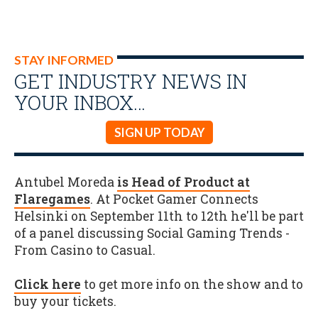
STAY INFORMED
GET INDUSTRY NEWS IN
YOUR INBOX…
SIGN UP TODAY
Antubel Moreda
is Head of Product at
Flaregames
. At Pocket Gamer Connects
Helsinki on September 11th to 12th he'll be part
of a panel discussing Social Gaming Trends -
From Casino to Casual.
Click here
to get more info on the show and to
buy your tickets.