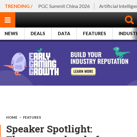
TRENDING /
PGC Summit China 2026
Artificial Intellig
NEWS
DEALS
DATA
FEATURES
INDUST
HOME
>
FEATURES
Speaker Spotlight: