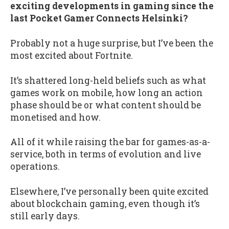
exciting developments in gaming since the
last Pocket Gamer Connects Helsinki?
Probably not a huge surprise, but I’ve been the
most excited about Fortnite.
It’s shattered long-held beliefs such as what
games work on mobile, how long an action
phase should be or what content should be
monetised and how.
All of it while raising the bar for games-as-a-
service, both in terms of evolution and live
operations.
Elsewhere, I’ve personally been quite excited
about blockchain gaming, even though it’s
still early days.