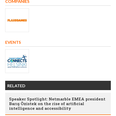
COMPANIES
EVENTS
RELATED
Speaker Spotlight: Netmarble EMEA president
Barış Özistek on the rise of artificial
intelligence and accessibility