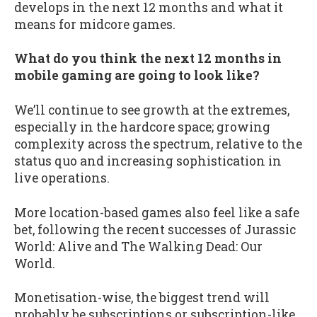
develops in the next 12 months and what it
means for midcore games.
What do you think the next 12 months in
mobile gaming are going to look like?
We’ll continue to see growth at the extremes,
especially in the hardcore space; growing
complexity across the spectrum, relative to the
status quo and increasing sophistication in
live operations.
More location-based games also feel like a safe
bet, following the recent successes of Jurassic
World: Alive and The Walking Dead: Our
World.
Monetisation-wise, the biggest trend will
probably be subscriptions or subscription-like,