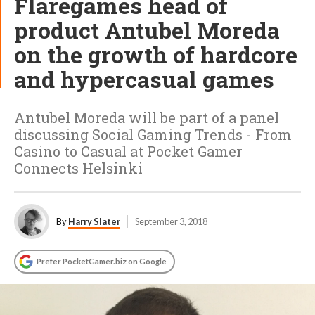
Flaregames head of
product Antubel Moreda
on the growth of hardcore
and hypercasual games
Antubel Moreda will be part of a panel
discussing Social Gaming Trends - From
Casino to Casual at Pocket Gamer
Connects Helsinki
By
Harry Slater
September 3, 2018
Prefer PocketGamer.biz on Google