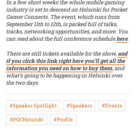
In a few short weeks the whole mobile gaming
industry is set to descend on Helsinki for Pocket
Gamer Connects. The event, which runs from
September 11th to 12th, is packed full of talks,
tracks, networking opportunities, and more. You
can read about the full conference schedule
here
.
There are still tickets available for the show,
and
if you click this link right here you'll get all the
information you need on how to buy them
, and
what's going to be happening in Helsinki over
the two days.
#Speaker Spotlight
#Speakers
#Events
#PGCHelsinki
#Profile