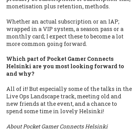
monetisation plus retention, methods.
Whether an actual subscription or an IAP;
wrapped in a VIP system, a season pass or a
monthly card; I expect these to become a lot
more common going forward.
Which part of Pocket Gamer Connects
Helsinki are you most looking forward to
and why?
All of it! But especially some of the talks in the
Live Ops Landscape track, meeting old and
new friends at the event, and a chance to
spend some time in lovely Helsinki!
About Pocket Gamer Connects Helsinki