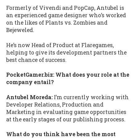
Formerly of Vivendi and PopCap, Antubel is
an experienced game designer who’s worked
on the likes of Plants vs. Zombies and
Bejeweled.
He’s now Head of Product at Flaregames,
helping to give its development partners the
best chance of success.
PocketGamer.biz: What does your role at the
company entail?
Antubel Moreda:
I’m currently working with
Developer Relations, Production and
Marketing in evaluating game opportunities
at the early stages of our publishing process.
What do you think have been the most