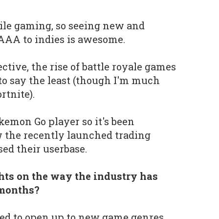
bile gaming, so seeing new and
AAA to indies is awesome.
tive, the rise of battle royale games
to say the least (though I'm much
rtnite).
okemon Go player so it's been
w the recently launched trading
sed their userbase.
ts on the way the industry has
 months?
ted to open up to new game genres.