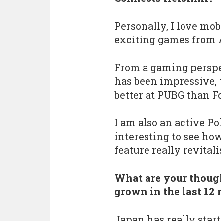
Personally, I love mo
exciting games from 
From a gaming perspec
has been impressive, 
better at PUBG than Fo
I am also an active P
interesting to see ho
feature really revitali
What are your though
grown in the last 12
Japan has really star