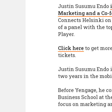
Justin Susumu Endo
Marketing and a Co-
Connects Helsinki on S
of a panel with the t
Player.
Click here
to get more
tickets.
Justin Susumu Endo i
two years in the mobi
Before Yengage, he c
Business School at th
focus on marketing an