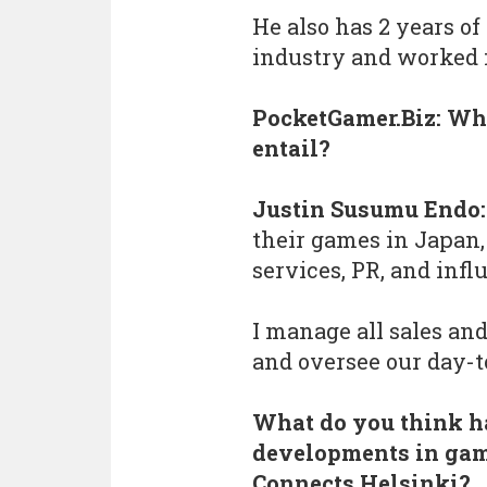
He also has 2 years of
industry and worked f
PocketGamer.Biz: Wha
entail?
Justin Susumu Endo:
their games in Japan,
services, PR, and inf
I manage all sales an
and oversee our day-
What do you think h
developments in gam
Connects Helsinki?