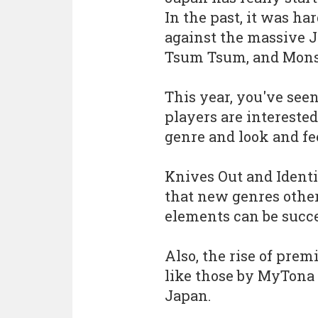
In the past, it was har
against the massive J
Tsum Tsum, and Monst
This year, you've se
players are interested
genre and look and fee
Knives Out and Ident
that new genres othe
elements can be succe
Also, the rise of pre
like those by MyTona 
Japan.