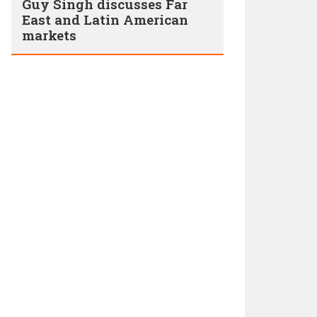
Guy Singh discusses Far
East and Latin American
markets