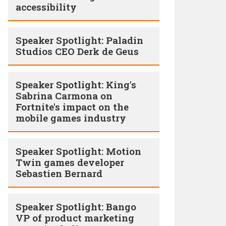
accessibility
Speaker Spotlight: Paladin
Studios CEO Derk de Geus
Speaker Spotlight: King's
Sabrina Carmona on
Fortnite's impact on the
mobile games industry
Speaker Spotlight: Motion
Twin games developer
Sebastien Bernard
Speaker Spotlight: Bango
VP of product marketing