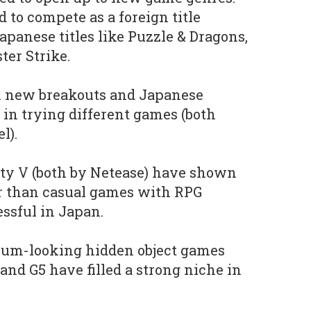
d to compete as a foreign title
apanese titles like Puzzle & Dragons,
er Strike.
en new breakouts and Japanese
 in trying different games (both
l).
ity V (both by Netease) have shown
r than casual games with RPG
ssful in Japan.
mium-looking hidden object games
and G5 have filled a strong niche in