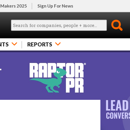
 Makers 2025
Sign Up For News
NTS
REPORTS