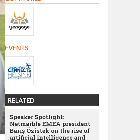
EVENTS
RELATED
Speaker Spotlight:
Netmarble EMEA president
Barış Özistek on the rise of
artificial intelligence and