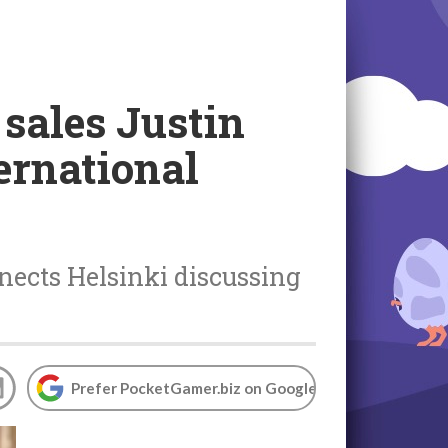
 sales Justin
ernational
nects Helsinki discussing
Prefer PocketGamer.biz on Google