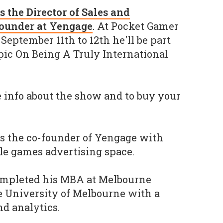
is the Director of Sales and
founder at Yengage
. At Pocket Gamer
eptember 11th to 12th he'll be part
opic On Being A Truly International
 info about the show and to buy your
s the co-founder of Yengage with
le games advertising space.
ompleted his MBA at Melbourne
e University of Melbourne with a
d analytics.