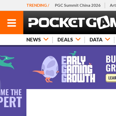
TRENDING /
PGC Summit China 2026
Art
NEWS
DEALS
DATA