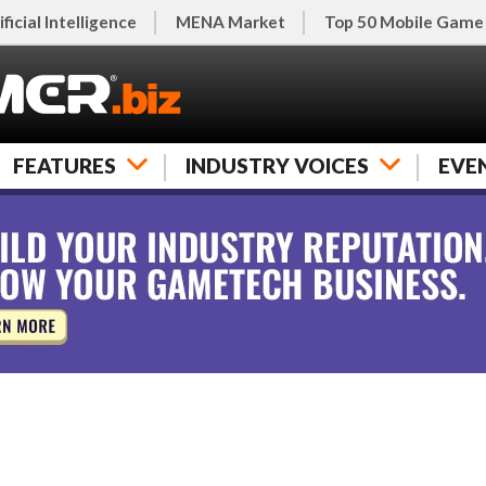
ificial Intelligence
MENA Market
Top 50 Mobile Game
FEATURES
INDUSTRY VOICES
EVE