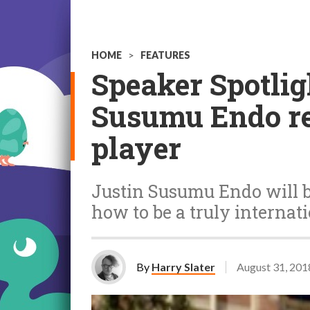
HOME
>
FEATURES
Speaker Spotlig
Susumu Endo rev
player
Justin Susumu Endo will b
how to be a truly internat
By
Harry Slater
August 31, 201