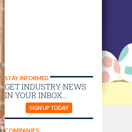
STAY INFORMED
GET INDUSTRY NEWS
IN YOUR INBOX…
SIGN UP TODAY
COMPANIES