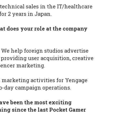
 technical sales in the IT/healthcare
or 2 years in Japan.
t does your role at the company
We help foreign studios advertise
 providing user acquisition, creative
luencer marketing.
d marketing activities for Yengage
to-day campaign operations.
ave been the most exciting
ing since the last Pocket Gamer