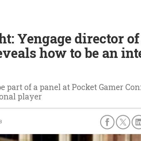
ht: Yengage director of
eals how to be an int
e part of a panel at Pocket Gamer Con
ional player
8