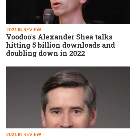
2021 IN REVIEW
Voodoo's Alexander Shea talks
hitting 5 billion downloads and
doubling down in 2022
2021 IN REVIEW