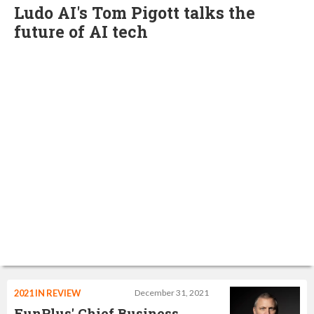
Ludo AI's Tom Pigott talks the
future of AI tech
2021 IN REVIEW
December 31, 2021
FunPlus' Chief Business