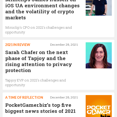
iOS UA environment changes
and the volatility of crypto
markets
Miniclip's CPO on 2021's challenges and
opportunity
2021 IN REVIEW
December 28, 2021
Sarah Chafer on the next
phase of Tapjoy and the
rising attention to privacy
protection
Tapjoy EVP on 2021’s challenges and
opportunity
A TIME OF REFLECTION
December 28, 2021
PocketGamer.biz’s top five
biggest news stories of 2021