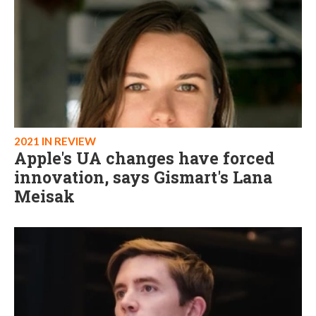
2021 IN REVIEW
Apple's UA changes have forced
innovation, says Gismart's Lana
Meisak