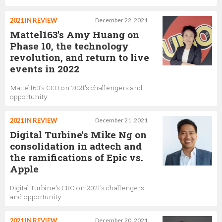
2021 IN REVIEW
December 22, 2021
Mattel163's Amy Huang on
Phase 10, the technology
revolution, and return to live
events in 2022
Mattel163's CEO on 2021's challengers and
opportunity
2021 IN REVIEW
December 21, 2021
Digital Turbine's Mike Ng on
consolidation in adtech and
the ramifications of Epic vs.
Apple
Digital Turbine's CRO on 2021's challengers
and opportunity
2021 IN REVIEW
December 20, 2021