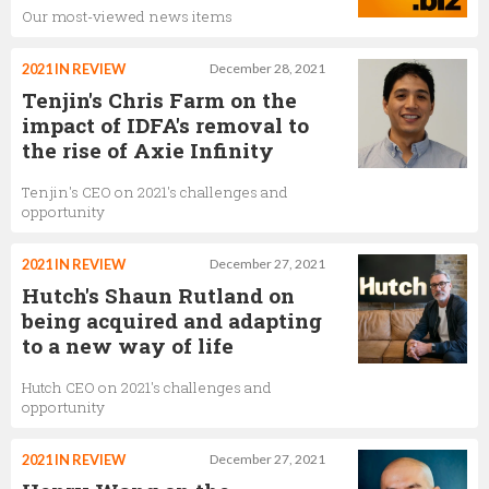
Our most-viewed news items
2021 IN REVIEW
December 28, 2021
Tenjin's Chris Farm on the
impact of IDFA's removal to
the rise of Axie Infinity
Tenjin's CEO on 2021's challenges and
opportunity
2021 IN REVIEW
December 27, 2021
Hutch's Shaun Rutland on
being acquired and adapting
to a new way of life
Hutch CEO on 2021's challenges and
opportunity
2021 IN REVIEW
December 27, 2021