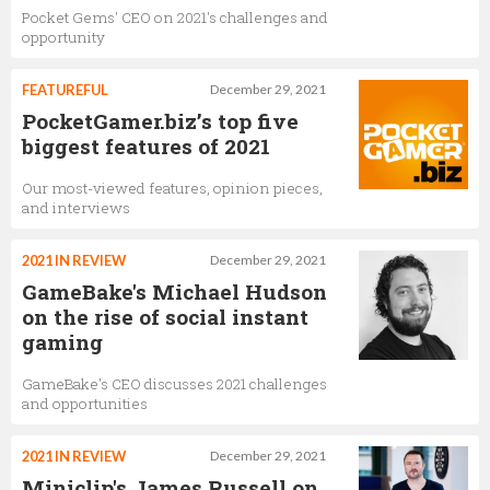
Pocket Gems' CEO on 2021's challenges and
opportunity
FEATUREFUL
December 29, 2021
PocketGamer.biz’s top five
biggest features of 2021
Our most-viewed features, opinion pieces,
and interviews
2021 IN REVIEW
December 29, 2021
GameBake's Michael Hudson
on the rise of social instant
gaming
GameBake's CEO discusses 2021 challenges
and opportunities
2021 IN REVIEW
December 29, 2021
Miniclip's James Russell on