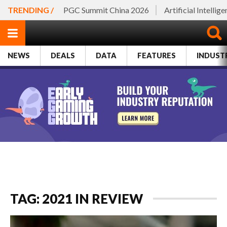
TRENDING /
PGC Summit China 2026
Artificial Intellig
NEWS
DEALS
DATA
FEATURES
INDUST
TAG: 2021 IN REVIEW