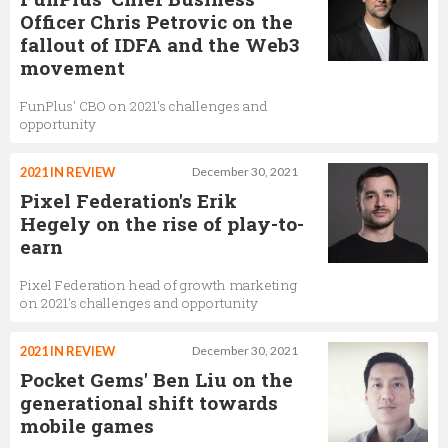
Officer Chris Petrovic on the
fallout of IDFA and the Web3
movement
FunPlus' CBO on 2021's challenges and
opportunity
2021 IN REVIEW
December 30, 2021
Pixel Federation's Erik
Hegely on the rise of play-to-
earn
Pixel Federation head of growth marketing
on 2021's challenges and opportunity
2021 IN REVIEW
December 30, 2021
Pocket Gems' Ben Liu on the
generational shift towards
mobile games