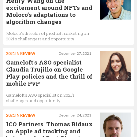
Henry Wang on the
excitement around NFTs and
Moloco’s adaptations to
algorithm changes
Moloco’s director of product marketing on
2021’s challengers and opportunity
2021 IN REVIEW
December 27, 2021
Gameloft's ASO specialist
Claudia Trujillo on Google
Play policies and the thrill of
mobile PvP
Gameloft's ASO specialist on 2021's
challenges and opportunity
2021 IN REVIEW
December 24, 2021
ICO Partners' Thomas Bidaux
on Apple ad tracking and