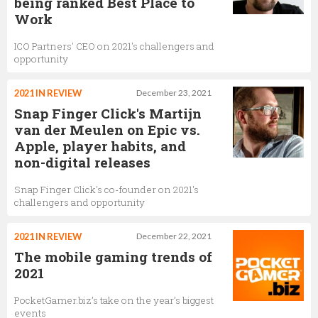
being ranked Best Place to
Work
ICO Partners' CEO on 2021's challengers and
opportunity
2021 IN REVIEW
December 23, 2021
Snap Finger Click's Martijn
van der Meulen on Epic vs.
Apple, player habits, and
non-digital releases
Snap Finger Click's co-founder on 2021's
challengers and opportunity
2021 IN REVIEW
December 22, 2021
The mobile gaming trends of
2021
PocketGamer.biz’s take on the year’s biggest
events