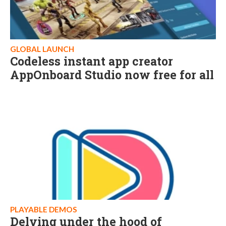
GLOBAL LAUNCH
Codeless instant app creator
AppOnboard Studio now free for all
PLAYABLE DEMOS
Delving under the hood of