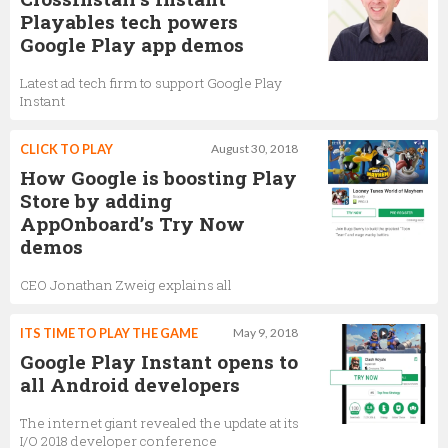
Playables tech powers
Google Play app demos
Latest ad tech firm to support Google Play
Instant
CLICK TO PLAY
August 30, 2018
How Google is boosting Play
Store by adding
AppOnboard’s Try Now
demos
CEO Jonathan Zweig explains all
ITS TIME TO PLAY THE GAME
May 9, 2018
Google Play Instant opens to
all Android developers
The internet giant revealed the update at its
I/O 2018 developer conference