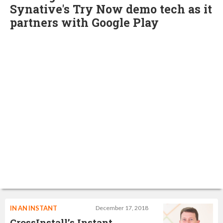
Synative's Try Now demo tech as it
partners with Google Play
IN AN INSTANT
December 17, 2018
CrossInstall’s Instant