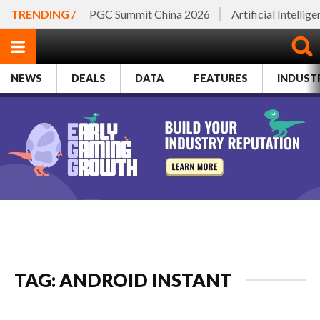
TRENDING /
PGC Summit China 2026
Artificial Intellig
NEWS
DEALS
DATA
FEATURES
INDUST
TAG: ANDROID INSTANT