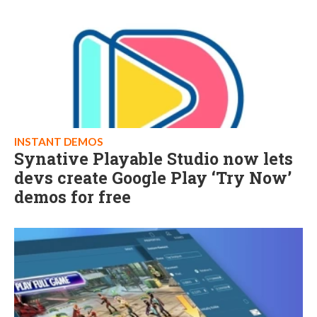
INSTANT DEMOS
Synative Playable Studio now lets
devs create Google Play ‘Try Now’
demos for free