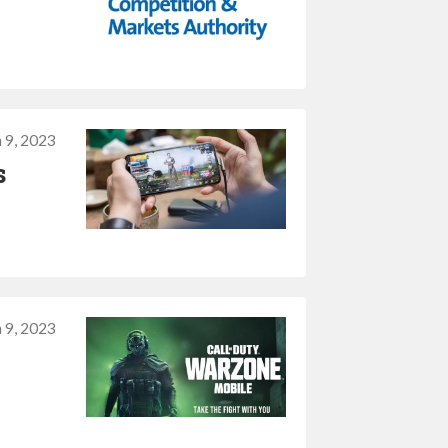
 9, 2023
s
 9, 2023