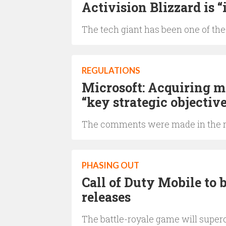
Activision Blizzard is “
The tech giant has been one of the
REGULATIONS
Microsoft: Acquiring mo
“key strategic objectiv
The comments were made in the r
PHASING OUT
Call of Duty Mobile to
releases
The battle-royale game will superc