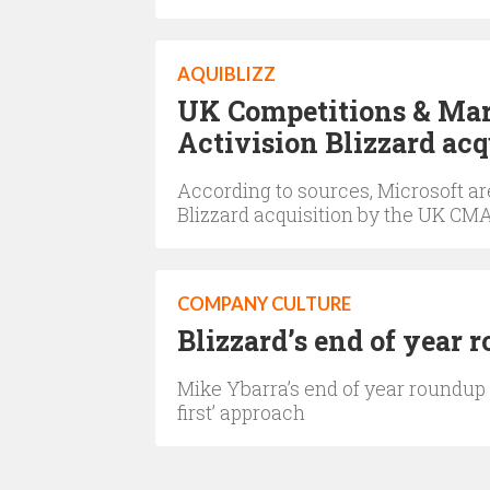
AQUIBLIZZ
UK Competitions & Mar
Activision Blizzard acq
According to sources, Microsoft are
Blizzard acquisition by the UK CM
COMPANY CULTURE
Blizzard’s end of year 
Mike Ybarra’s end of year roundup
first’ approach