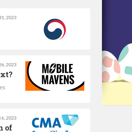
31, 2023
26, 2023
ext?
ues
l 6, 2023
n of