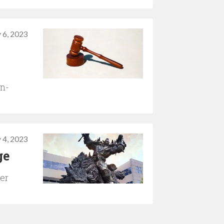
 6, 2023
on-
 4, 2023
ge
yer