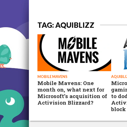
TAG: AQUIBLIZZ
MOBILE MAVENS
AQUIBLI
Mobile Mavens: One
Micro
month on, what next for
gamin
Microsoft’s acquisition of
to do
Activision Blizzard?
Activ
block