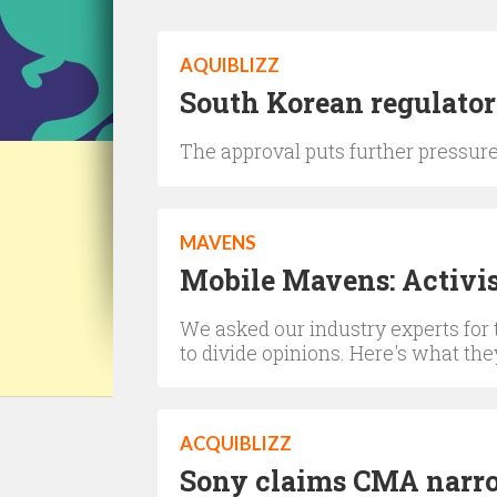
AQUIBLIZZ
South Korean regulator
The approval puts further pressu
MAVENS
Mobile Mavens: Activis
We asked our industry experts for 
to divide opinions. Here's what the
ACQUIBLIZZ
Sony claims CMA narrow