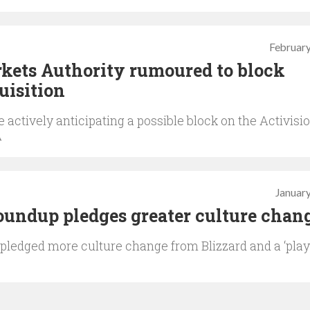
February
kets Authority rumoured to block
uisition
 actively anticipating a possible block on the Activisi
A
January
roundup pledges greater culture chan
 pledged more culture change from Blizzard and a ‘pla