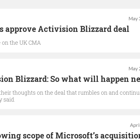
May 
s approve Activision Blizzard deal
re on the UK CMA
May 
ion Blizzard: So what will happen n
their thoughts on the deal that rumbles on and contin
y said.
Apri
ing scope of Microsoft’s acquisitio