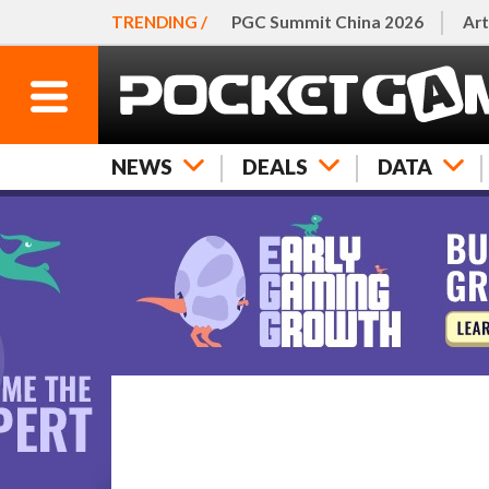
TRENDING /
PGC Summit China 2026
Art
NEWS
DEALS
DATA