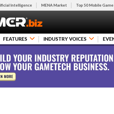
ificial Intelligence
MENA Market
Top 50 Mobile Game
FEATURES
INDUSTRY VOICES
EVE