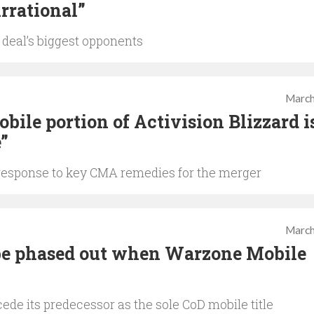
irrational”
 deal’s biggest opponents
March
bile portion of Activision Blizzard i
e”
esponse to key CMA remedies for the merger
March
 be phased out when Warzone Mobile
ede its predecessor as the sole CoD mobile title