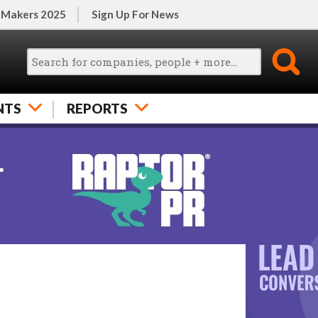
 Makers 2025
Sign Up For News
NTS
REPORTS