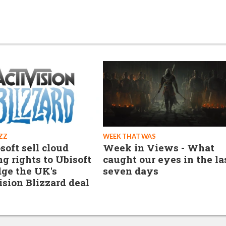
ZZ
WEEK THAT WAS
soft sell cloud
Week in Views - What
g rights to Ubisoft
caught our eyes in the la
dge the UK's
seven days
ision Blizzard deal