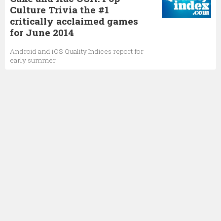
Culture Trivia the #1
critically acclaimed games
for June 2014
Android and iOS Quality Indices report for
early summer