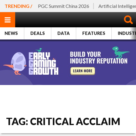
TRENDING /
PGC Summit China 2026
Artificial Intellig
NEWS
DEALS
DATA
FEATURES
INDUST
TAG: CRITICAL ACCLAIM