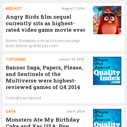
RED HOT
August 7, 2019
Angry Birds film sequel
currently sits as highest-
rated video game movie ever
Rotten Tomatoes critical consensus pegs
birds follow up at 82 per cent
TOP DRAW
January 19, 2015
Banner Saga, Papers, Please,
and Sentinels of the
Multiverse were highest-
reviewed games of Q4 2014
Critically acclaimed
DATA
July 9, 2014
Monsters Ate My Birthday
Cake and Xac USA: Pop