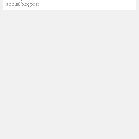
annual blog post