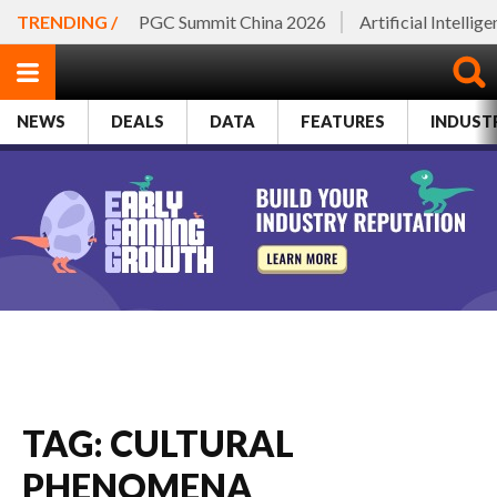
TRENDING /
PGC Summit China 2026
Artificial Intellig
NEWS
DEALS
DATA
FEATURES
INDUST
TAG: CULTURAL
PHENOMENA