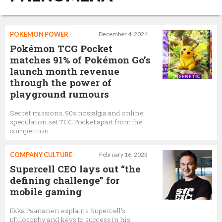
POKEMON POWER
December 4, 2024
Pokémon TCG Pocket
matches 91% of Pokémon Go’s
launch month revenue
through the power of
playground rumours
Secret missions, 90s nostalgia and online
speculation set TCG Pocket apart from the
competition
COMPANY CULTURE
February 16, 2023
Supercell CEO lays out “the
defining challenge” for
mobile gaming
Ilkka Paananen explains Supercell’s
philosophy and keys to success in his