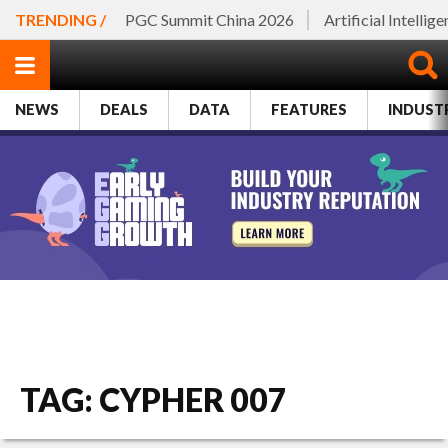
TRENDING /
PGC Summit China 2026
Artificial Intellig
NEWS
DEALS
DATA
FEATURES
INDUST
TAG: CYPHER 007