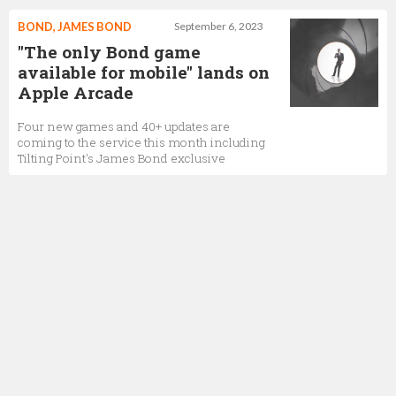
BOND, JAMES BOND
September 6, 2023
"The only Bond game
available for mobile" lands on
Apple Arcade
Four new games and 40+ updates are
coming to the service this month including
Tilting Point's James Bond exclusive