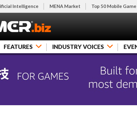
ificial Intelligence
MENA Market
Top 50 Mobile Game
FEATURES
INDUSTRY VOICES
EVE