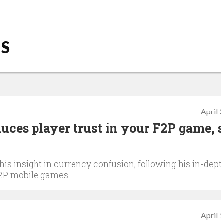
NS
April
uces player trust in your F2P game, 
s insight in currency confusion, following his in-dep
 F2P mobile games
April