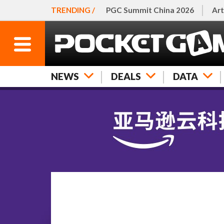
TRENDING /
PGC Summit China 2026
Art
NEWS
DEALS
DATA