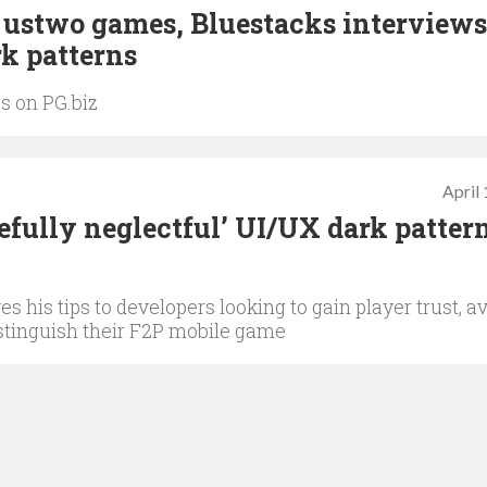
, ustwo games, Bluestacks interviews
k patterns
s on PG.biz
April
fully neglectful’ UI/UX dark pattern
 his tips to developers looking to gain player trust, a
istinguish their F2P mobile game