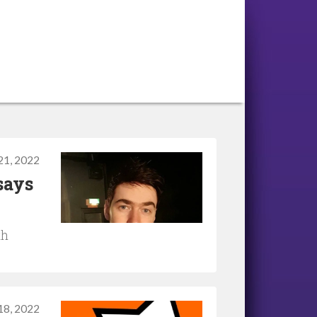
 21, 2022
says
th
 18, 2022