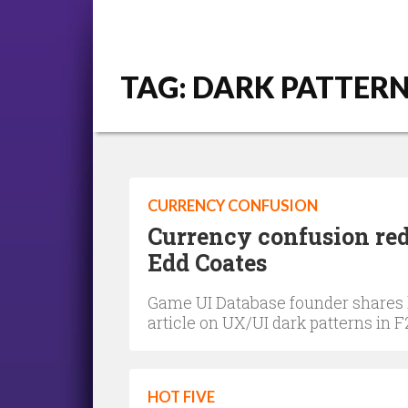
TAG: DARK PATTER
CURRENCY CONFUSION
Currency confusion red
Edd Coates
Game UI Database founder shares hi
article on UX/UI dark patterns in
HOT FIVE