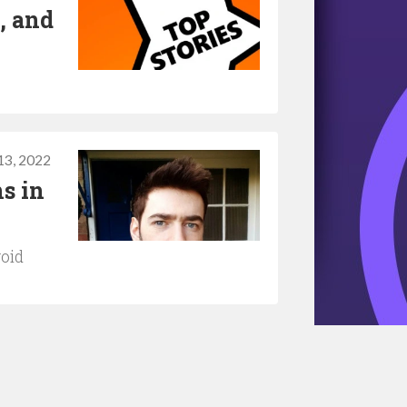
, and
 13, 2022
s in
void