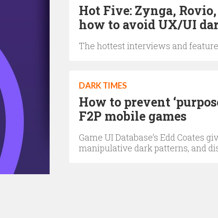
Hot Five: Zynga, Rovio
how to avoid UX/UI dar
The hottest interviews and feature
DARK TIMES
How to prevent ‘purpose
F2P mobile games
Game UI Database’s Edd Coates gives
manipulative dark patterns, and d