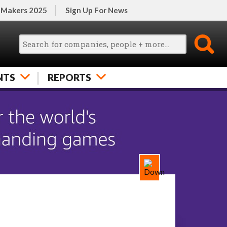
 Makers 2025
Sign Up For News
NTS
REPORTS