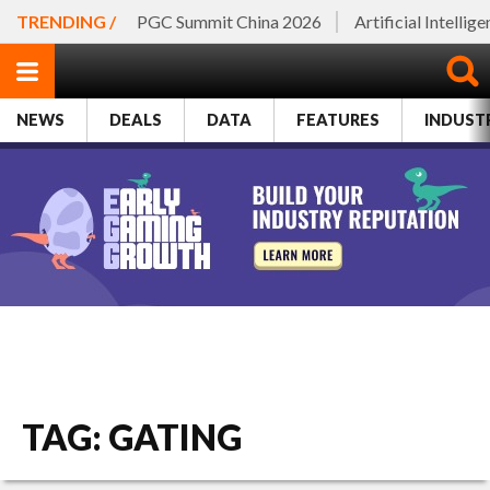
TRENDING /
PGC Summit China 2026
Artificial Intellig
NEWS
DEALS
DATA
FEATURES
INDUST
TAG: GATING