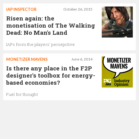
IAP INSPECTOR
October 26, 2015
Risen again: the
monetisation of The Walking
Dead: No Man's Land
IAPs from the players' persepctive
MONETIZER MAVENS
June 6, 2014
Is there any place in the F2P
designer's toolbox for energy-
based economies?
Fuel for thought