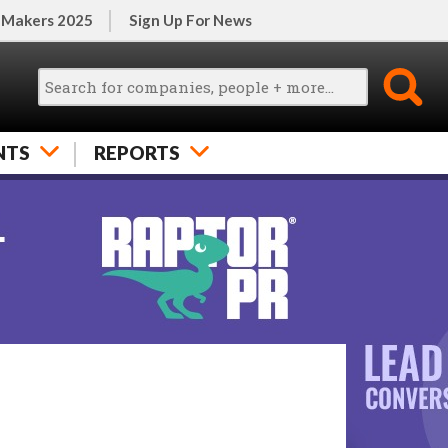
 Makers 2025
Sign Up For News
NTS
REPORTS