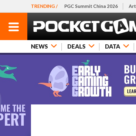
TRENDING /
PGC Summit China 2026
Art
NEWS
DEALS
DATA