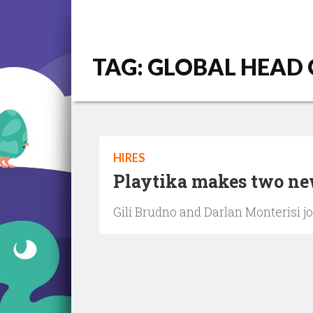
TAG: GLOBAL HEAD
HIRES
Playtika makes two new
Gili Brudno and Darlan Monterisi jo