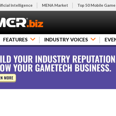
ificial Intelligence
MENA Market
Top 50 Mobile Game
FEATURES
INDUSTRY VOICES
EVE