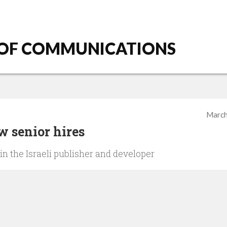
 OF COMMUNICATIONS
March
 senior hires
in the Israeli publisher and developer