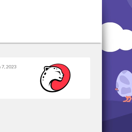
 7, 2023