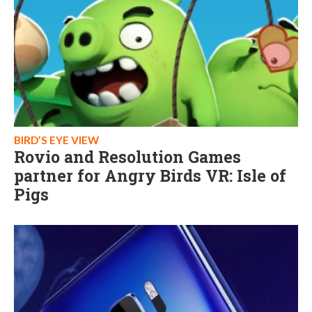
BIRD’S EYE VIEW
Rovio and Resolution Games
partner for Angry Birds VR: Isle of
Pigs