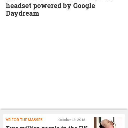
headset powered by Google
Daydream
VR FOR THE MASSES
October 13, 2016
Two million people in the UK