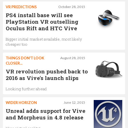
VR PREDICTIONS
October 28, 2015
PS4 install base will see
PlayStation VR outselling
Oculus Rift and HTC Vive
Bigger initial market available, most likely
cheaper too
THINGS DON'T LOOK
August 28, 2015
CLOSER...
VR revolution pushed back to
2016 as Vive's launch slips
Looking further ahead
WIDER HORIZON
June 12, 2015
Unreal adds support for Vive
and Morpheus in 4.8 release