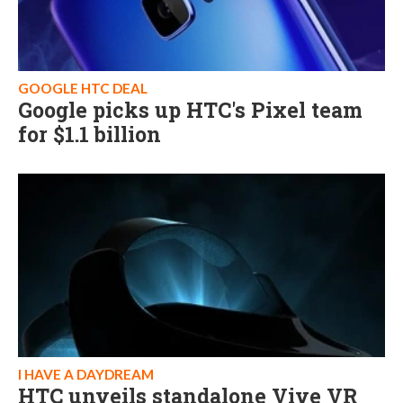
GOOGLE HTC DEAL
Google picks up HTC's Pixel team
for $1.1 billion
I HAVE A DAYDREAM
HTC unveils standalone Vive VR