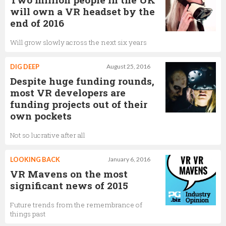
will own a VR headset by the
end of 2016
Will grow slowly across the next six years
DIG DEEP
August 25, 2016
Despite huge funding rounds,
most VR developers are
funding projects out of their
own pockets
Not so lucrative after all
LOOKING BACK
January 6, 2016
VR Mavens on the most
significant news of 2015
Future trends from the remembrance of
things past