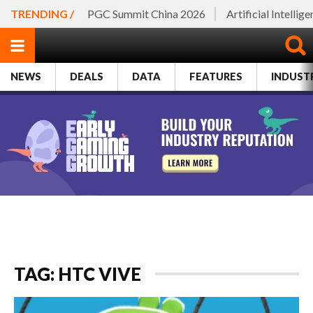
TRENDING /
PGC Summit China 2026
Artificial Intellig
NEWS
DEALS
DATA
FEATURES
INDUST
TAG: HTC VIVE