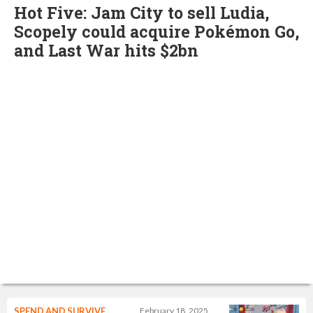
Hot Five: Jam City to sell Ludia,
Scopely could acquire Pokémon Go,
and Last War hits $2bn
SPEND AND SURVIVE
February 18, 2025