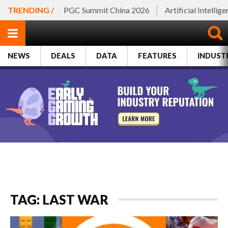
TRENDING /
PGC Summit China 2026
Artificial Intellig
NEWS
DEALS
DATA
FEATURES
INDUST
TAG: LAST WAR