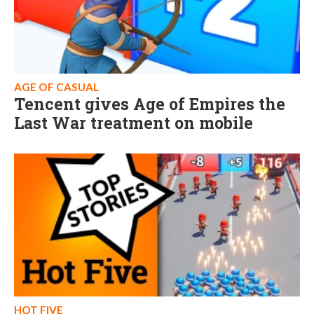
AGE OF CASUAL
Tencent gives Age of Empires the
Last War treatment on mobile
HOT FIVE