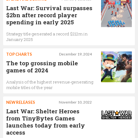
Last War: Survival surpasses
$2bn after record player
spending in early 2025
Strategy title generated a record $212m in
January 2025
TOP CHARTS
December 19, 2024
The top grossing mobile
games of 2024
Analysis of the highest revenue-generating
mobile titles of the year
NEW RELEASES
November 10, 2022
Last War: Shelter Heroes
from TinyBytes Games
launches today from early
access