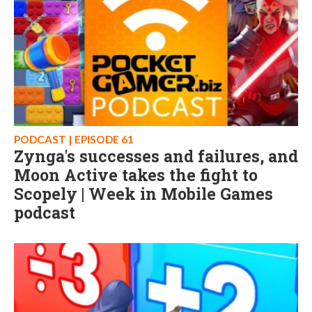
PODCAST | EPISODE 61
Zynga's successes and failures, and
Moon Active takes the fight to
Scopely | Week in Mobile Games
podcast