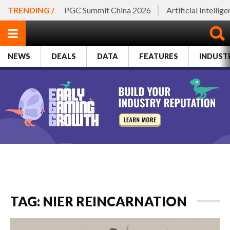
TRENDING /
PGC Summit China 2026
Artificial Intellig
NEWS
DEALS
DATA
FEATURES
INDUST
TAG: NIER REINCARNATION