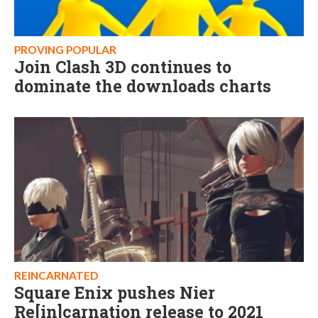
PROVING POPULAR
Join Clash 3D continues to
dominate the downloads charts
REINCARNATED
Square Enix pushes Nier
Re[in]carnation release to 2021