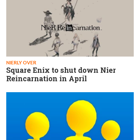
NIERLY OVER
Square Enix to shut down Nier
Reincarnation in April