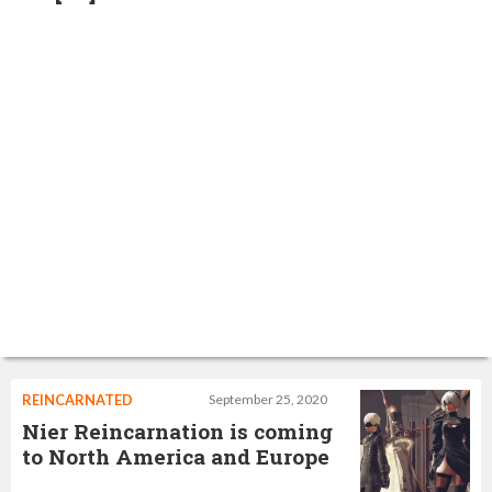
REINCARNATED
September 25, 2020
Nier Reincarnation is coming
to North America and Europe