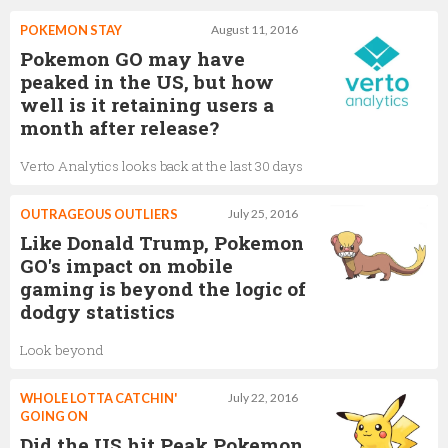
POKEMON STAY
August 11, 2016
Pokemon GO may have
peaked in the US, but how
well is it retaining users a
month after release?
Verto Analytics looks back at the last 30 days
OUTRAGEOUS OUTLIERS
July 25, 2016
Like Donald Trump, Pokemon
GO's impact on mobile
gaming is beyond the logic of
dodgy statistics
Look beyond
WHOLE LOTTA CATCHIN'
July 22, 2016
GOING ON
Did the US hit Peak Pokemon