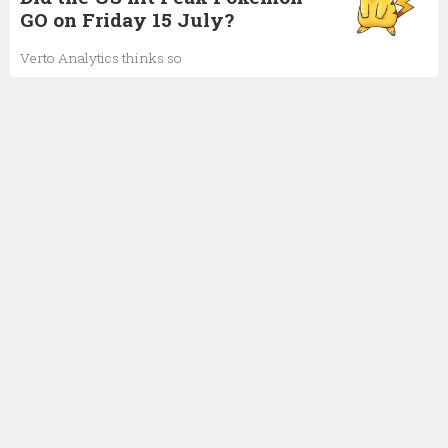
GO on Friday 15 July?
Verto Analytics thinks so