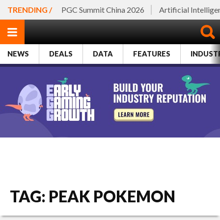
TRENDING /
PGC Summit China 2026
Artificial Intellig
NEWS
DEALS
DATA
FEATURES
INDUST
TAG: PEAK POKEMON