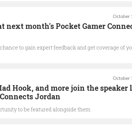
October 
at next month's Pocket Gamer Conne
e chance to gain expert feedback and get coverage of y
October 
d Hook, and more join the speaker l
 Connects Jordan
rtunity to be featured alongside them