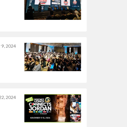
 9, 2024
22, 2024