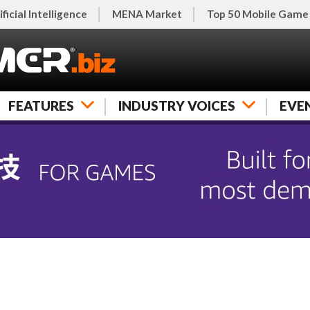
ificial Intelligence
MENA Market
Top 50 Mobile Game
FEATURES
INDUSTRY VOICES
EVE