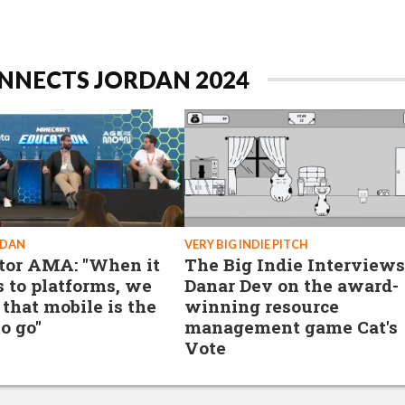
NNECTS JORDAN 2024
RDAN
VERY BIG INDIE PITCH
tor AMA: "When it
The Big Indie Interviews
 to platforms, we
Danar Dev on the award-
 that mobile is the
winning resource
o go"
management game Cat's
Vote