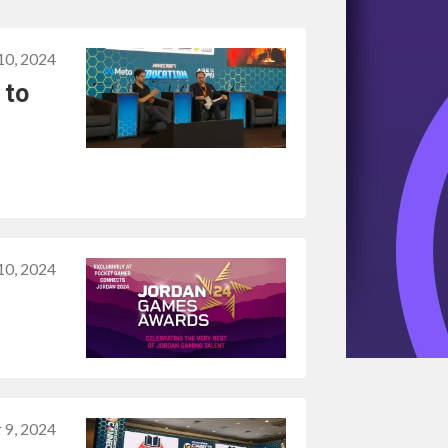
0, 2024
 to
0, 2024
 9, 2024