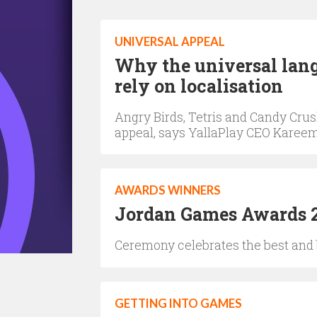
UNIVERSAL APPEAL
Why the universal lang
rely on localisation
Angry Birds, Tetris and Candy Cru
appeal, says YallaPlay CEO Karee
AWARDS WINNERS
Jordan Games Awards 2
Ceremony celebrates the best and 
GETTING INTO GAMES