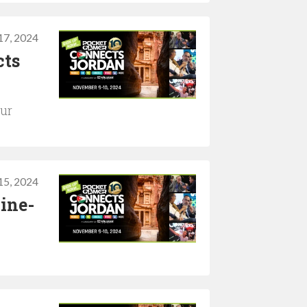
17, 2024
cts
our
15, 2024
ine-