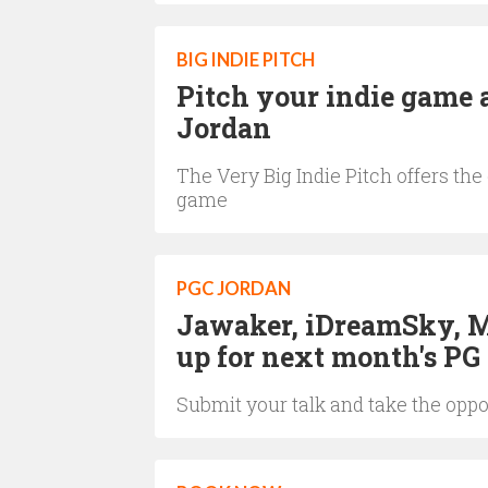
BIG INDIE PITCH
Pitch your indie game 
Jordan
The Very Big Indie Pitch offers th
game
PGC JORDAN
Jawaker, iDreamSky, Ma
up for next month's PG
Submit your talk and take the oppo