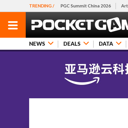
TRENDING /
PGC Summit China 2026
Art
NEWS
DEALS
DATA