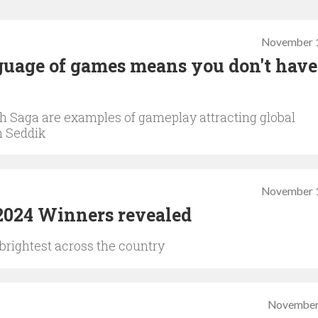
November 1
uage of games means you don't have
sh Saga are examples of gameplay attracting global
m Seddik
November 1
024 Winners revealed
brightest across the country
November