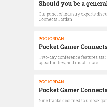
Should you be a general
Our panel of industry experts dis
Connects Jordan
PGC JORDAN
Pocket Gamer Connects
Two-day conference features star
opportunities, and much more
PGC JORDAN
Pocket Gamer Connects
Nine tracks designed to unlock g