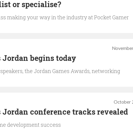
ist or specialise?
cuss making your way in the industry at Pocket Gamer
November
 Jordan begins today
 speakers, the Jordan Games Awards, networking
October 
 Jordan conference tracks revealed
ame development success