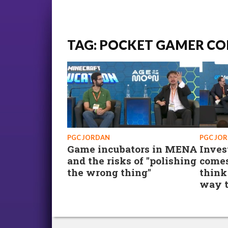
TAG: POCKET GAMER CO
PGC JORDAN
PGC JO
Game incubators in MENA
Inves
and the risks of "polishing
comes
the wrong thing"
think
way t