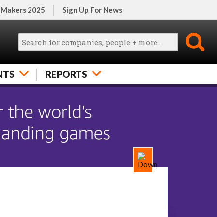
 Makers 2025
Sign Up For News
NTS
REPORTS